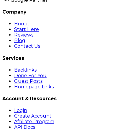
Google Partner
Company
Home
Start Here
Reviews
Blog
Contact Us
Services
Backlinks
Done For You
Guest Posts
Homepage Links
Account & Resources
Login
Create Account
Affiliate Program
API Docs