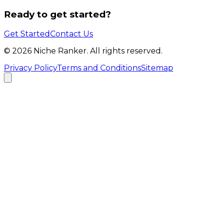
Ready to get started?
Get Started
Contact Us
©
2026
Niche Ranker. All rights reserved.
Privacy Policy
Terms and Conditions
Sitemap