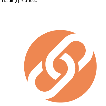
Loading products...