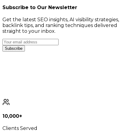
Subscribe to Our Newsletter
Get the latest SEO insights, AI visibility strategies,
backlink tips, and ranking techniques delivered
straight to your inbox.
Subscribe
10,000+
Clients Served