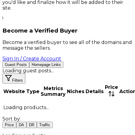
you'd like and finalize how it will be added to their
site.
!
Become a Verified Buyer
Become a verified buyer to see all of the domains and
message the sellers.
Sign In / Create Account
Guest Posts
Homepage Links
Loading
guest posts
...
Filters
Price
Metrics
Website
Type
Niches
Details
Actio
Summary
Loading products...
Sort by:
Price
DA
DR
Traffic