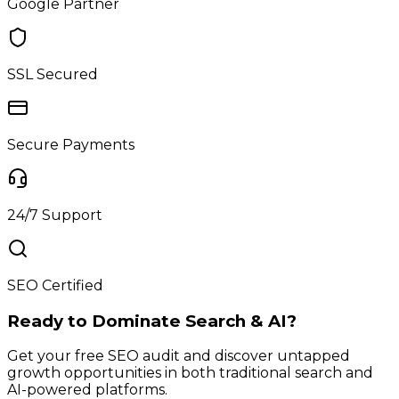
Google Partner
SSL Secured
Secure Payments
24/7 Support
SEO Certified
Ready to Dominate Search & AI?
Get your free SEO audit and discover untapped
growth opportunities in both traditional search and
AI-powered platforms.