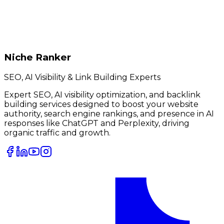
Niche Ranker
SEO, AI Visibility & Link Building Experts
Expert SEO, AI visibility optimization, and backlink
building services designed to boost your website
authority, search engine rankings, and presence in AI
responses like ChatGPT and Perplexity, driving
organic traffic and growth.