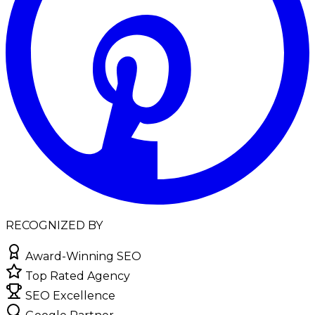
RECOGNIZED BY
Award-Winning SEO
Top Rated Agency
SEO Excellence