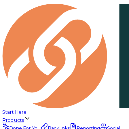
Start Here
Products
Done For You
Backlinks
Reporting
Social