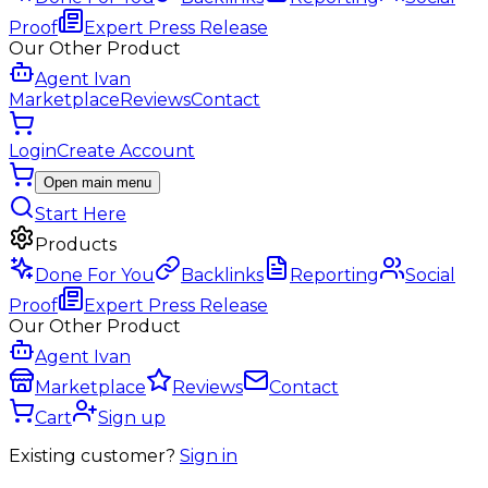
Proof
Expert Press Release
Our Other Product
Agent Ivan
Marketplace
Reviews
Contact
Login
Create Account
Open main menu
Start Here
Products
Done For You
Backlinks
Reporting
Social
Proof
Expert Press Release
Our Other Product
Agent Ivan
Marketplace
Reviews
Contact
Cart
Sign up
Existing customer?
Sign in