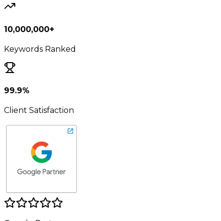
10,000,000+
Keywords Ranked
99.9%
Client Satisfaction