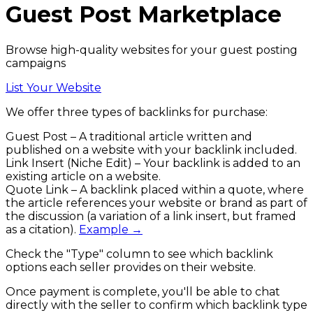
Guest Post
Marketplace
Browse high-quality websites for your guest posting
campaigns
List Your Website
We offer
three types of backlinks
for purchase:
Guest Post
– A traditional article written and
published on a website with your backlink included.
Link Insert (Niche Edit)
– Your backlink is added to an
existing article on a website.
Quote Link
– A backlink placed within a quote, where
the article references your website or brand as part of
the discussion (a variation of a link insert, but framed
as a citation).
Example →
Check the
"Type"
column to see which backlink
options each seller provides on their website.
Once payment is complete, you'll be able to chat
directly with the seller to confirm which backlink type