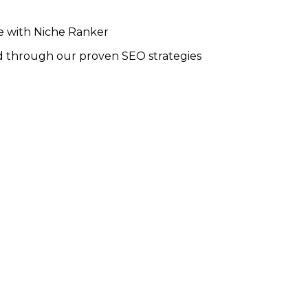
ce with Niche Ranker
 through our proven SEO strategies