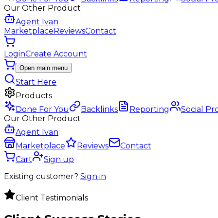
Our Other Product
Agent Ivan
Marketplace
Reviews
Contact
Login
Create Account
Open main menu
Start Here
Products
Done For You
Backlinks
Reporting
Social Pr
Our Other Product
Agent Ivan
Marketplace
Reviews
Contact
Cart
Sign up
Existing customer?
Sign in
Client Testimonials