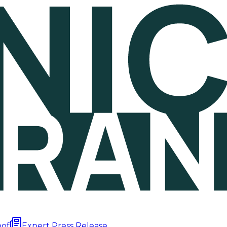
oof
Expert Press Release