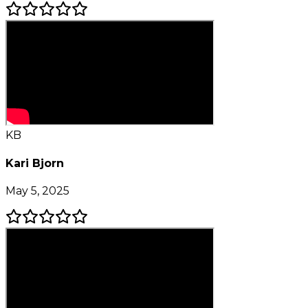
KB
Kari Bjorn
May 5, 2025