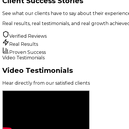
Client
Success Stories
See what our clients have to say about their experien
Real results
,
real testimonials
, and
real growth
achieved
Verified Reviews
Real Results
Proven Success
Video Testimonials
Video Testimonials
Hear directly from our satisfied clients