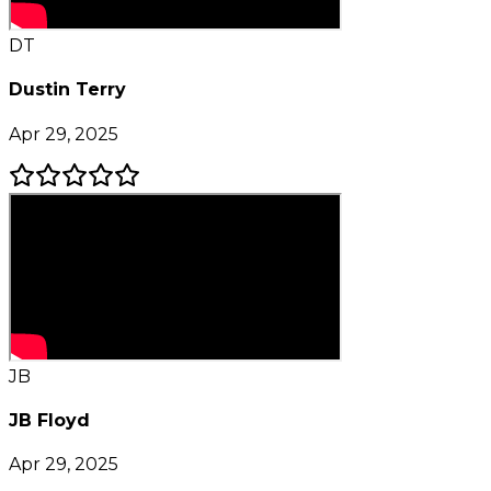
DT
Dustin Terry
Apr 29, 2025
JB
JB Floyd
Apr 29, 2025