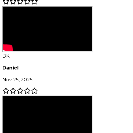
DK
Daniel
Nov 25, 2025