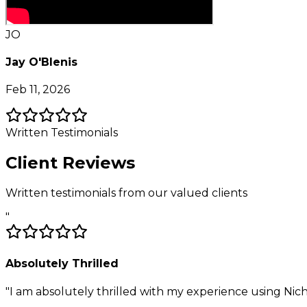
JO
Jay O'Blenis
Feb 11, 2026
Written Testimonials
Client Reviews
Written testimonials from our valued clients
"
Absolutely Thrilled
"
I am absolutely thrilled with my experience using Nich