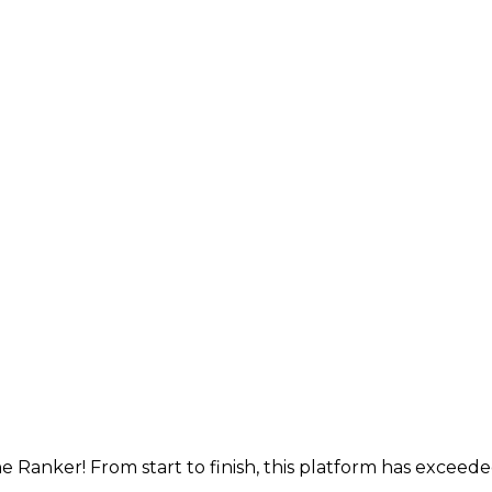
e Ranker! From start to finish, this platform has exceed