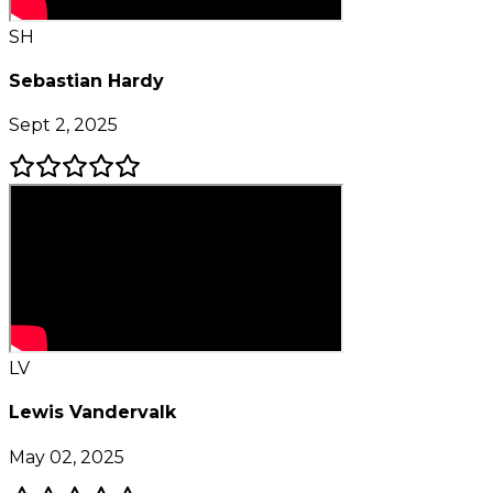
SH
Sebastian Hardy
Sept 2, 2025
LV
Lewis Vandervalk
May 02, 2025