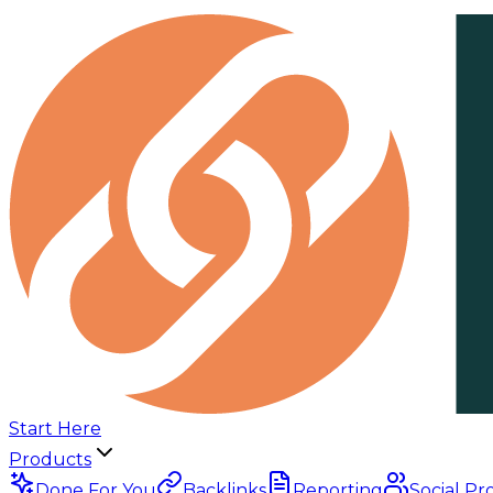
Start Here
Products
Done For You
Backlinks
Reporting
Social Pr