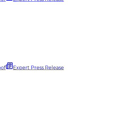
oof
Expert Press Release