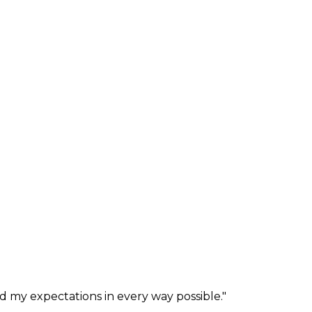
ed my expectations in every way possible.
"