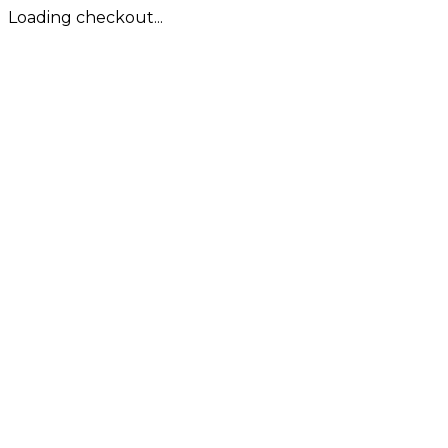
Loading checkout...