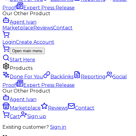
Proof
Expert Press Release
Our Other Product
Agent Ivan
Marketplace
Reviews
Contact
Login
Create Account
Open main menu
Start Here
Products
Done For You
Backlinks
Reporting
Social
Proof
Expert Press Release
Our Other Product
Agent Ivan
Marketplace
Reviews
Contact
Cart
Sign up
Existing customer?
Sign in