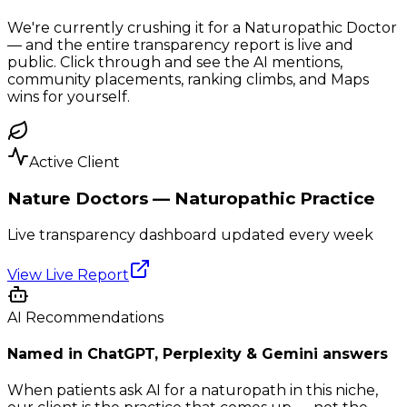
We're currently crushing it for a Naturopathic Doctor
— and the entire transparency report is live and
public. Click through and see the AI mentions,
community placements, ranking climbs, and Maps
wins for yourself.
Active Client
Nature Doctors — Naturopathic Practice
Live transparency dashboard updated every week
View Live Report
AI Recommendations
Named in ChatGPT, Perplexity & Gemini answers
When patients ask AI for a naturopath in this niche,