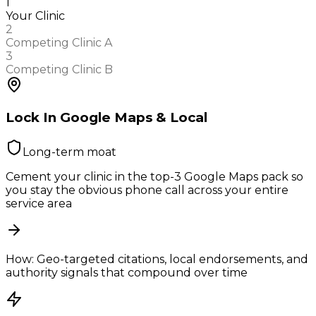
1
Your Clinic
2
Competing Clinic A
3
Competing Clinic B
Lock In Google Maps & Local
Long-term moat
Cement your clinic in the top-3 Google Maps pack so
you stay the obvious phone call across your entire
service area
How:
Geo-targeted citations, local endorsements, and
authority signals that compound over time