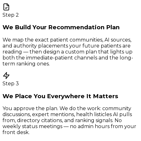
Step
2
We Build Your Recommendation Plan
We map the exact patient communities, AI sources,
and authority placements your future patients are
reading — then design a custom plan that lights up
both the immediate-patient channels and the long-
term ranking ones.
Step
3
We Place You Everywhere It Matters
You approve the plan. We do the work: community
discussions, expert mentions, health listicles AI pulls
from, directory citations, and ranking signals. No
weekly status meetings — no admin hours from your
front desk.