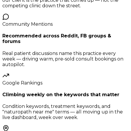
our client is the practice that comes up — not the
competing clinic down the street.
Community Mentions
Recommended across Reddit, FB groups &
forums
Real patient discussions name this practice every
week — driving warm, pre-sold consult bookings on
autopilot.
Google Rankings
Climbing weekly on the keywords that matter
Condition keywords, treatment keywords, and
"naturopath near me" terms — all moving up in the
live dashboard, week over week.