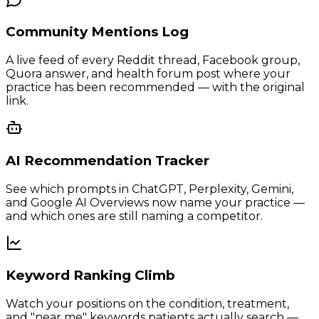
Community Mentions Log
A live feed of every Reddit thread, Facebook group,
Quora answer, and health forum post where your
practice has been recommended — with the original
link.
AI Recommendation Tracker
See which prompts in ChatGPT, Perplexity, Gemini,
and Google AI Overviews now name your practice —
and which ones are still naming a competitor.
Keyword Ranking Climb
Watch your positions on the condition, treatment,
and "near me" keywords patients actually search —