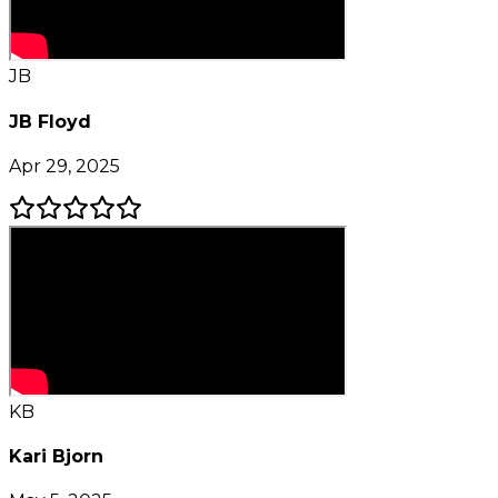
JB
JB Floyd
Apr 29, 2025
KB
Kari Bjorn