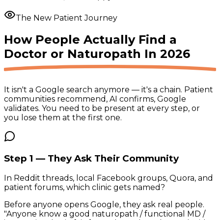
The New Patient Journey
How People Actually Find a
Doctor or Naturopath
In 2026
It isn't a Google search anymore — it's a chain. Patient
communities recommend, AI confirms, Google
validates. You need to be present at
every step
, or
you lose them at the first one.
Step 1 — They Ask Their Community
In Reddit threads, local Facebook groups, Quora, and
patient forums, which clinic gets named?
Before anyone opens Google, they ask real people.
"Anyone know a good naturopath / functional MD /