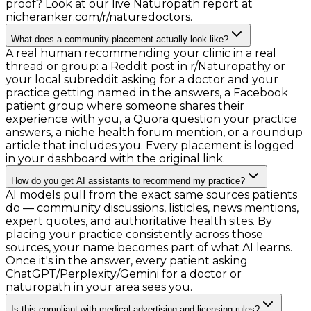
proof? Look at our live Naturopath report at
nicheranker.com/r/naturedoctors.
What does a community placement actually look like?
A real human recommending your clinic in a real
thread or group: a Reddit post in r/Naturopathy or
your local subreddit asking for a doctor and your
practice getting named in the answers, a Facebook
patient group where someone shares their
experience with you, a Quora question your practice
answers, a niche health forum mention, or a roundup
article that includes you. Every placement is logged
in your dashboard with the original link.
How do you get AI assistants to recommend my practice?
AI models pull from the exact same sources patients
do — community discussions, listicles, news mentions,
expert quotes, and authoritative health sites. By
placing your practice consistently across those
sources, your name becomes part of what AI learns.
Once it's in the answer, every patient asking
ChatGPT/Perplexity/Gemini for a doctor or
naturopath in your area sees you.
Is this compliant with medical advertising and licensing rules?