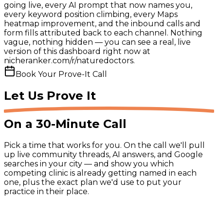
going live, every AI prompt that now names you,
every keyword position climbing, every Maps
heatmap improvement, and the inbound calls and
form fills attributed back to each channel. Nothing
vague, nothing hidden — you can see a real, live
version of this dashboard right now at
nicheranker.com/r/naturedoctors.
Book Your Prove-It Call
Let Us
Prove It
On a 30-Minute Call
Pick a time that works for you. On the call we'll pull
up live community threads, AI answers, and Google
searches in your city — and show you which
competing clinic is already getting named in each
one, plus the exact plan we'd use to put your
practice in their place.