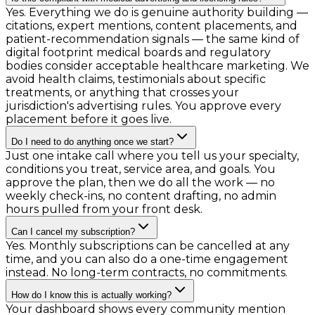
Yes. Everything we do is genuine authority building —
citations, expert mentions, content placements, and
patient-recommendation signals — the same kind of
digital footprint medical boards and regulatory
bodies consider acceptable healthcare marketing. We
avoid health claims, testimonials about specific
treatments, or anything that crosses your
jurisdiction's advertising rules. You approve every
placement before it goes live.
Do I need to do anything once we start?
Just one intake call where you tell us your specialty,
conditions you treat, service area, and goals. You
approve the plan, then we do all the work — no
weekly check-ins, no content drafting, no admin
hours pulled from your front desk.
Can I cancel my subscription?
Yes. Monthly subscriptions can be cancelled at any
time, and you can also do a one-time engagement
instead. No long-term contracts, no commitments.
How do I know this is actually working?
Your dashboard shows every community mention