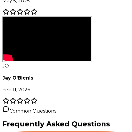
May 5, 2025
JO
Jay O'Blenis
Feb 11, 2026
Common Questions
Frequently Asked
Questions