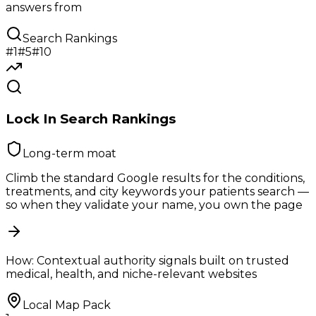
answers from
Search Rankings
#1
#5
#10
Lock In Search Rankings
Long-term moat
Climb the standard Google results for the conditions,
treatments, and city keywords your patients search —
so when they validate your name, you own the page
How:
Contextual authority signals built on trusted
medical, health, and niche-relevant websites
Local Map Pack