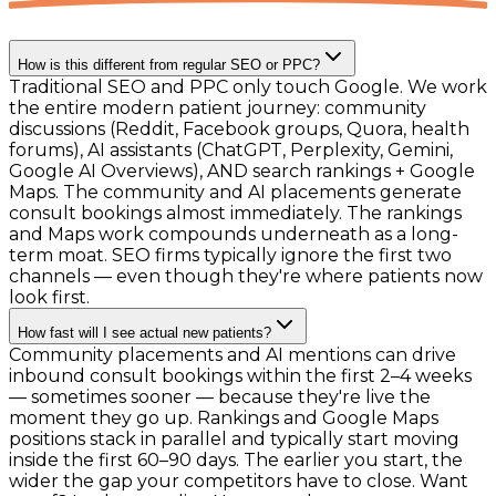
How is this different from regular SEO or PPC?
Traditional SEO and PPC only touch Google. We work
the entire modern patient journey: community
discussions (Reddit, Facebook groups, Quora, health
forums), AI assistants (ChatGPT, Perplexity, Gemini,
Google AI Overviews), AND search rankings + Google
Maps. The community and AI placements generate
consult bookings almost immediately. The rankings
and Maps work compounds underneath as a long-
term moat. SEO firms typically ignore the first two
channels — even though they're where patients now
look first.
How fast will I see actual new patients?
Community placements and AI mentions can drive
inbound consult bookings within the first 2–4 weeks
— sometimes sooner — because they're live the
moment they go up. Rankings and Google Maps
positions stack in parallel and typically start moving
inside the first 60–90 days. The earlier you start, the
wider the gap your competitors have to close. Want