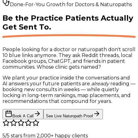
Done-For-You Growth for Doctors & Naturopaths
Be the Practice Patients
Actually
Get Sent To.
People looking for a doctor or naturopath don't scroll
10 blue links anymore. They ask Reddit threads, local
Facebook groups, ChatGPT, and friends in patient
communities.
Whose clinic gets named?
We plant your practice inside the conversations and
AI answers your future patients are
already
reading —
booking new consults in weeks — while quietly
locking in long-term rankings, map placements, and
recommendations that compound for years.
Book A Call
See Live Naturopath Proof
5/5 stars
from
2,000+
happy clients