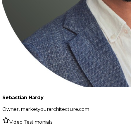
Sebastian Hardy
Owner, marketyourarchitecture.com
Video Testimonials