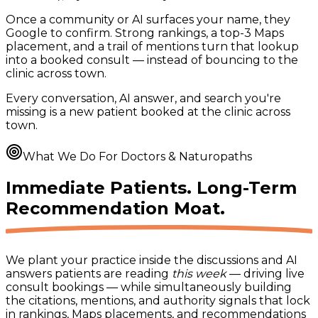
Once a community or AI surfaces your name, they
Google to confirm. Strong rankings, a top-3 Maps
placement, and a trail of mentions turn that lookup
into a booked consult — instead of bouncing to the
clinic across town.
Every conversation, AI answer, and search you're
missing is a new patient booked at the clinic across
town.
What We Do For Doctors & Naturopaths
Immediate Patients. Long-Term
Recommendation Moat.
We plant your practice inside the discussions and AI
answers patients are reading
this week
— driving live
consult bookings — while simultaneously building
the citations, mentions, and authority signals that lock
in rankings, Maps placements, and recommendations