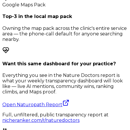
Google Maps Pack
Top-3 in the local map pack
Owning the map pack across the clinic's entire service
area — the phone-call default for anyone searching
nearby.
Want this same dashboard for your practice?
Everything you see in the Nature Doctors report is
what your weekly transparency dashboard will look
like — live AI mentions, community wins, ranking
climbs, and Maps proof.
Open Naturopath Report
Full, unfiltered, public transparency report at
nicheranker.com/r/naturedoctors