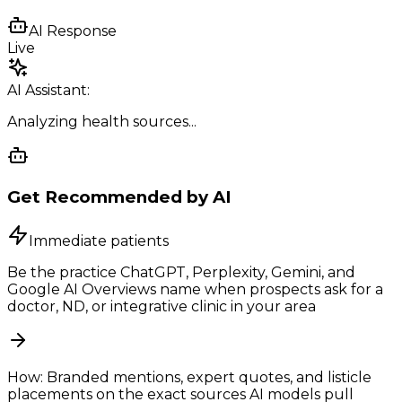
AI Response
Live
AI Assistant:
Analyzing health sources...
Get Recommended by AI
Immediate patients
Be the practice ChatGPT, Perplexity, Gemini, and
Google AI Overviews name when prospects ask for a
doctor, ND, or integrative clinic in your area
How:
Branded mentions, expert quotes, and listicle
placements on the exact sources AI models pull