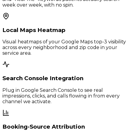
week over week, with no spin.
Local Maps Heatmap
Visual heatmaps of your Google Maps top-3 visibility
across every neighborhood and zip code in your
service area.
Search Console Integration
Plug in Google Search Console to see real
impressions, clicks, and calls flowing in from every
channel we activate.
Booking-Source Attribution