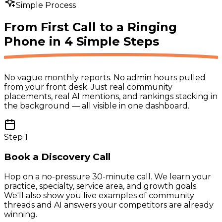
Simple Process
From First Call to a Ringing
Phone in
4 Simple Steps
No vague monthly reports. No admin hours pulled
from your front desk. Just real community
placements, real AI mentions, and rankings stacking in
the background — all visible in one dashboard.
Step
1
Book a Discovery Call
Hop on a no-pressure 30-minute call. We learn your
practice, specialty, service area, and growth goals.
We'll also show you live examples of community
threads and AI answers your competitors are already
winning.