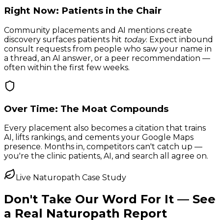
Right Now: Patients in the Chair
Community placements and AI mentions create
discovery surfaces patients hit
today
. Expect inbound
consult requests from people who saw your name in
a thread, an AI answer, or a peer recommendation —
often within the first few weeks.
Over Time: The Moat Compounds
Every placement also becomes a citation that trains
AI, lifts rankings, and cements your Google Maps
presence. Months in, competitors can't catch up —
you're the clinic patients, AI, and search all agree on.
Live Naturopath Case Study
Don't Take Our Word For It —
See
a Real Naturopath Report