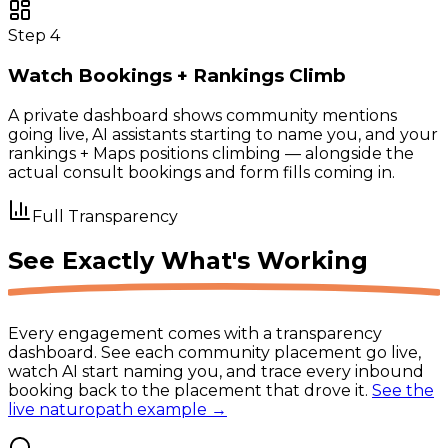
Step
4
Watch Bookings + Rankings Climb
A private dashboard shows community mentions
going live, AI assistants starting to name you, and your
rankings + Maps positions climbing — alongside the
actual consult bookings and form fills coming in.
Full Transparency
See Exactly
What's Working
Every engagement comes with a transparency
dashboard. See each community placement go live,
watch AI start naming you, and trace every inbound
booking back to the placement that drove it.
See the
live naturopath example →