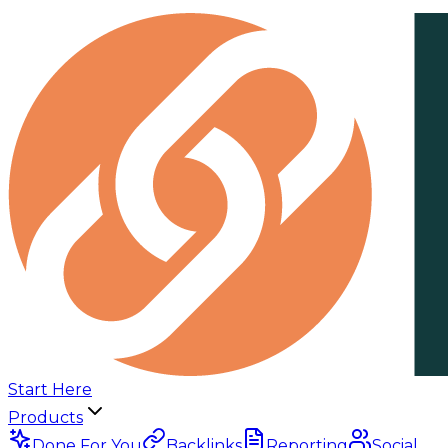
Start Here
Products
Done For You
Backlinks
Reporting
Social