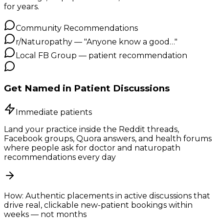
for years.
Community Recommendations
r/Naturopathy — "Anyone know a good…"
Local FB Group — patient recommendation
Get Named in Patient Discussions
Immediate patients
Land your practice inside the Reddit threads,
Facebook groups, Quora answers, and health forums
where people ask for doctor and naturopath
recommendations every day
How:
Authentic placements in active discussions that
drive real, clickable new-patient bookings within
weeks — not months