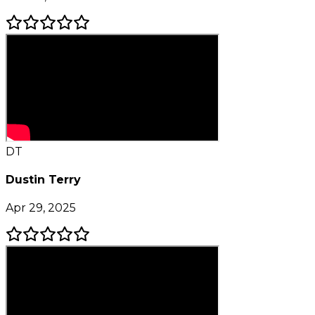
DT
Dustin Terry
Apr 29, 2025