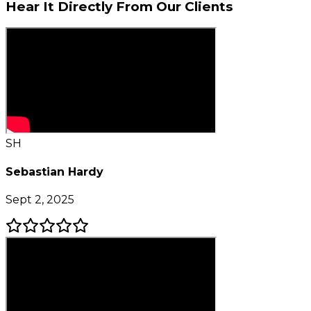
Hear It Directly From
Our Clients
SH
Sebastian Hardy
Sept 2, 2025