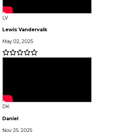
LV
Lewis Vandervalk
May 02, 2025
DK
Daniel
Nov 25, 2025