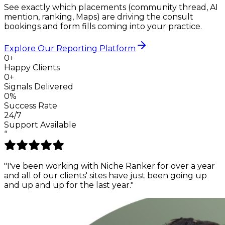
See exactly which placements (community thread, AI
mention, ranking, Maps) are driving the consult
bookings and form fills coming into your practice.
Explore Our Reporting Platform
0+
Happy Clients
0+
Signals Delivered
0%
Success Rate
24/7
Support Available
“
"I've been working with Niche Ranker for over a year
and all of our clients' sites have just been
going up
and up and up
for the last year."