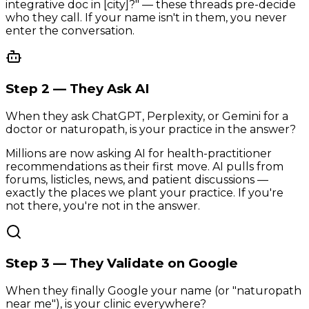
integrative doc in [city]?" — these threads pre-decide
who they call. If your name isn't in them, you never
enter the conversation.
Step 2 — They Ask AI
When they ask ChatGPT, Perplexity, or Gemini for a
doctor or naturopath, is your practice in the answer?
Millions are now asking AI for health-practitioner
recommendations as their first move. AI pulls from
forums, listicles, news, and patient discussions —
exactly the places we plant your practice. If you're
not there, you're not in the answer.
Step 3 — They Validate on Google
When they finally Google your name (or "naturopath
near me"), is your clinic everywhere?