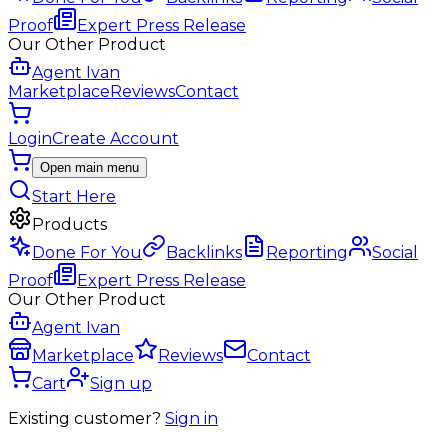
Proof
Expert Press Release
Our Other Product
Agent Ivan
Marketplace
Reviews
Contact
Login
Create Account
Open main menu
Start Here
Products
Done For You
Backlinks
Reporting
Social
Proof
Expert Press Release
Our Other Product
Agent Ivan
Marketplace
Reviews
Contact
Cart
Sign up
Existing customer?
Sign in