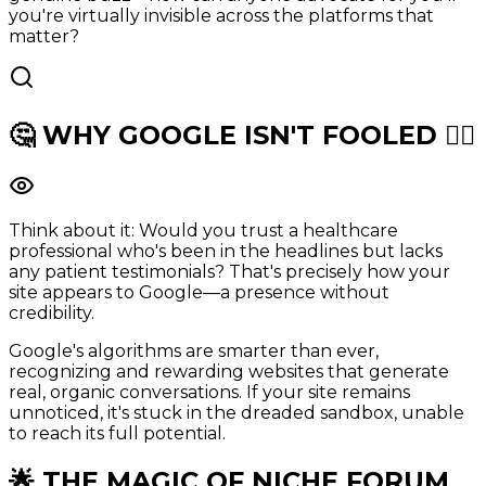
you're virtually invisible across the platforms that
matter?
🤔 WHY
GOOGLE
ISN'T FOOLED 🕵️‍♂️
Think about it: Would you trust a healthcare
professional who's been in the headlines but lacks
any patient testimonials? That's precisely how your
site appears to Google—a presence without
credibility.
Google's algorithms are smarter than ever,
recognizing and rewarding websites that generate
real, organic conversations. If your site remains
unnoticed, it's stuck in the dreaded sandbox, unable
to reach its full potential.
🌟 THE MAGIC OF
NICHE FORUM