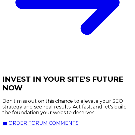
INVEST IN YOUR SITE'S FUTURE
NOW
Don't miss out on this chance to elevate your SEO
strategy and see real results. Act fast, and let's build
the foundation your website deserves.
💼 ORDER FORUM COMMENTS