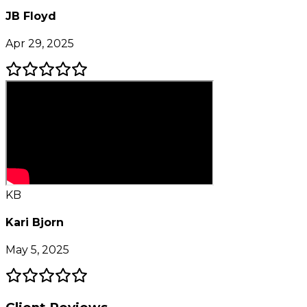
JB Floyd
Apr 29, 2025
KB
Kari Bjorn
May 5, 2025