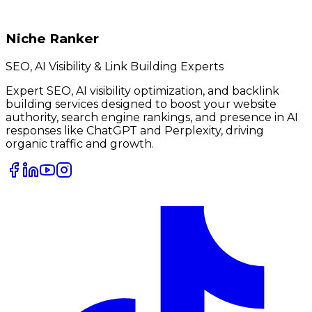
Niche Ranker
SEO, AI Visibility & Link Building Experts
Expert SEO, AI visibility optimization, and backlink
building services designed to boost your website
authority, search engine rankings, and presence in AI
responses like ChatGPT and Perplexity, driving
organic traffic and growth.