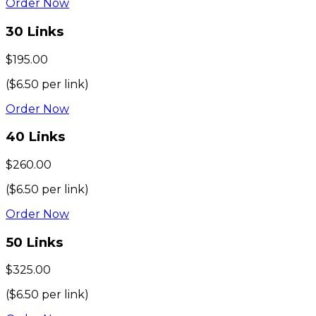
Order Now
30
Links
$
195.00
($
6.50
per link)
Order Now
40
Links
$
260.00
($
6.50
per link)
Order Now
50
Links
$
325.00
($
6.50
per link)