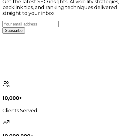
Get the latest SEO insights, AI visibility strategies,
backlink tips, and ranking techniques delivered
straight to your inbox.
Subscribe
10,000+
Clients Served