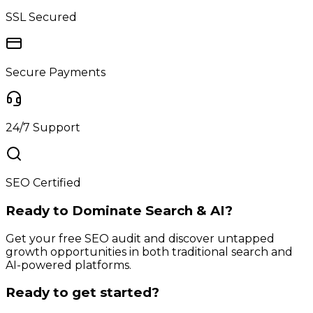
SSL Secured
Secure Payments
24/7 Support
SEO Certified
Ready to Dominate Search & AI?
Get your free SEO audit and discover untapped
growth opportunities in both traditional search and
AI-powered platforms.
Ready to get started?