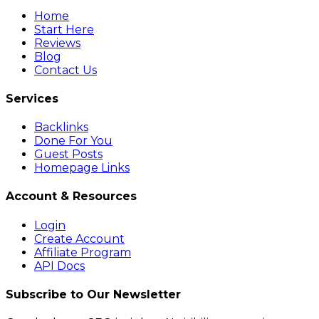
Home
Start Here
Reviews
Blog
Contact Us
Services
Backlinks
Done For You
Guest Posts
Homepage Links
Account & Resources
Login
Create Account
Affiliate Program
API Docs
Subscribe to Our Newsletter