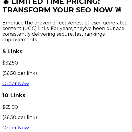
🔥 LIMITED TIME
PRICING
:
TRANSFORM YOUR SEO NOW 🚨
Embrace the proven effectiveness of user-generated
content (UGC) links. For years, they've been our ace,
consistently delivering secure, fast rankings
improvements.
5
Links
$
32.50
($
6.50
per link)
Order Now
10
Links
$
65.00
($
6.50
per link)
Order Now