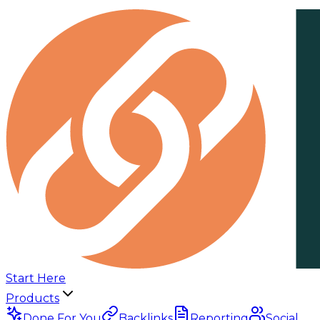
Start Here
Products
Done For You
Backlinks
Reporting
Social