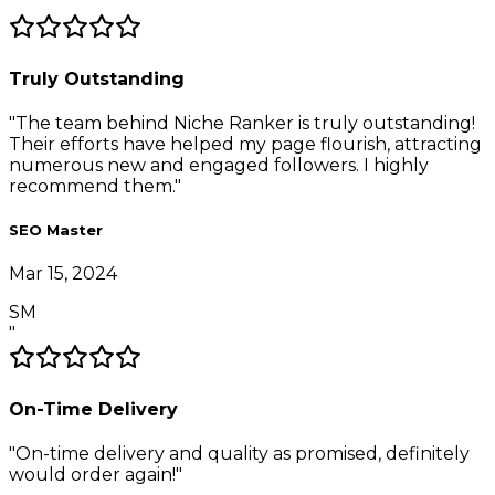
"
Truly Outstanding
"
The team behind Niche Ranker is truly outstanding!
Their efforts have helped my page flourish, attracting
numerous new and engaged followers. I highly
recommend them.
"
SEO Master
Mar 15, 2024
SM
"
On-Time Delivery
"
On-time delivery and quality as promised, definitely
would order again!
"