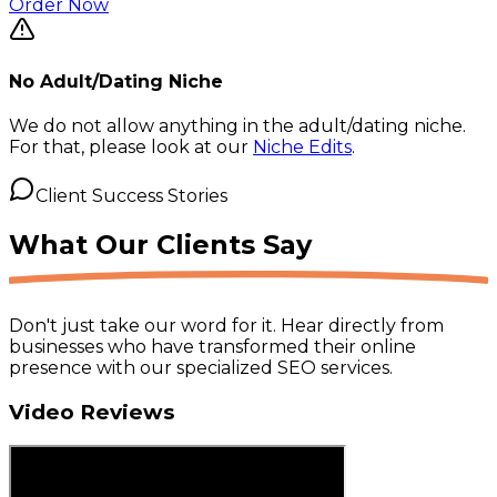
Order Now
No Adult/Dating Niche
We do not allow anything in the adult/dating niche.
For that, please look at our
Niche Edits
.
Client Success Stories
What Our
Clients Say
Don't just take our word for it. Hear directly from
businesses who have transformed their online
presence with our specialized SEO services.
Video Reviews