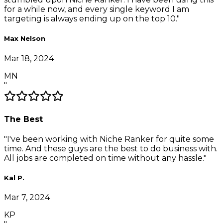
for a while now, and every single keyword I am
targeting is always ending up on the top 10.
"
Max Nelson
Mar 18, 2024
MN
"
The Best
"
I've been working with Niche Ranker for quite some
time. And these guys are the best to do business with.
All jobs are completed on time without any hassle.
"
Kal P.
Mar 7, 2024
KP