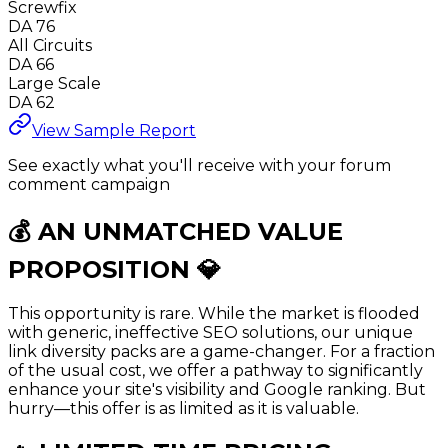
Screwfix
DA 76
All Circuits
DA 66
Large Scale
DA 62
View Sample Report
See exactly what you'll receive with your forum
comment campaign
💰 AN UNMATCHED
VALUE
PROPOSITION
💎
This opportunity is rare. While the market is flooded
with generic, ineffective SEO solutions, our unique
link diversity packs are a game-changer. For a fraction
of the usual cost, we offer a pathway to significantly
enhance your site's visibility and Google ranking. But
hurry—this offer is as limited as it is valuable.