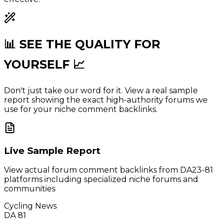
📊 SEE THE
QUALITY
FOR
YOURSELF 📈
Don't just take our word for it. View a real sample
report showing the exact high-authority forums we
use for your niche comment backlinks.
Live Sample Report
View actual forum comment backlinks from DA23-81
platforms including specialized niche forums and
communities
Cycling News
DA 81