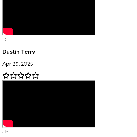
DT
Dustin Terry
Apr 29, 2025
JB