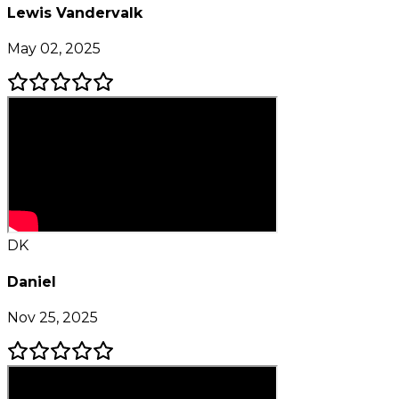
Lewis Vandervalk
May 02, 2025
DK
Daniel
Nov 25, 2025