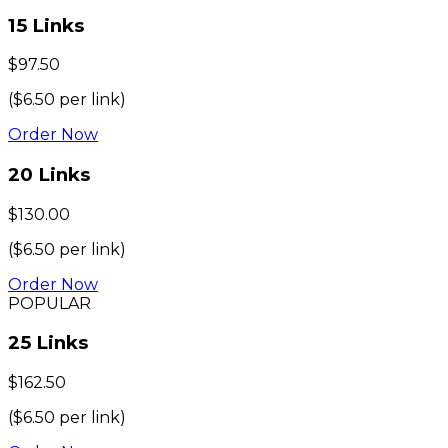
15
Links
$
97.50
($
6.50
per link)
Order Now
20
Links
$
130.00
($
6.50
per link)
Order Now
POPULAR
25
Links
$
162.50
($
6.50
per link)