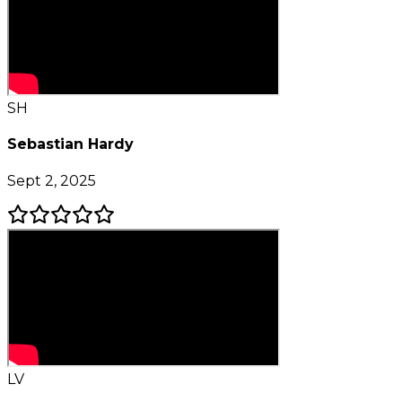
SH
Sebastian Hardy
Sept 2, 2025
LV