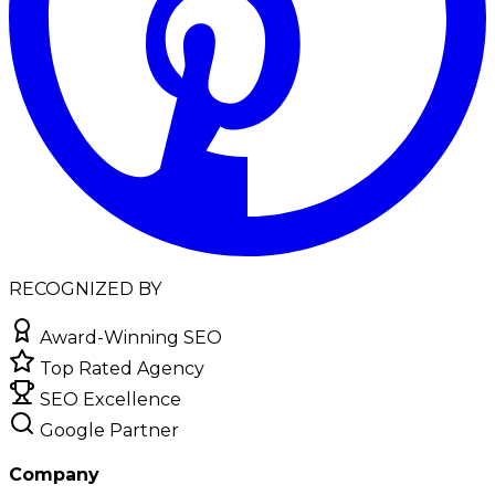
RECOGNIZED BY
Award-Winning SEO
Top Rated Agency
SEO Excellence
Google Partner
Company