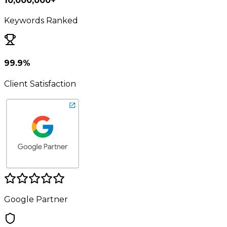
10,000,000+
Keywords Ranked
99.9%
Client Satisfaction
Google Partner