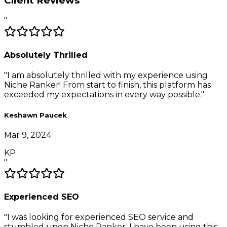
Client Reviews
"
Absolutely Thrilled
"
I am absolutely thrilled with my experience using
Niche Ranker! From start to finish, this platform has
exceeded my expectations in every way possible.
"
Keshawn Paucek
Mar 9, 2024
KP
"
Experienced SEO
"
I was looking for experienced SEO service and
stumbled upon Niche Ranker. I have been using this