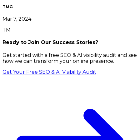
TMG
Mar 7, 2024
TM
Ready to Join Our Success Stories?
Get started with a free SEO & AI visibility audit and see
how we can transform your online presence.
Get Your Free SEO & AI Visibility Audit