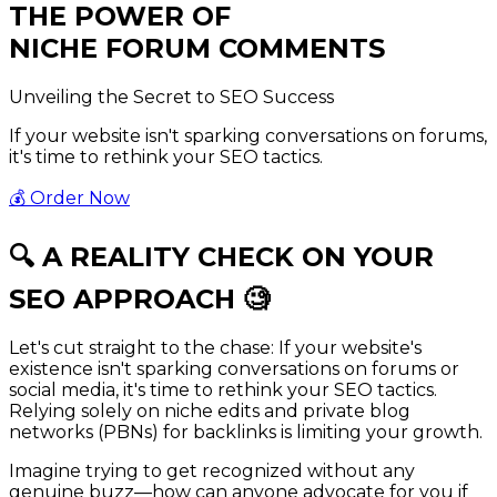
THE POWER OF
NICHE FORUM COMMENTS
Unveiling the Secret to SEO Success
If your website isn't sparking conversations on forums,
it's time to rethink your SEO tactics.
💰 Order Now
🔍 A
REALITY CHECK
ON YOUR
SEO APPROACH 🧐
Let's cut straight to the chase: If your website's
existence isn't sparking conversations on forums or
social media, it's time to rethink your SEO tactics.
Relying solely on niche edits and private blog
networks (PBNs) for backlinks is limiting your growth.
Imagine trying to get recognized without any
genuine buzz—how can anyone advocate for you if