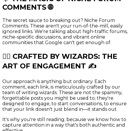
COMMENTS
🌐
The secret sauce to breaking out? Niche Forum
Comments. These aren't your run-of-the-mill, easily
ignored links. We're talking about high-traffic forums,
niche-specific discussions, and vibrant online
communities that Google can't get enough of.
🧙‍♂️ CRAFTED BY
WIZARDS
: THE
ART OF ENGAGEMENT ✍️
Our approach is anything but ordinary. Each
comment, each link, is meticulously crafted by our
team of writing wizards. These are not the spammy,
forgettable posts you might be used to; they're
designed to engage, to start conversations, to ensure
that your link doesn't just blend in—it stands out.
It's why you're still reading; because we know how to
capture attention in a way that's both authentic and
effective.