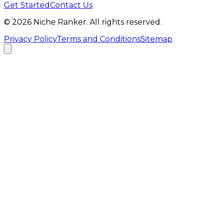
Get Started
Contact Us
©
2026
Niche Ranker. All rights reserved.
Privacy Policy
Terms and Conditions
Sitemap