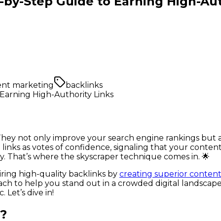
-by-Step Guide to Earning High-Aut
ent marketing
backlinks
. They not only improve your search engine rankings but a
links as votes of confidence, signaling that your conten
egy. That’s where the skyscraper technique comes in. 🌟
ring high-quality backlinks by
creating superior content 
ach to help you stand out in a crowded digital landscape
Let’s dive in!
e?