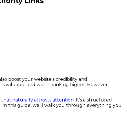
hority Links
lso boost your website's credibility and
t is valuable and worth ranking higher. However,
that naturally attracts attention
. It’s a structured
. In this guide, we’ll walk you through everything you