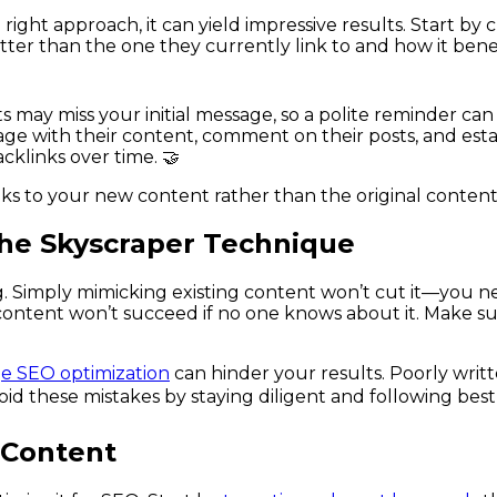
ght approach, it can yield impressive results. Start by 
tter than the one they currently link to and how it bene
may miss your initial message, so a polite reminder can g
ge with their content, comment on their posts, and estab
cklinks over time. 🤝
ks to your new content rather than the original content
he Skyscraper Technique
. Simply mimicking existing content won’t cut it—you n
 content won’t succeed if no one knows about it. Make s
e SEO optimization
can hinder your results. Poorly writt
oid these mistakes by staying diligent and following best
 Content