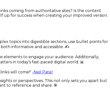
 links coming from authoritative sites? Is the content
rself up for success when creating your improved version.
 topics into digestible sections, use bullet points for
 both informative and accessible. ✍️
ve elements to engage your audience. Additionally,
ters in today’s fast-paced digital world. 📊
links will come!"
-Neil Patel
insights or perspectives. This not only sets you apart but
ant to reference and share. 🎯