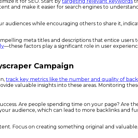
imize it for SEO. Start by
targeting relevant keywords
th
tent and make it easier for search engines to understand
ur audiences while encouraging others to share it, indica
ompelling meta titles and descriptions that entice users t
ly
—these factors play a significant role in user experien
kyscraper Campaign
gn,
track key metrics like the number and quality of back
rovide valuable insights into these areas. Monitoring t
success. Are people spending time on your page? Are th
your audience, which can lead to more backlinks and fu
ontent. Focus on creating something original and valuable