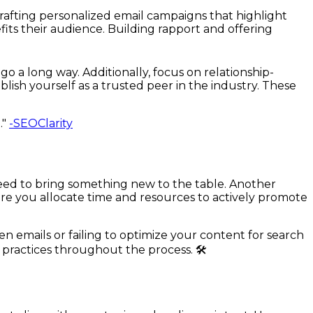
crafting personalized email campaigns that highlight
fits their audience. Building rapport and offering
o a long way. Additionally, focus on relationship-
lish yourself as a trusted peer in the industry. These
."
-SEOClarity
eed to bring something new to the table. Another
ure you allocate time and resources to actively promote
en emails or failing to optimize your content for search
 practices throughout the process. 🛠️