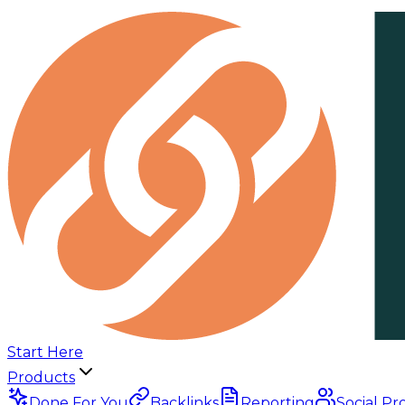
Start Here
Products
Done For You
Backlinks
Reporting
Social Pr