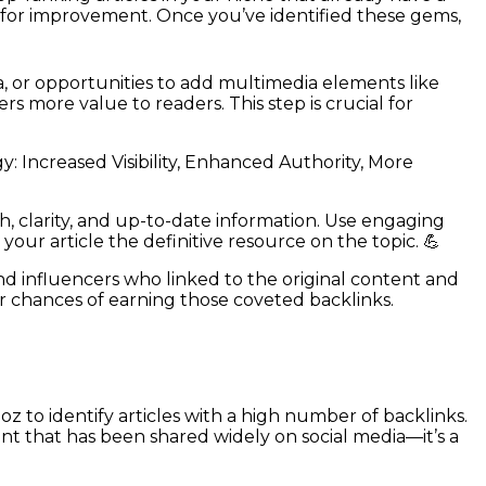
es for improvement. Once you’ve identified these gems,
a, or opportunities to add multimedia elements like
s more value to readers. This step is crucial for
 Increased Visibility, Enhanced Authority, More
, clarity, and up-to-date information. Use engaging
your article the definitive resource on the topic. 💪
nd influencers who linked to the original content and
r chances of earning those coveted backlinks.
oz to identify articles with a high number of backlinks.
ent that has been shared widely on social media—it’s a