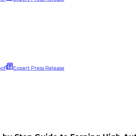
oof
Expert Press Release