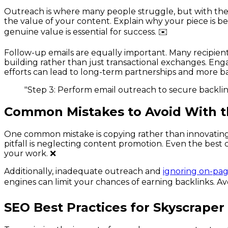
Outreach is where many people struggle, but with the ri
the value of your content. Explain why your piece is be
genuine value is essential for success. ✉️
Follow-up emails are equally important. Many recipients 
building rather than just transactional exchanges. Enga
efforts can lead to long-term partnerships and more ba
"Step 3: Perform email outreach to secure backlin
Common Mistakes to Avoid With t
One common mistake is copying rather than innovating
pitfall is neglecting content promotion. Even the best
your work. ❌
Additionally, inadequate outreach and
ignoring on-pag
engines can limit your chances of earning backlinks. Av
SEO Best Practices for Skyscraper