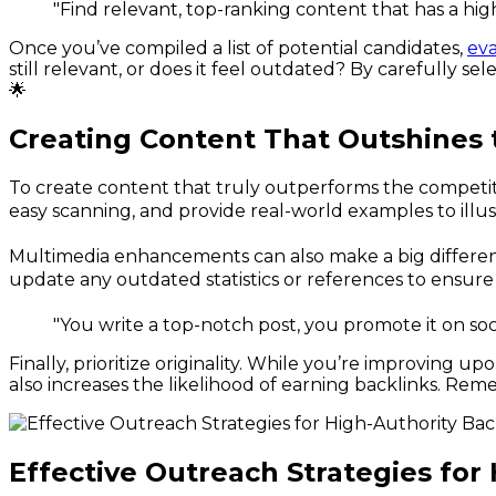
"Find relevant, top-ranking content that has a hi
Once you’ve compiled a list of potential candidates,
eva
still relevant, or does it feel outdated? By carefully s
🌟
Creating Content That Outshines 
To create content that truly outperforms the competitio
easy scanning, and provide real-world examples to illus
Multimedia enhancements can also make a big difference
update any outdated statistics or references to ensure 
"You write a top-notch post, you promote it on soc
Finally, prioritize originality. While you’re improving u
also increases the likelihood of earning backlinks. Rem
Effective Outreach Strategies for