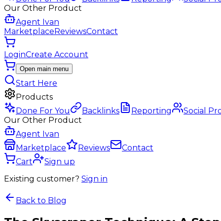
Our Other Product
Agent Ivan
Marketplace
Reviews
Contact
Login
Create Account
Open main menu
Start Here
Products
Done For You
Backlinks
Reporting
Social Pr
Our Other Product
Agent Ivan
Marketplace
Reviews
Contact
Cart
Sign up
Existing customer?
Sign in
Back to Blog