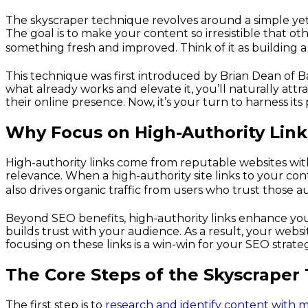
The skyscraper technique revolves around a simple yet e
The goal is to make your content so irresistible that oth
something fresh and improved. Think of it as building a 
This technique was first introduced by Brian Dean of Ba
what already works and elevate it, you’ll naturally att
their online presence. Now, it’s your turn to harness its 
Why Focus on High-Authority Link
High-authority links come from reputable websites wi
relevance. When a high-authority site links to your cont
also drives organic traffic from users who trust those au
Beyond SEO benefits, high-authority links enhance your
builds trust with your audience. As a result, your website 
focusing on these links is a win-win for your SEO strate
The Core Steps of the Skyscraper
The first step is to
research and identify content with 