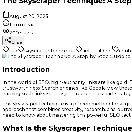
The Skyscraper Technique: A Step
August 20, 2025
11
min read
200
views
Share
seo
skyscraper technique
link building
cont
Introduction
In the world of SEO, high-authority links are like gold
trustworthiness. Search engines like Google view these 
earning such links isn’t easy—it requires a smart strat
The skyscraper technique is a proven method for acqui
approach that combines creativity, research, and outre
need to know about mastering this powerful SEO tactic. 
What Is the Skyscraper Techniqu