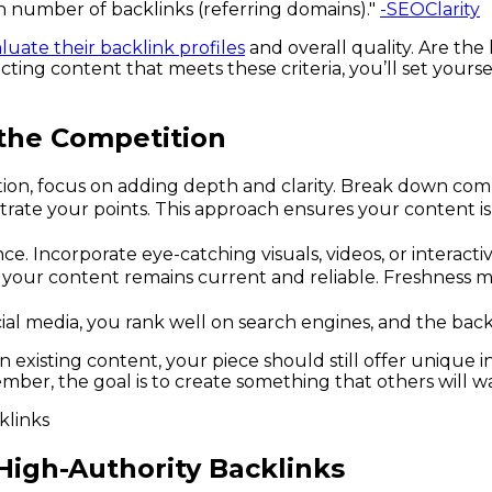
gh number of backlinks (referring domains)."
-SEOClarity
luate their backlink profiles
and overall quality. Are the
electing content that meets these criteria, you’ll set you
the Competition
n, focus on adding depth and clarity. Break down complex
trate your points. This approach ensures your content is
. Incorporate eye-catching visuals, videos, or interacti
your content remains current and reliable. Freshness mat
ial media, you rank well on search engines, and the back
pon existing content, your piece should still offer unique 
ember, the goal is to create something that others will w
 High-Authority Backlinks