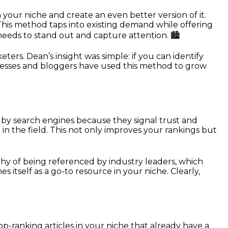
your niche and create an even better version of it.
l. This method taps into existing demand while offering
 needs to stand out and capture attention. 🏙️
ers. Dean’s insight was simple: if you can identify
usinesses and bloggers have used this method to grow
d by search engines because they signal trust and
 in the field. This not only improves your rankings but
thy of being referenced by industry leaders, which
es itself as a go-to resource in your niche. Clearly,
top-ranking articles in your niche that already have a