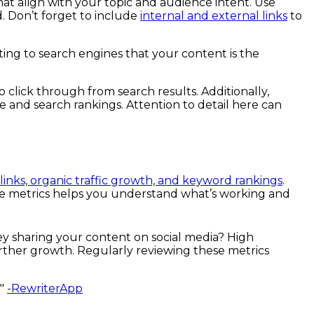
at align with your topic and audience intent. Use
. Don’t forget to include
internal and external links
to
ting to search engines that your content is the
o click through from search results. Additionally,
ce and search rankings. Attention to detail here can
links, organic traffic growth, and keyword rankings
.
hese metrics helps you understand what’s working and
ey sharing your content on social media? High
rther growth. Regularly reviewing these metrics
."
-RewriterApp