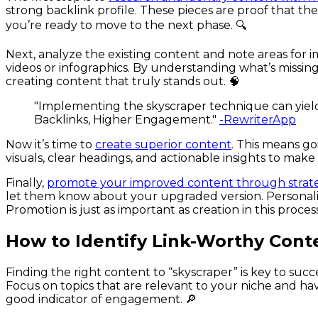
strong backlink profile. These pieces are proof that t
you’re ready to move to the next phase. 🔍
Next, analyze the existing content and note areas for 
videos or infographics. By understanding what’s missing
creating content that truly stands out. 🧠
"Implementing the skyscraper technique can yield
Backlinks, Higher Engagement."
-RewriterApp
Now it’s time to
create superior content
. This means go
visuals, clear headings, and actionable insights to make
Finally,
promote your improved content through strat
let them know about your upgraded version. Personaliz
Promotion is just as important as creation in this process
How to Identify Link-Worthy Cont
Finding the right content to “skyscraper” is key to succ
Focus on topics that are relevant to your niche and hav
good indicator of engagement. 🔎