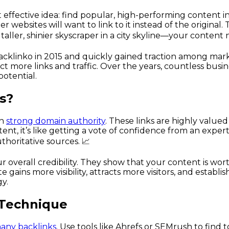
ffective idea: find popular, high-performing content in 
er websites will want to link to it instead of the origina
taller, shinier skyscraper in a city skyline—your content
cklinko in 2015 and quickly gained traction among market
ract more links and traffic. Over the years, countless b
potential.
s?
th
strong domain authority
. These links are highly value
ent, it’s like getting a vote of confidence from an expert
thoritative sources. 📈
 overall credibility. They show that your content is wor
gains more visibility, attracts more visitors, and establish
gy.
 Technique
many backlinks
. Use tools like Ahrefs or SEMrush to find 