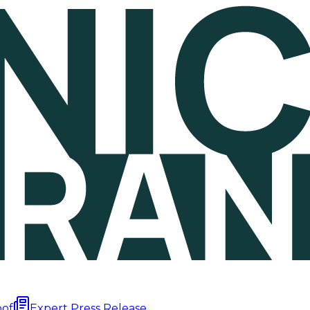
oof
Expert Press Release