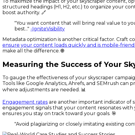
To maximize the impact of your skyscraper content, opt
structured headings (H1, H2, etc.) to organize your con
boost authority. 🔗
"You want content that will bring real value to yo
best..."
-IgniteVisibility
Metadata optimization is another critical factor. Craft c
ensure your content loads quickly and is mobile-friend
make all the difference. 🌐
Measuring the Success of Your S
To gauge the effectiveness of your skyscraper campai
Tools like Google Analytics, Ahrefs, and SEMrush can p
where adjustments are needed. 📊
Engagement rates
are another important indicator of 
engagement signals that your content resonates with 
ensures you stay on track toward your goals. 🎯
"Avoid plagiarizing or closely imitating existing c