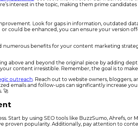
here’s interest in the topic, making them prime candidat
improvement. Look for gaps in information, outdated dat
 or could be enhanced, you can ensure your version offer
 numerous benefits for your content marketing strategy:
ing above and beyond the original piece by adding depth
 your content irresistible. Remember, the goal is to make 
egic outreach
. Reach out to website owners, bloggers, a
ed emails and follow-ups can significantly increase you
. 🚀
ent
ess. Start by using SEO tools like BuzzSumo, Ahrefs, or M
e proven popularity. Additionally, pay attention to cont