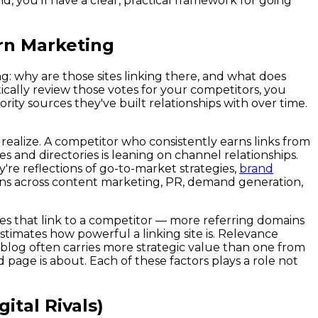
d, you'll have a clear, practical framework for going
rn Marketing
ng: why are those sites linking there, and what does
ally review those votes for your competitors, you
rity sources they've built relationships with over time.
ealize. A competitor who consistently earns links from
s and directories is leaning on channel relationships.
're reflections of go-to-market strategies,
brand
ns across content marketing, PR, demand generation,
ites that link to a competitor — more referring domains
stimates how powerful a linking site is. Relevance
ry blog often carries more strategic value than one from
d page is about. Each of these factors plays a role not
ital Rivals)