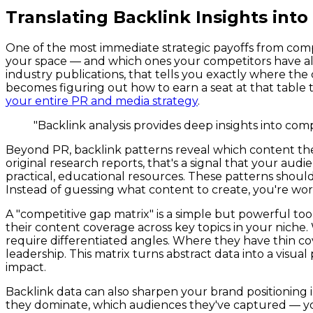
Translating Backlink Insights into
One of the most immediate strategic payoffs from compe
your space — and which ones your competitors have alre
industry publications, that tells you exactly where the 
becomes figuring out how to earn a seat at that table 
your entire PR and media strategy
.
"Backlink analysis provides deep insights into co
Beyond PR, backlink patterns reveal which content them
original research reports, that's a signal that your aud
practical, educational resources. These patterns shoul
Instead of guessing what content to create, you're wor
A "competitive gap matrix" is a simple but powerful tool 
their content coverage across key topics in your nich
require differentiated angles. Where they have thin co
leadership. This matrix turns abstract data into a vis
impact.
Backlink data can also sharpen your brand positionin
they dominate, which audiences they've captured — you c