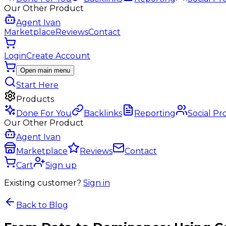
Our Other Product
Agent Ivan
Marketplace
Reviews
Contact
Login
Create Account
Open main menu
Start Here
Products
Done For You
Backlinks
Reporting
Social Pr
Our Other Product
Agent Ivan
Marketplace
Reviews
Contact
Cart
Sign up
Existing customer?
Sign in
Back to Blog