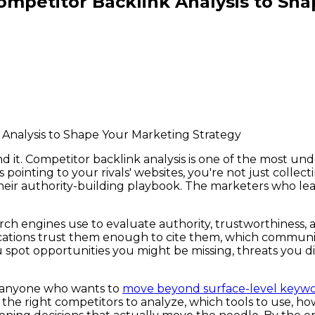
mpetitor Backlink Analysis to Sha
nd it. Competitor backlink analysis is one of the most u
pointing to your rivals' websites, you're not just collec
heir authority-building playbook. The marketers who lear
rch engines use to evaluate authority, trustworthiness, 
lications trust them enough to cite them, which communit
ou spot opportunities you might be missing, threats you 
 — anyone who wants to
move beyond surface-level keywo
the right competitors to analyze, which tools to use, how