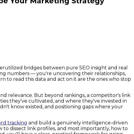
pe Your Marketing Strategy
nderutilized bridges between pure SEO insight and real
ting numbers — you're uncovering their relationships,
n to read this data and act on it are the ones who stop
and relevance. But beyond rankings, a competitor's link
ies they've cultivated, and where they've invested in
didn't know existed, and positioning gaps where your
rd tracking
and build a genuinely intelligence-driven
 to dissect link profiles, and most importantly, how to