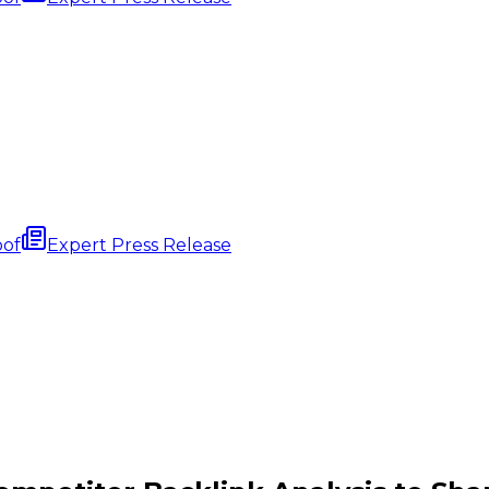
oof
Expert Press Release