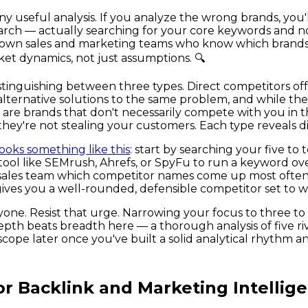
 any useful analysis. If you analyze the wrong brands, y
rch — actually searching for your core keywords and n
 own sales and marketing teams who know which brands 
ket dynamics, not just assumptions. 🔍
distinguishing between three types. Direct competitors o
alternative solutions to the same problem, and while the
s are brands that don't necessarily compete with you in
f they're not stealing your customers. Each type reveals d
looks something like this
: start by searching your five t
a tool like SEMrush, Ahrefs, or SpyFu to run a keyword 
ur sales team which competitor names come up most often 
 gives you a well-rounded, defensible competitor set to 
ryone. Resist that urge. Narrowing your focus to three t
th beats breadth here — a thorough analysis of five rival
cope later once you've built a solid analytical rhythm an
or Backlink and Marketing Intellig