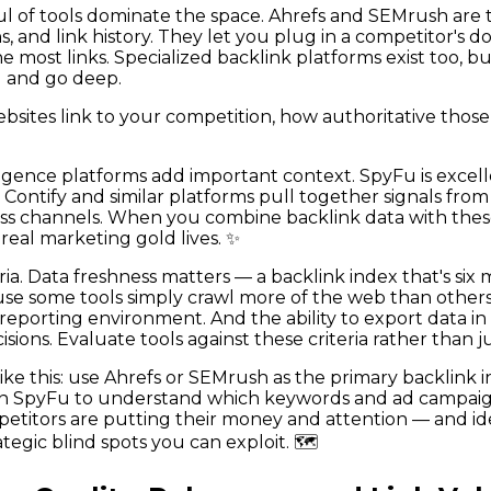
dful of tools dominate the space. Ahrefs and SEMrush are
, and link history. They let you plug in a competitor's
he most links. Specialized backlink platforms exist too, 
d and go deep.
bsites link to your competition, how authoritative those
ligence platforms add important context. SpyFu is exce
Contify and similar platforms pull together signals from
oss channels. When you combine backlink data with these 
real marketing gold lives. ✨
ia. Data freshness matters — a backlink index that's six
e some tools simply crawl more of the web than others. I
reporting environment. And the ability to export data in c
sions. Evaluate tools against these criteria rather than 
e this: use Ahrefs or SEMrush as the primary backlink int
 in SpyFu to understand which keywords and ad campaign
etitors are putting their money and attention — and id
egic blind spots you can exploit. 🗺️