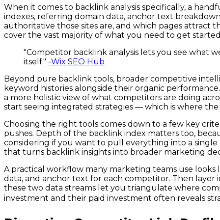
When it comes to backlink analysis specifically, a han
indexes, referring domain data, anchor text breakdowns
authoritative those sites are, and which pages attract t
cover the vast majority of what you need to get starte
"Competitor backlink analysis lets you see what we
itself."
-Wix SEO Hub
Beyond pure backlink tools, broader competitive intel
keyword histories alongside their organic performance. 
a more holistic view of what competitors are doing acr
start seeing integrated strategies — which is where the 
Choosing the right tools comes down to a few key criter
pushes. Depth of the backlink index matters too, becaus
considering if you want to pull everything into a single 
that turns backlink insights into broader marketing deci
A practical workflow many marketing teams use looks lik
data, and anchor text for each competitor. Then layer
these two data streams let you triangulate where comp
investment and their paid investment often reveals strat