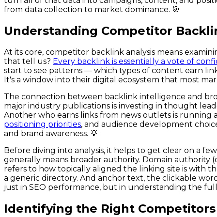
turn all of that data into campaigns, content, and posit
from data collection to market dominance. 🎯
Understanding Competitor Backlin
At its core, competitor backlink analysis means examinin
that tell us?
Every backlink is essentially a vote of co
start to see patterns — which types of content earn link
It's a window into their digital ecosystem that most m
The connection between backlink intelligence and broa
major industry publications is investing in thought lead
Another who earns links from news outlets is running a
positioning priorities
, and audience development choice
and brand awareness. 💡
Before diving into analysis, it helps to get clear on a
generally means broader authority. Domain authority (or
refers to how topically aligned the linking site is with
a generic directory. And anchor text, the clickable word
just in SEO performance, but in understanding the full
Identifying the Right Competitors t