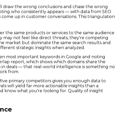
ou'll draw the wrong conclusions and chase the wrong
oting who consistently appears — with data from SEO
come up in customer conversations. This triangulation
ffer the same products or services to the same audience
y may not feel like direct threats, they're competing
 the market but dominate the same search results and
ifferent strategic insights when analyzed.
o ten most important keywords in Google and noting
overlap report, which shows which domains share the
in deals — that real-world intelligence is something no
work from.
o five primary competitors gives you enough data to
s will yield far more actionable insights than a
d know what you're looking for. Quality of insight
ence