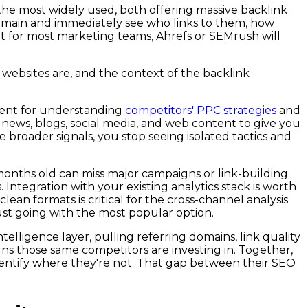
 the most widely used, both offering massive backlink
 domain and immediately see who links to them, how
but for most marketing teams, Ahrefs or SEMrush will
 websites are, and the context of the backlink
llent for understanding
competitors' PPC strategies
and
 news, blogs, social media, and web content to give you
broader signals, you stop seeing isolated tactics and
 months old can miss major campaigns or link-building
ntegration with your existing analytics stack is worth
lean formats is critical for the cross-channel analysis
just going with the most popular option.
elligence layer, pulling referring domains, link quality
s those same competitors are investing in. Together,
entify where they're not. That gap between their SEO