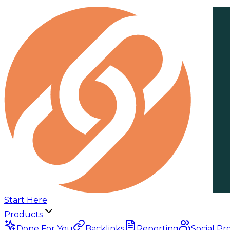
Start Here
Products
Done For You
Backlinks
Reporting
Social Pr