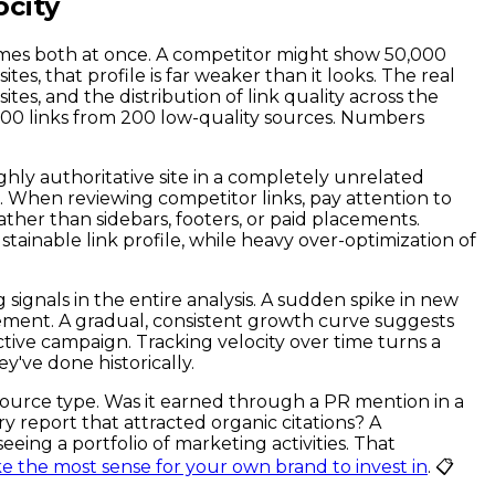
ocity
times both at once. A competitor might show 50,000
es, that profile is far weaker than it looks. The real
tes, and the distribution of link quality across the
,000 links from 200 low-quality sources. Numbers
ghly authoritative site in a completely unrelated
e. When reviewing competitor links, pay attention to
ather than sidebars, footers, or paid placements.
tainable link profile, while heavy over-optimization of
g signals in the entire analysis. A sudden spike in new
cement. A gradual, consistent growth curve suggests
active campaign. Tracking velocity over time turns a
y've done historically.
 source type. Was it earned through a PR mention in a
y report that attracted organic citations? A
eing a portfolio of marketing activities. That
e the most sense for your own brand to invest in
. 📋