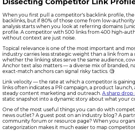
Dissecting Competitor Link Profile
When you first pull a competitor's backlink profile, 
backlinks, but if 80% of those come from low-authority d
analysis starts when you look at referring domains (uniqu
profile. A competitor with 500 links from 400 high-auth
without context are just noise.
Topical relevance is one of the most important and most 
industry carries less strategic weight than a link from
whether the linking sites serve the same audience, cover
Anchor text also matters — a diverse mix of branded, na
exact-match anchors can signal risky tactics. 🧐
Link velocity — the rate at which a competitor is gaining
links often indicates a PR campaign, a product launch,
steady content marketing and outreach.
A sharp drop m
static snapshot into a dynamic story about what your co
One of the most useful things you can do with competito
news outlet? A guest post on an industry blog? A partne
community forum or resource page? When you organize lin
categorization makes it much easier to map competitor