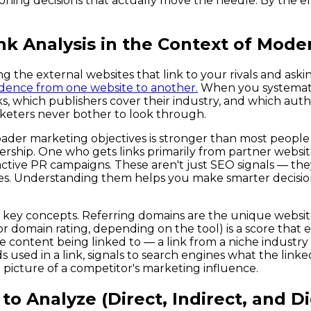
ioning decisions that actually move the needle. By the en
k Analysis in the Context of Mode
g the external websites that link to your rivals and aski
nfidence from one website to another.
When you systematic
s, which publishers cover their industry, and which autho
arketers never bother to look through.
der marketing objectives is stronger than most people r
ership. One who gets links primarily from partner website
ctive PR campaigns. These aren't just SEO signals — they
s. Understanding them helps you make smarter decisio
 few key concepts. Referring domains are the unique webs
 domain rating, depending on the tool) is a score that e
 the content being linked to — a link from a niche indust
s used in a link, signals to search engines what the linke
 picture of a competitor's marketing influence.
o Analyze (Direct, Indirect, and Dig