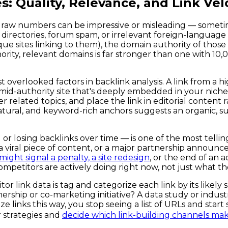
s: Quality, Relevance, and Link Vel
the raw numbers can be impressive or misleading — some
irectories, forum spam, or irrelevant foreign-language sit
e sites linking to them), the domain authority of those si
ority, relevant domains is far stronger than one with 10
overlooked factors in backlink analysis. A link from a hi
 a mid-authority site that's deeply embedded in your nich
 related topics, and place the link in editorial content r
tural, and keyword-rich anchors suggests an organic, sus
 or losing backlinks over time — is one of the most tellin
 a viral piece of content, or a major partnership announ
ight signal a penalty, a site redesign
, or the end of an 
mpetitors are actively doing right now, not just what the
r link data is tag and categorize each link by its likely
rship or co-marketing initiative? A data study or industr
ks this way, you stop seeing a list of URLs and start se
 strategies and
decide which link-building channels mak