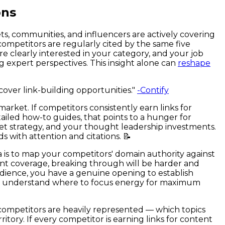
ons
ts, communities, and influencers are actively covering
competitors are regularly cited by the same five
re clearly interested in your category, and your job
g expert perspectives. This insight alone can
reshape
cover link-building opportunities."
-Contify
ket. If competitors consistently earn links for
etailed how-to guides, that points to a hunger for
net strategy, and your thought leadership investments.
 with attention and citations. 📝
idea is to map your competitors' domain authority against
ent coverage, breaking through will be harder and
udience, you have a genuine opening to establish
 team understand where to focus energy for maximum
competitors are heavily represented — which topics
ory. If every competitor is earning links for content