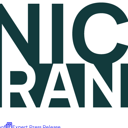
oof
Expert Press Release