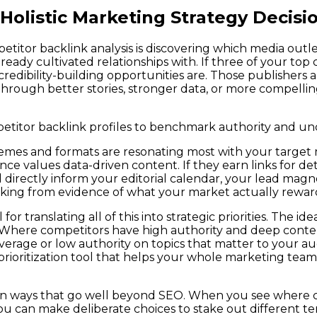
 Holistic Marketing Strategy Decisi
titor backlink analysis is discovering which media outle
ady cultivated relationships with. If three of your top 
credibility-building opportunities are. Those publishers a
through better stories, stronger data, or more compellin
mpetitor backlink profiles to benchmark authority and un
es and formats are resonating most with your target mar
ience values data-driven content. If they earn links for d
d directly inform your editorial calendar, your lead mag
king from evidence of what your market actually rewards
for translating all of this into strategic priorities. The 
e. Where competitors have high authority and deep cont
verage or low authority on topics that matter to your a
ual prioritization tool that helps your whole marketing
g in ways that go well beyond SEO. When you see where 
an make deliberate choices to stake out different territ