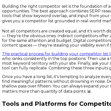
Building the right competitor set is the foundation of
opportunities. The best approach combines SERP resea
tools that show keyword overlap, and input from your
gives you a competitor list grounded in real-world mar
Not all competitors are created equal, and it's worth 
— they're the obvious ones. Indirect competitors offer 
for the same attention and budget. Digital competitor
content spaces — they're stealing your visibility even i
The practical process for building your competitor list 
who ranks consistently in the top positions. Then use 
most keyword territory with your site. Finally, ask yo
tool can fully replicate. Combining these three inputs
Once you have a long list, it's tempting to analyze eve
find meaningful patterns without drowning in noise. Dep
shallow pass over fifteen. You can always expand your s
matters more than quantity of data points. 📊
Tools and Platforms for Competit