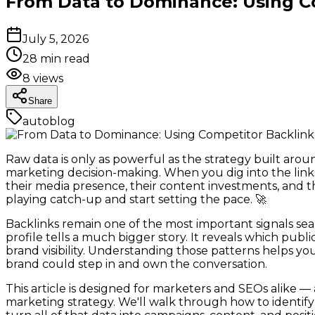
From Data to Dominance: Using Co
July 5, 2026
28
min read
8
views
Share
autoblog
Raw data is only as powerful as the strategy built arou
marketing decision-making. When you dig into the links 
their media presence, their content investments, and t
playing catch-up and start setting the pace. 🚀
Backlinks remain one of the most important signals sea
profile tells a much bigger story. It reveals which pub
brand visibility. Understanding those patterns helps y
brand could step in and own the conversation.
This article is designed for marketers and SEOs alike
marketing strategy. We'll walk through how to identify 