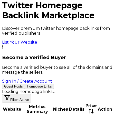
Twitter
Homepage
Backlink
Marketplace
Discover premium twitter homepage backlinks from
verified publishers
List Your Website
!
Become a Verified Buyer
Become a verified buyer to see all of the domains and
message the sellers.
Sign In / Create Account
Guest Posts
Homepage Links
Loading
homepage links
...
Filters
Active
Price
Metrics
Website
Niches
Details
Action
Summary