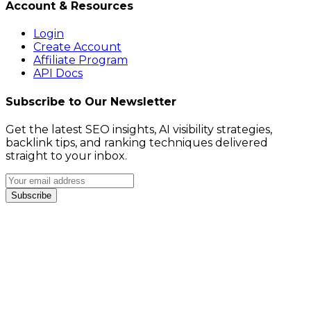
Account & Resources
Login
Create Account
Affiliate Program
API Docs
Subscribe to Our Newsletter
Get the latest SEO insights, AI visibility strategies,
backlink tips, and ranking techniques delivered
straight to your inbox.
Subscribe