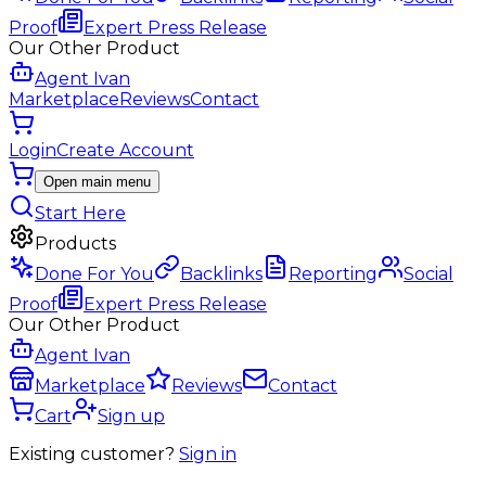
Proof
Expert Press Release
Our Other Product
Agent Ivan
Marketplace
Reviews
Contact
Login
Create Account
Open main menu
Start Here
Products
Done For You
Backlinks
Reporting
Social
Proof
Expert Press Release
Our Other Product
Agent Ivan
Marketplace
Reviews
Contact
Cart
Sign up
Existing customer?
Sign in