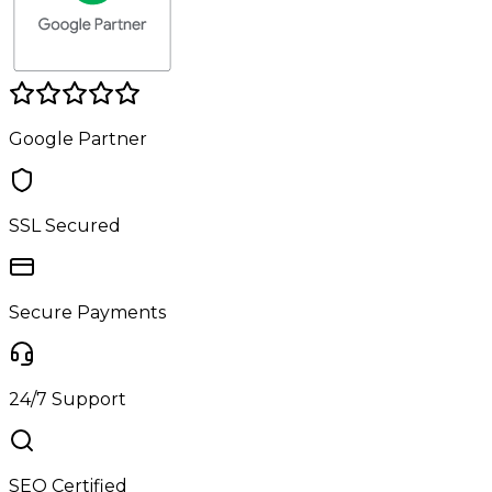
Google Partner
SSL Secured
Secure Payments
24/7 Support
SEO Certified