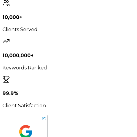
10,000+
Clients Served
10,000,000+
Keywords Ranked
99.9%
Client Satisfaction