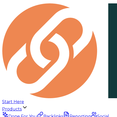
Start Here
Products
Done For You
Backlinks
Reporting
Social