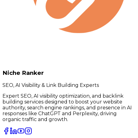
Niche Ranker
SEO, AI Visibility & Link Building Experts
Expert SEO, AI visibility optimization, and backlink
building services designed to boost your website
authority, search engine rankings, and presence in AI
responses like ChatGPT and Perplexity, driving
organic traffic and growth.