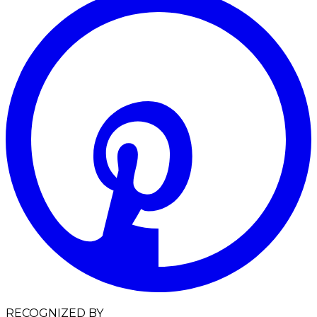
RECOGNIZED BY