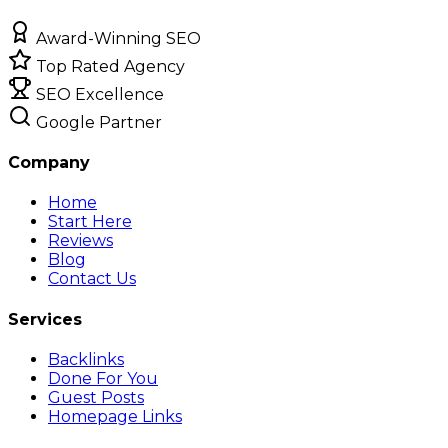
Award-Winning SEO
Top Rated Agency
SEO Excellence
Google Partner
Company
Home
Start Here
Reviews
Blog
Contact Us
Services
Backlinks
Done For You
Guest Posts
Homepage Links