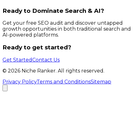
Ready to Dominate Search & AI?
Get your free SEO audit and discover untapped
growth opportunities in both traditional search and
AI-powered platforms.
Ready to get started?
Get Started
Contact Us
©
2026
Niche Ranker. All rights reserved.
Privacy Policy
Terms and Conditions
Sitemap