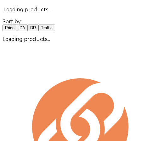
Loading products...
Sort by:
Price
DA
DR
Traffic
Loading products...