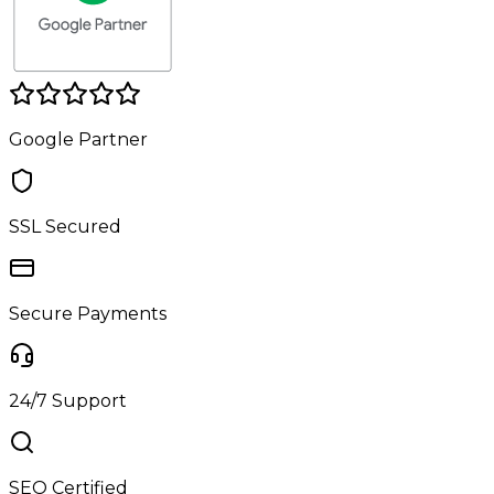
Google Partner
SSL Secured
Secure Payments
24/7 Support
SEO Certified