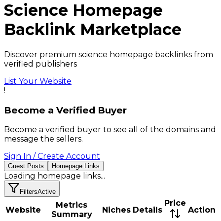
Science
Homepage
Backlink
Marketplace
Discover premium science homepage backlinks from
verified publishers
List Your Website
!
Become a Verified Buyer
Become a verified buyer to see all of the domains and
message the sellers.
Sign In / Create Account
Guest Posts
Homepage Links
Loading
homepage links
...
Filters
Active
Price
Metrics
Website
Niches
Details
Action
Summary