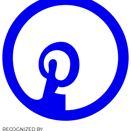
RECOGNIZED BY