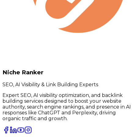
Niche Ranker
SEO, AI Visibility & Link Building Experts
Expert SEO, AI visibility optimization, and backlink
building services designed to boost your website
authority, search engine rankings, and presence in AI
responses like ChatGPT and Perplexity, driving
organic traffic and growth.