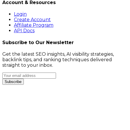
Account & Resources
Login
Create Account
Affiliate Program
API Docs
Subscribe to Our Newsletter
Get the latest SEO insights, AI visibility strategies,
backlink tips, and ranking techniques delivered
straight to your inbox.
Subscribe