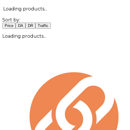
Loading products...
Sort by:
Price
DA
DR
Traffic
Loading products...