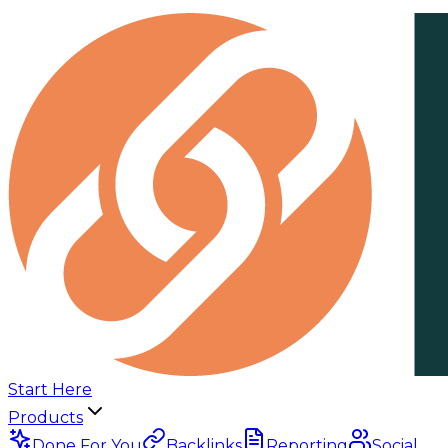
Start Here
Products
Done For You
Backlinks
Reporting
Social