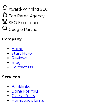
Award-Winning SEO
Top Rated Agency
SEO Excellence
Google Partner
Company
Home
Start Here
Reviews
Blog
Contact Us
Services
Backlinks
Done For You
Guest Posts
Homepage Links