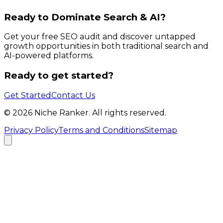
Ready to Dominate Search & AI?
Get your free SEO audit and discover untapped
growth opportunities in both traditional search and
AI-powered platforms.
Ready to get started?
Get Started
Contact Us
©
2026
Niche Ranker. All rights reserved.
Privacy Policy
Terms and Conditions
Sitemap