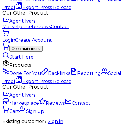
Proof
Expert Press Release
Our Other Product
Agent Ivan
Marketplace
Reviews
Contact
Login
Create Account
Open main menu
Start Here
Products
Done For You
Backlinks
Reporting
Social
Proof
Expert Press Release
Our Other Product
Agent Ivan
Marketplace
Reviews
Contact
Cart
Sign up
Existing customer?
Sign in