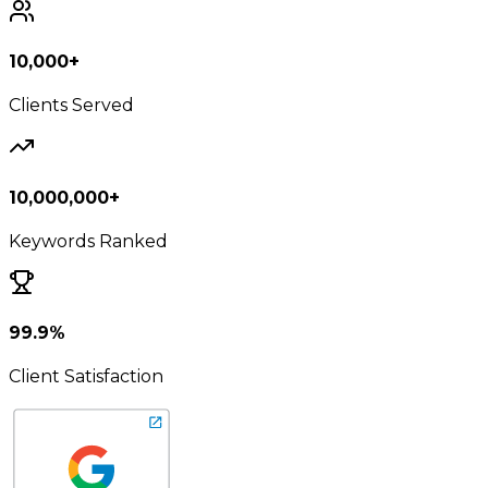
10,000+
Clients Served
10,000,000+
Keywords Ranked
99.9%
Client Satisfaction