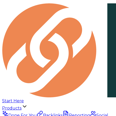
Start Here
Products
Done For You
Backlinks
Reporting
Social