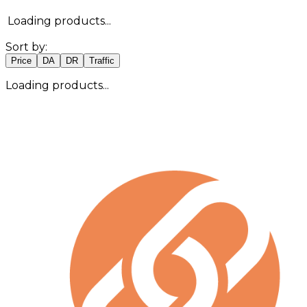
Loading products...
Sort by:
Price
DA
DR
Traffic
Loading products...