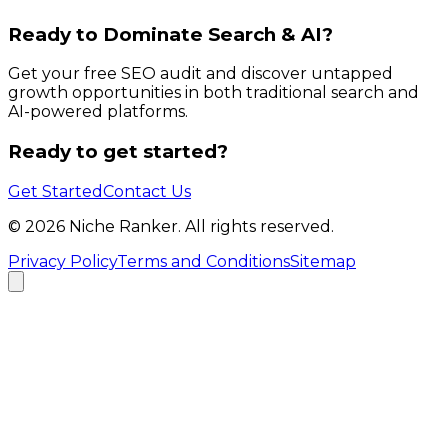
Ready to Dominate Search & AI?
Get your free SEO audit and discover untapped
growth opportunities in both traditional search and
AI-powered platforms.
Ready to get started?
Get Started
Contact Us
©
2026
Niche Ranker. All rights reserved.
Privacy Policy
Terms and Conditions
Sitemap