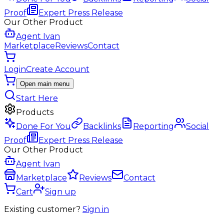
Proof
Expert Press Release
Our Other Product
Agent Ivan
Marketplace
Reviews
Contact
Login
Create Account
Open main menu
Start Here
Products
Done For You
Backlinks
Reporting
Social
Proof
Expert Press Release
Our Other Product
Agent Ivan
Marketplace
Reviews
Contact
Cart
Sign up
Existing customer?
Sign in