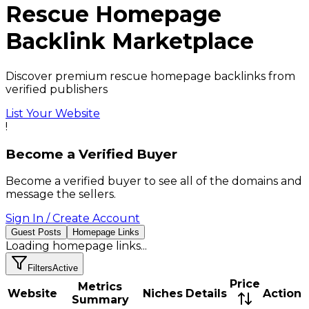
Rescue
Homepage
Backlink
Marketplace
Discover premium rescue homepage backlinks from
verified publishers
List Your Website
!
Become a Verified Buyer
Become a verified buyer to see all of the domains and
message the sellers.
Sign In / Create Account
Guest Posts
Homepage Links
Loading
homepage links
...
Filters
Active
Price
Metrics
Website
Niches
Details
Action
Summary