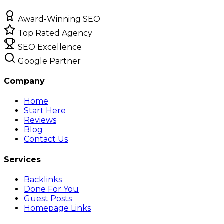
Award-Winning SEO
Top Rated Agency
SEO Excellence
Google Partner
Company
Home
Start Here
Reviews
Blog
Contact Us
Services
Backlinks
Done For You
Guest Posts
Homepage Links