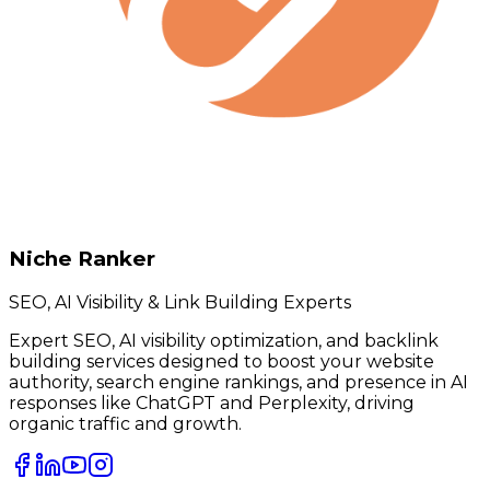
Niche Ranker
SEO, AI Visibility & Link Building Experts
Expert SEO, AI visibility optimization, and backlink
building services designed to boost your website
authority, search engine rankings, and presence in AI
responses like ChatGPT and Perplexity, driving
organic traffic and growth.