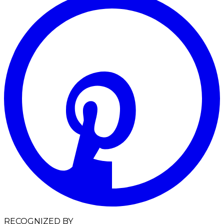
RECOGNIZED BY