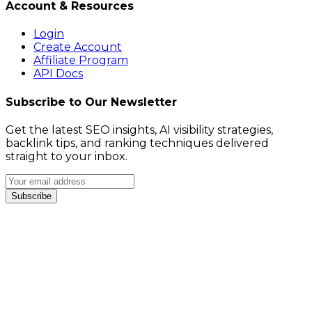
Account & Resources
Login
Create Account
Affiliate Program
API Docs
Subscribe to Our Newsletter
Get the latest SEO insights, AI visibility strategies,
backlink tips, and ranking techniques delivered
straight to your inbox.
Subscribe