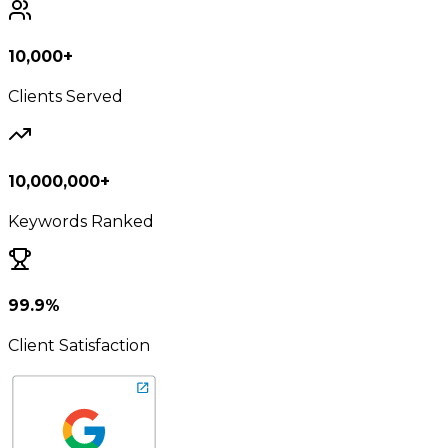
10,000+
Clients Served
10,000,000+
Keywords Ranked
99.9%
Client Satisfaction