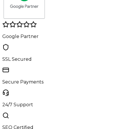
Google Partner
SSL Secured
Secure Payments
24/7 Support
SEO Certified