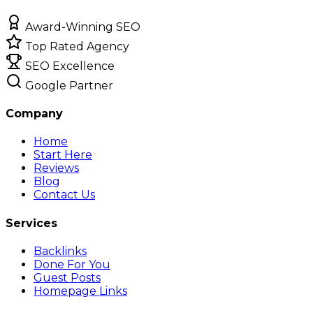
Award-Winning SEO
Top Rated Agency
SEO Excellence
Google Partner
Company
Home
Start Here
Reviews
Blog
Contact Us
Services
Backlinks
Done For You
Guest Posts
Homepage Links