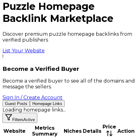
Puzzle
Homepage
Backlink
Marketplace
Discover premium puzzle homepage backlinks from
verified publishers
List Your Website
!
Become a Verified Buyer
Become a verified buyer to see all of the domains and
message the sellers.
Sign In / Create Account
Guest Posts
Homepage Links
Loading
homepage links
...
Filters
Active
Price
Metrics
Website
Niches
Details
Action
Summary