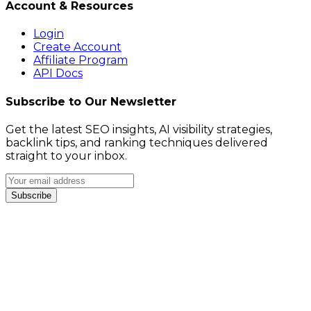
Account & Resources
Login
Create Account
Affiliate Program
API Docs
Subscribe to Our Newsletter
Get the latest SEO insights, AI visibility strategies,
backlink tips, and ranking techniques delivered
straight to your inbox.
Subscribe