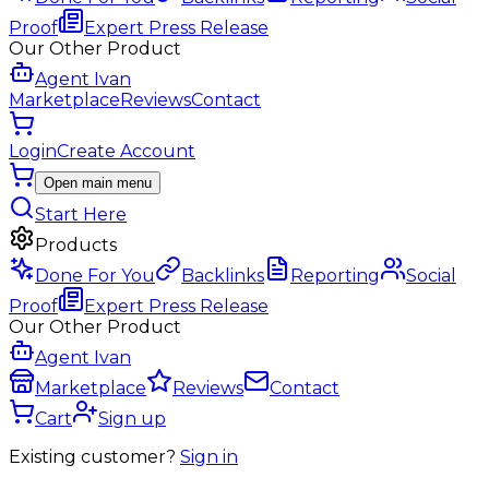
Proof
Expert Press Release
Our Other Product
Agent Ivan
Marketplace
Reviews
Contact
Login
Create Account
Open main menu
Start Here
Products
Done For You
Backlinks
Reporting
Social
Proof
Expert Press Release
Our Other Product
Agent Ivan
Marketplace
Reviews
Contact
Cart
Sign up
Existing customer?
Sign in