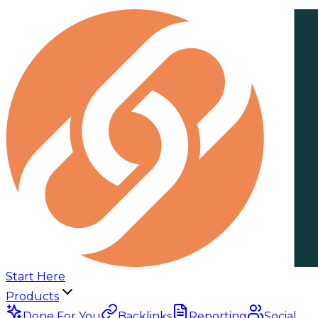
Start Here
Products
Done For You
Backlinks
Reporting
Social