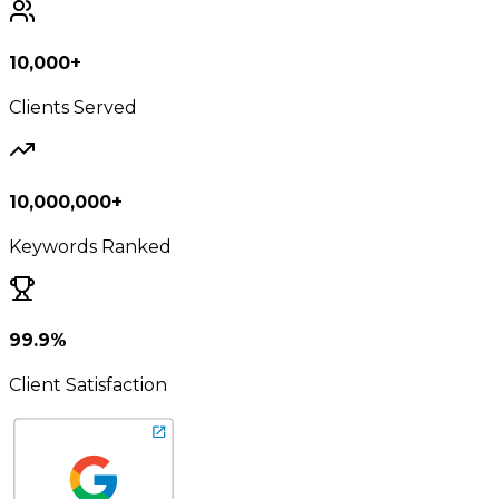
10,000+
Clients Served
10,000,000+
Keywords Ranked
99.9%
Client Satisfaction