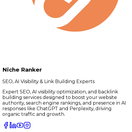
Niche Ranker
SEO, AI Visibility & Link Building Experts
Expert SEO, AI visibility optimization, and backlink
building services designed to boost your website
authority, search engine rankings, and presence in AI
responses like ChatGPT and Perplexity, driving
organic traffic and growth.