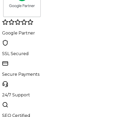
Google Partner
SSL Secured
Secure Payments
24/7 Support
SEO Certified