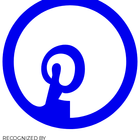
RECOGNIZED BY