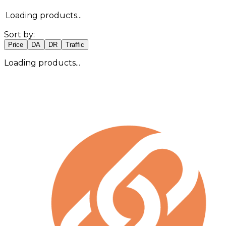
Loading products...
Sort by:
Price
DA
DR
Traffic
Loading products...