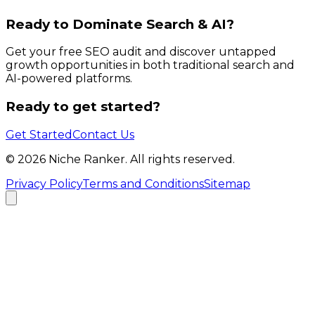
Ready to Dominate Search & AI?
Get your free SEO audit and discover untapped
growth opportunities in both traditional search and
AI-powered platforms.
Ready to get started?
Get Started
Contact Us
©
2026
Niche Ranker. All rights reserved.
Privacy Policy
Terms and Conditions
Sitemap