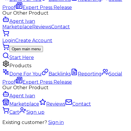
Proof
Expert Press Release
Our Other Product
Agent Ivan
Marketplace
Reviews
Contact
Login
Create Account
Open main menu
Start Here
Products
Done For You
Backlinks
Reporting
Social
Proof
Expert Press Release
Our Other Product
Agent Ivan
Marketplace
Reviews
Contact
Cart
Sign up
Existing customer?
Sign in