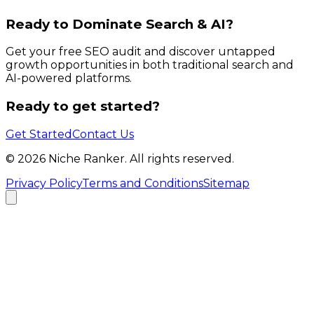
Ready to Dominate Search & AI?
Get your free SEO audit and discover untapped
growth opportunities in both traditional search and
AI-powered platforms.
Ready to get started?
Get Started
Contact Us
©
2026
Niche Ranker. All rights reserved.
Privacy Policy
Terms and Conditions
Sitemap