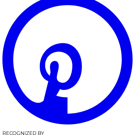
RECOGNIZED BY