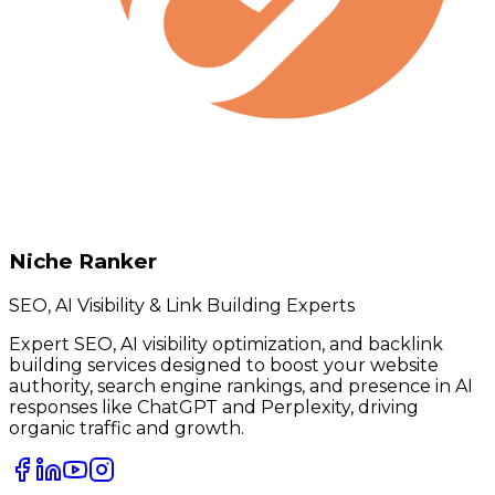
Niche Ranker
SEO, AI Visibility & Link Building Experts
Expert SEO, AI visibility optimization, and backlink
building services designed to boost your website
authority, search engine rankings, and presence in AI
responses like ChatGPT and Perplexity, driving
organic traffic and growth.