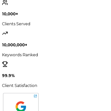
10,000+
Clients Served
10,000,000+
Keywords Ranked
99.9%
Client Satisfaction