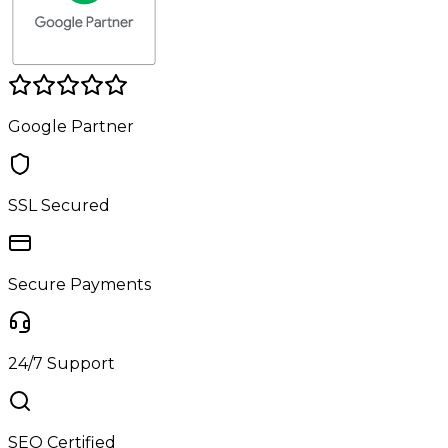
Google Partner
SSL Secured
Secure Payments
24/7 Support
SEO Certified