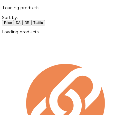
Loading products...
Sort by:
Price
DA
DR
Traffic
Loading products...