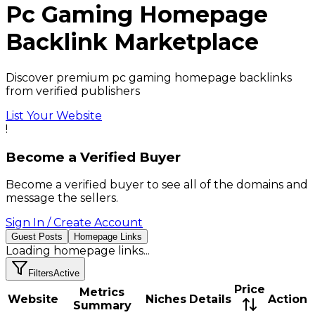
Pc Gaming
Homepage
Backlink
Marketplace
Discover premium pc gaming homepage backlinks
from verified publishers
List Your Website
!
Become a Verified Buyer
Become a verified buyer to see all of the domains and
message the sellers.
Sign In / Create Account
Guest Posts
Homepage Links
Loading
homepage links
...
Filters
Active
Price
Metrics
Website
Niches
Details
Action
Summary