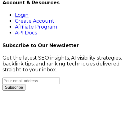
Account & Resources
Login
Create Account
Affiliate Program
API Docs
Subscribe to Our Newsletter
Get the latest SEO insights, AI visibility strategies,
backlink tips, and ranking techniques delivered
straight to your inbox.
Subscribe