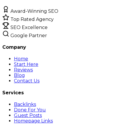
Award-Winning SEO
Top Rated Agency
SEO Excellence
Google Partner
Company
Home
Start Here
Reviews
Blog
Contact Us
Services
Backlinks
Done For You
Guest Posts
Homepage Links