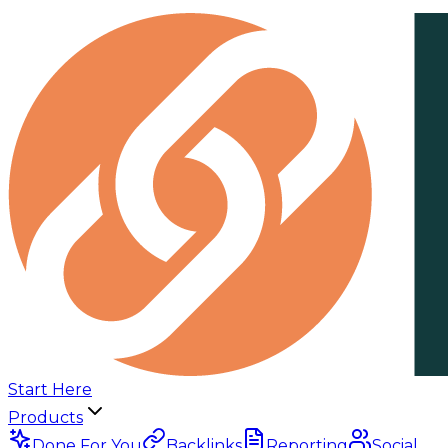
Start Here
Products
Done For You
Backlinks
Reporting
Social