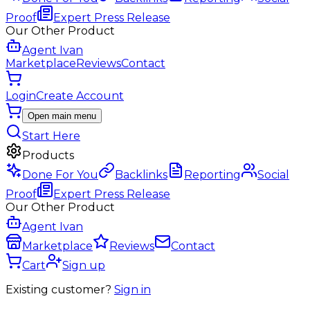
Proof
Expert Press Release
Our Other Product
Agent Ivan
Marketplace
Reviews
Contact
Login
Create Account
Open main menu
Start Here
Products
Done For You
Backlinks
Reporting
Social
Proof
Expert Press Release
Our Other Product
Agent Ivan
Marketplace
Reviews
Contact
Cart
Sign up
Existing customer?
Sign in