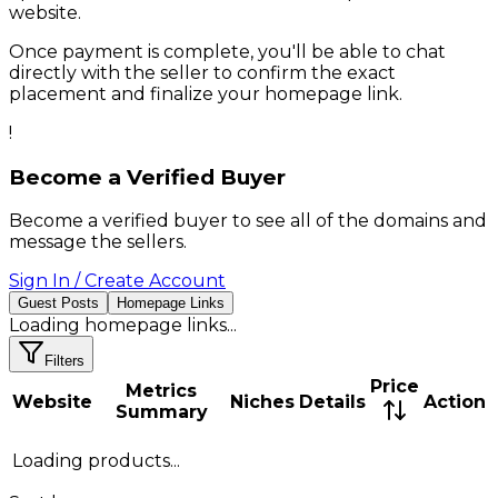
website.
Once payment is complete, you'll be able to chat
directly with the seller to confirm the exact
placement and finalize your homepage link.
!
Become a Verified Buyer
Become a verified buyer to see all of the domains and
message the sellers.
Sign In / Create Account
Guest Posts
Homepage Links
Loading
homepage links
...
Filters
Price
Metrics
Website
Niches
Details
Action
Summary
Loading products...