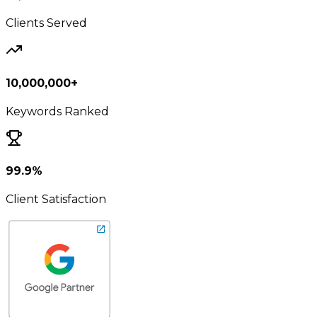
Clients Served
10,000,000+
Keywords Ranked
99.9%
Client Satisfaction