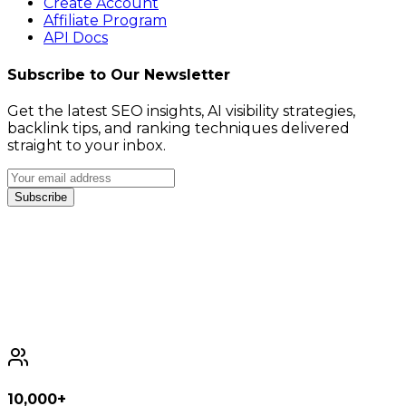
Create Account
Affiliate Program
API Docs
Subscribe to Our Newsletter
Get the latest SEO insights, AI visibility strategies,
backlink tips, and ranking techniques delivered
straight to your inbox.
Subscribe
10,000+