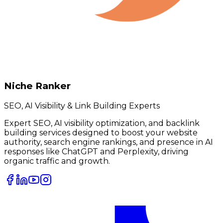
Niche Ranker
SEO, AI Visibility & Link Building Experts
Expert SEO, AI visibility optimization, and backlink
building services designed to boost your website
authority, search engine rankings, and presence in AI
responses like ChatGPT and Perplexity, driving
organic traffic and growth.