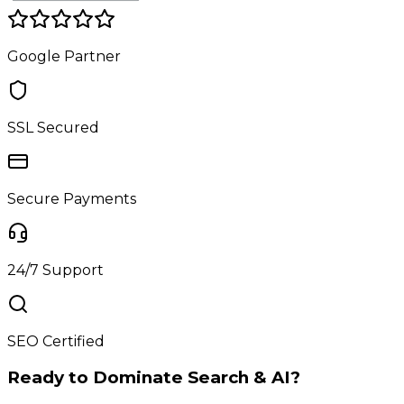
Google Partner
SSL Secured
Secure Payments
24/7 Support
SEO Certified
Ready to Dominate Search & AI?