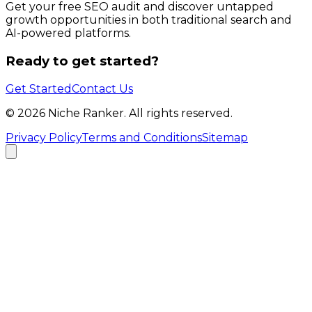
Get your free SEO audit and discover untapped
growth opportunities in both traditional search and
AI-powered platforms.
Ready to get started?
Get Started
Contact Us
©
2026
Niche Ranker. All rights reserved.
Privacy Policy
Terms and Conditions
Sitemap