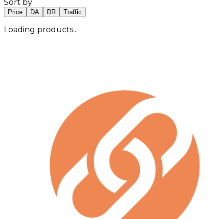
Sort by:
Price
DA
DR
Traffic
Loading products...