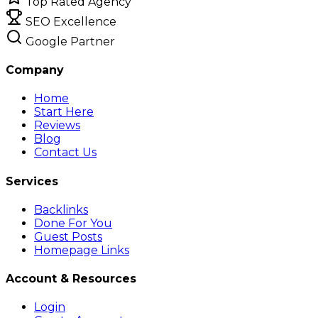
Top Rated Agency
SEO Excellence
Google Partner
Company
Home
Start Here
Reviews
Blog
Contact Us
Services
Backlinks
Done For You
Guest Posts
Homepage Links
Account & Resources
Login