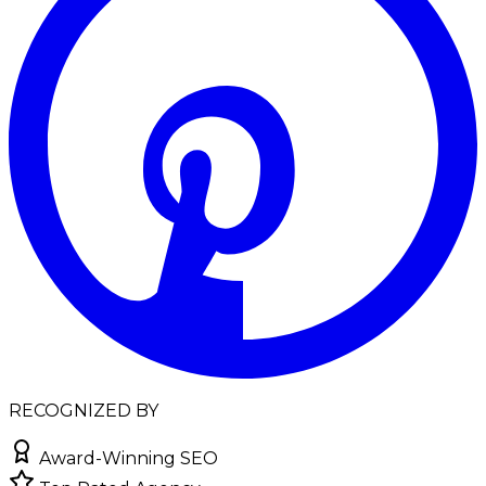
RECOGNIZED BY
Award-Winning SEO