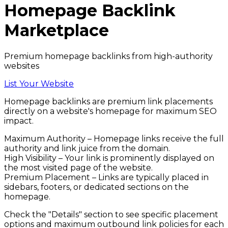
Homepage Backlink
Marketplace
Premium homepage backlinks from high-authority
websites
List Your Website
Homepage backlinks
are premium link placements
directly on a website's homepage for maximum SEO
impact.
Maximum Authority
– Homepage links receive the full
authority and link juice from the domain.
High Visibility
– Your link is prominently displayed on
the most visited page of the website.
Premium Placement
– Links are typically placed in
sidebars, footers, or dedicated sections on the
homepage.
Check the
"Details"
section to see specific placement
options and maximum outbound link policies for each