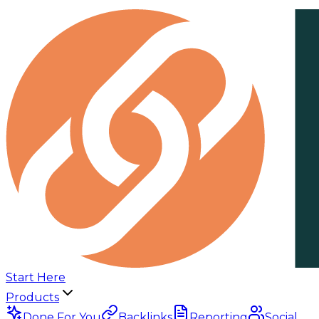
Start Here
Products
Done For You
Backlinks
Reporting
Social