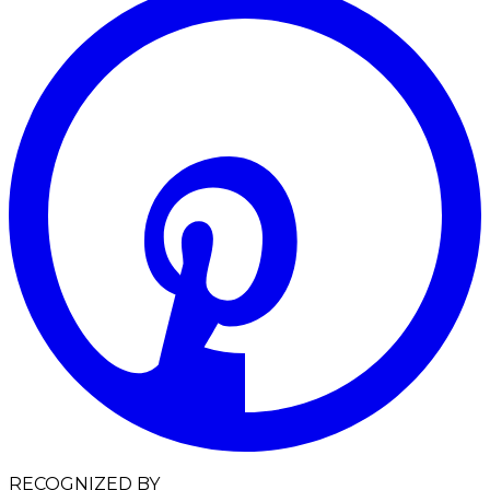
RECOGNIZED BY