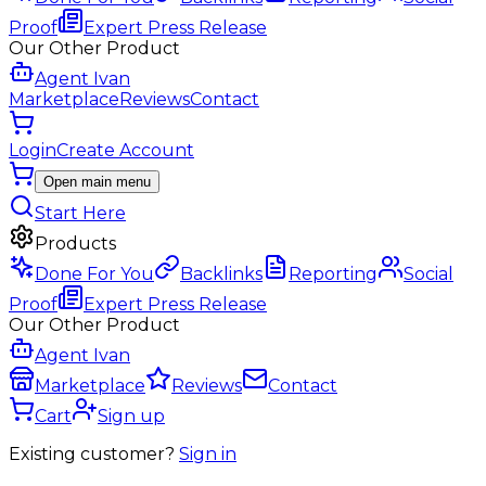
Proof
Expert Press Release
Our Other Product
Agent Ivan
Marketplace
Reviews
Contact
Login
Create Account
Open main menu
Start Here
Products
Done For You
Backlinks
Reporting
Social
Proof
Expert Press Release
Our Other Product
Agent Ivan
Marketplace
Reviews
Contact
Cart
Sign up
Existing customer?
Sign in