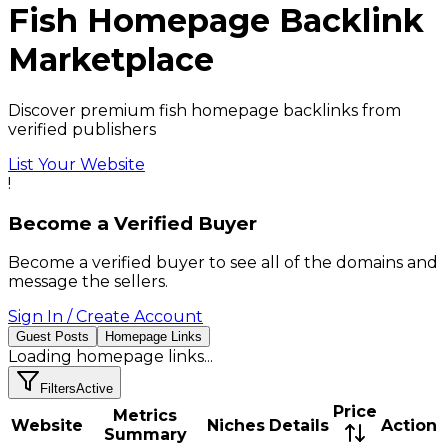
Fish
Homepage Backlink
Marketplace
Discover premium fish homepage backlinks from
verified publishers
List Your Website
!
Become a Verified Buyer
Become a verified buyer to see all of the domains and
message the sellers.
Sign In / Create Account
Guest Posts
Homepage Links
Loading
homepage links
...
Filters
Active
Price
Metrics
Website
Niches
Details
Action
Summary