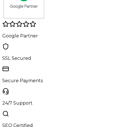
Google Partner
SSL Secured
Secure Payments
24/7 Support
SEO Certified