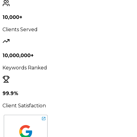
10,000+
Clients Served
10,000,000+
Keywords Ranked
99.9%
Client Satisfaction