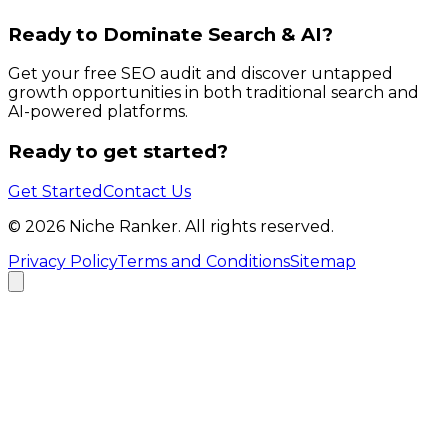
Ready to Dominate Search & AI?
Get your free SEO audit and discover untapped
growth opportunities in both traditional search and
AI-powered platforms.
Ready to get started?
Get Started
Contact Us
©
2026
Niche Ranker. All rights reserved.
Privacy Policy
Terms and Conditions
Sitemap