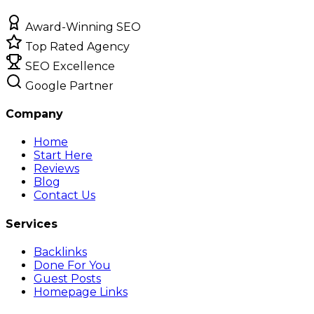
Award-Winning SEO
Top Rated Agency
SEO Excellence
Google Partner
Company
Home
Start Here
Reviews
Blog
Contact Us
Services
Backlinks
Done For You
Guest Posts
Homepage Links