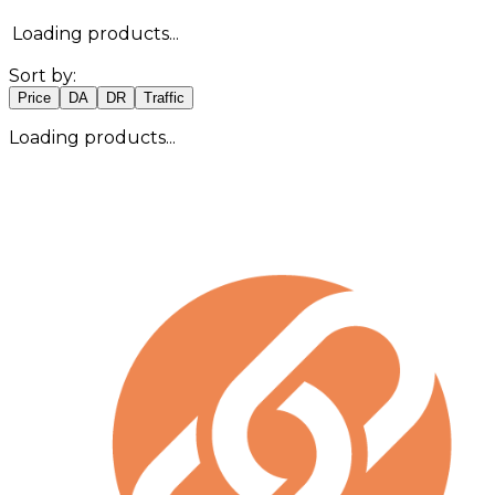
Loading products...
Sort by:
Price
DA
DR
Traffic
Loading products...