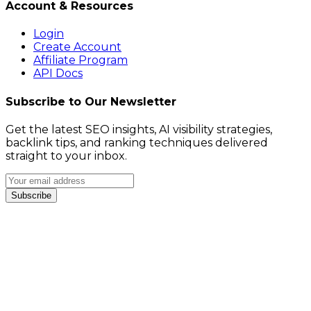
Account & Resources
Login
Create Account
Affiliate Program
API Docs
Subscribe to Our Newsletter
Get the latest SEO insights, AI visibility strategies,
backlink tips, and ranking techniques delivered
straight to your inbox.
Subscribe