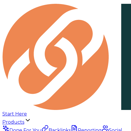
Start Here
Products
Done For You
Backlinks
Reporting
Social