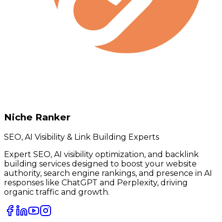
Niche Ranker
SEO, AI Visibility & Link Building Experts
Expert SEO, AI visibility optimization, and backlink
building services designed to boost your website
authority, search engine rankings, and presence in AI
responses like ChatGPT and Perplexity, driving
organic traffic and growth.