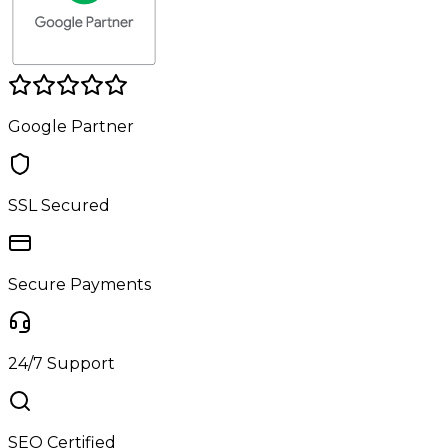
Google Partner
SSL Secured
Secure Payments
24/7 Support
SEO Certified