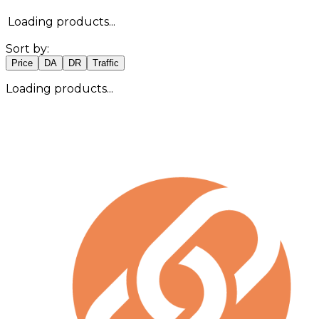
Loading products...
Sort by:
Price
DA
DR
Traffic
Loading products...