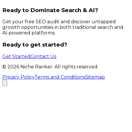
Ready to Dominate Search & AI?
Get your free SEO audit and discover untapped
growth opportunities in both traditional search and
AI-powered platforms.
Ready to get started?
Get Started
Contact Us
©
2026
Niche Ranker. All rights reserved.
Privacy Policy
Terms and Conditions
Sitemap