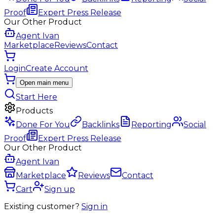
Proof
Expert Press Release
Our Other Product
Agent Ivan
Marketplace
Reviews
Contact
Login
Create Account
Open main menu
Start Here
Products
Done For You
Backlinks
Reporting
Social
Proof
Expert Press Release
Our Other Product
Agent Ivan
Marketplace
Reviews
Contact
Cart
Sign up
Existing customer?
Sign in