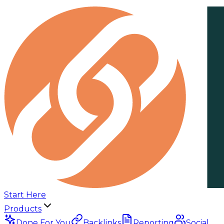
Start Here
Products
Done For You
Backlinks
Reporting
Social