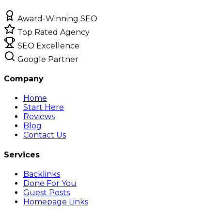
Award-Winning SEO
Top Rated Agency
SEO Excellence
Google Partner
Company
Home
Start Here
Reviews
Blog
Contact Us
Services
Backlinks
Done For You
Guest Posts
Homepage Links