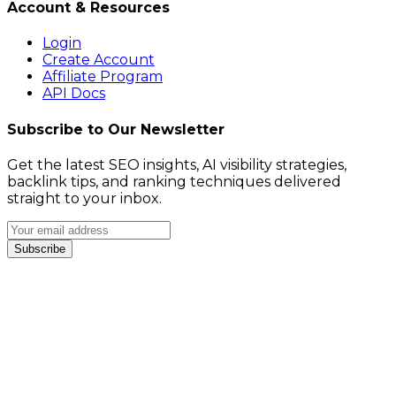
Account & Resources
Login
Create Account
Affiliate Program
API Docs
Subscribe to Our Newsletter
Get the latest SEO insights, AI visibility strategies,
backlink tips, and ranking techniques delivered
straight to your inbox.
Subscribe