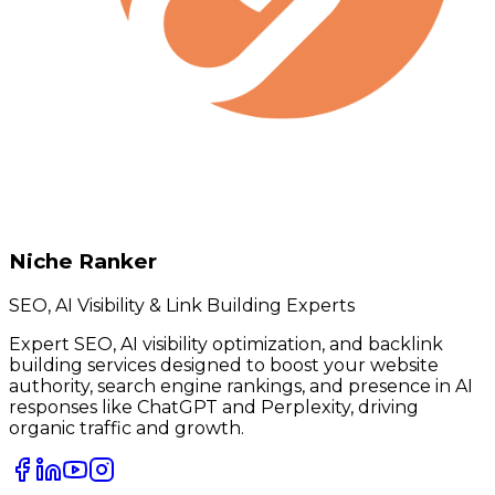
Niche Ranker
SEO, AI Visibility & Link Building Experts
Expert SEO, AI visibility optimization, and backlink
building services designed to boost your website
authority, search engine rankings, and presence in AI
responses like ChatGPT and Perplexity, driving
organic traffic and growth.