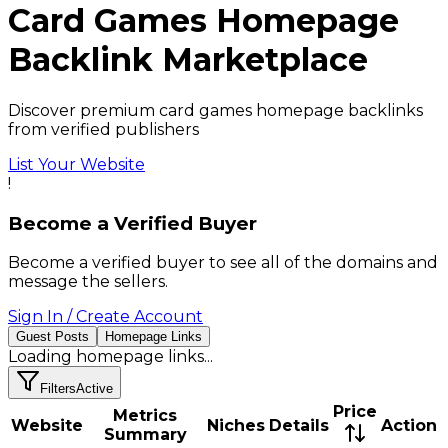
Card Games
Homepage
Backlink
Marketplace
Discover premium card games homepage backlinks
from verified publishers
List Your Website
!
Become a Verified Buyer
Become a verified buyer to see all of the domains and
message the sellers.
Sign In / Create Account
Guest Posts
Homepage Links
Loading
homepage links
...
Filters
Active
Price
Metrics
Website
Niches
Details
Action
Summary