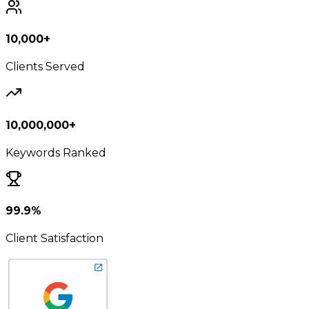
10,000+
Clients Served
10,000,000+
Keywords Ranked
99.9%
Client Satisfaction