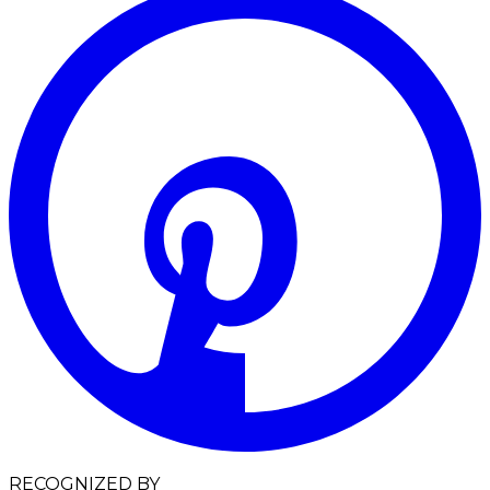
RECOGNIZED BY