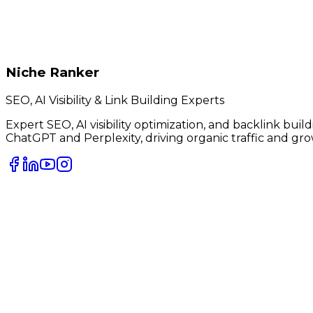
Niche Ranker
SEO, AI Visibility & Link Building Experts
Expert SEO, AI visibility optimization, and backlink bui
ChatGPT and Perplexity, driving organic traffic and gro