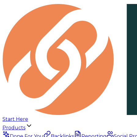
Start Here
Products
Done For You
Backlinks
Reporting
Social Pr