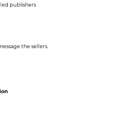
ied publishers
message the sellers.
ion