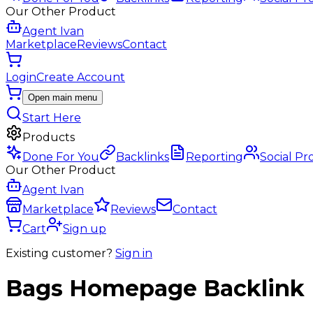
Our Other Product
Agent Ivan
Marketplace
Reviews
Contact
Login
Create Account
Open main menu
Start Here
Products
Done For You
Backlinks
Reporting
Social Pr
Our Other Product
Agent Ivan
Marketplace
Reviews
Contact
Cart
Sign up
Existing customer?
Sign in
Bags
Homepage Backlink