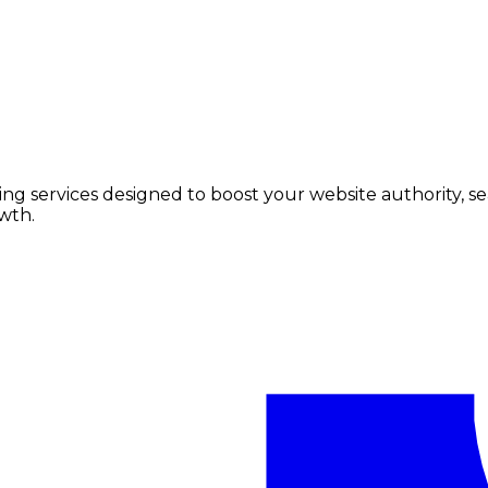
lding services designed to boost your website authority, 
wth.