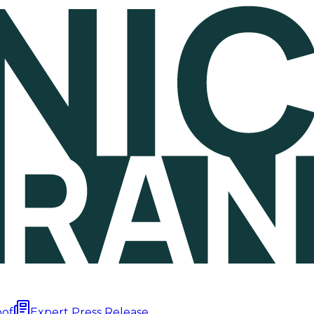
oof
Expert Press Release