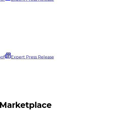
oof
Expert Press Release
Marketplace