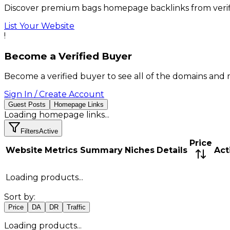
Discover premium bags homepage backlinks from verif
List Your Website
!
Become a Verified Buyer
Become a verified buyer to see all of the domains and 
Sign In / Create Account
Guest Posts
Homepage Links
Loading
homepage links
...
Filters
Active
Price
Website
Metrics Summary
Niches
Details
Act
Loading products...
Sort by:
Price
DA
DR
Traffic
Loading products...