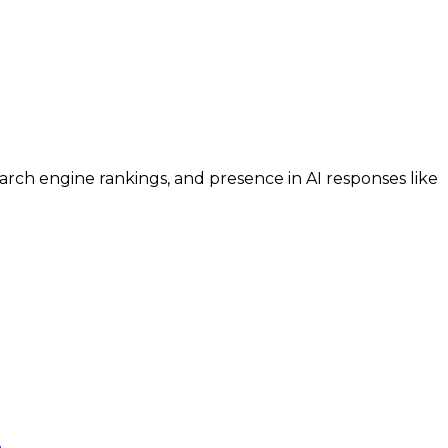
search engine rankings, and presence in AI responses like