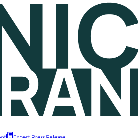
oof
Expert Press Release