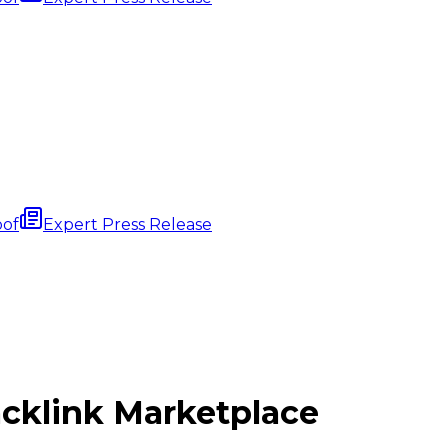
oof
Expert Press Release
cklink
Marketplace