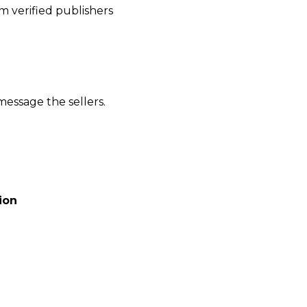
 verified publishers
message the sellers.
ion