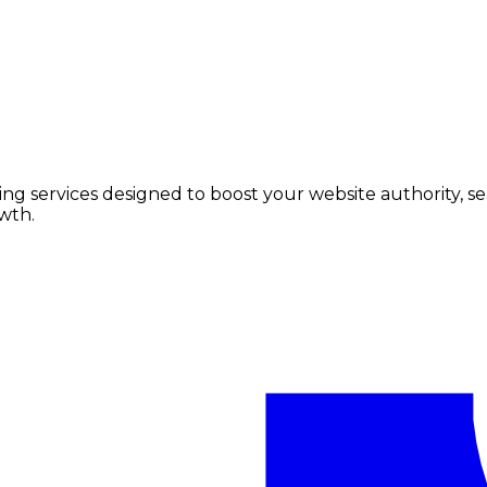
lding services designed to boost your website authority, 
wth.