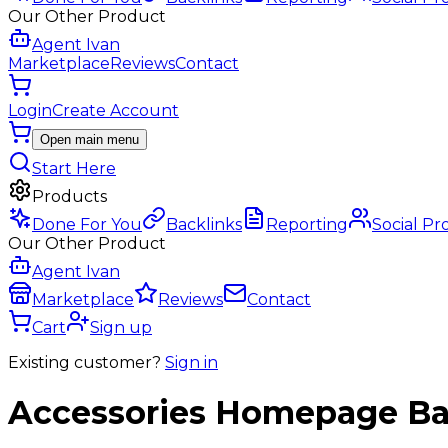
Our Other Product
Agent Ivan
Marketplace
Reviews
Contact
Login
Create Account
Open main menu
Start Here
Products
Done For You
Backlinks
Reporting
Social Pr
Our Other Product
Agent Ivan
Marketplace
Reviews
Contact
Cart
Sign up
Existing customer?
Sign in
Accessories
Homepage Ba