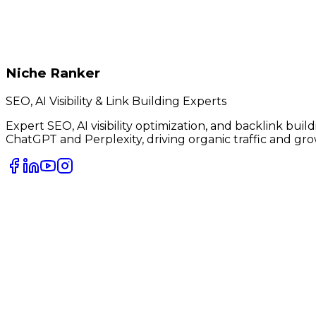
Niche Ranker
SEO, AI Visibility & Link Building Experts
Expert SEO, AI visibility optimization, and backlink bui
ChatGPT and Perplexity, driving organic traffic and gro