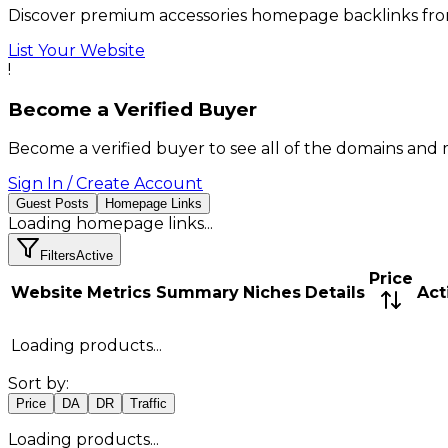
Discover premium accessories homepage backlinks from
List Your Website
!
Become a Verified Buyer
Become a verified buyer to see all of the domains and 
Sign In / Create Account
Guest Posts
Homepage Links
Loading
homepage links
...
Filters
Active
Price
Website
Metrics Summary
Niches
Details
Act
Loading products...
Sort by:
Price
DA
DR
Traffic
Loading products...