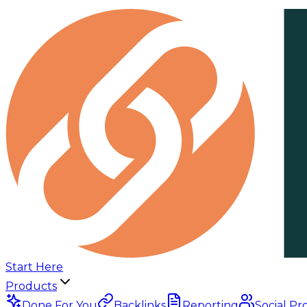
Start Here
Products
Done For You
Backlinks
Reporting
Social Pr