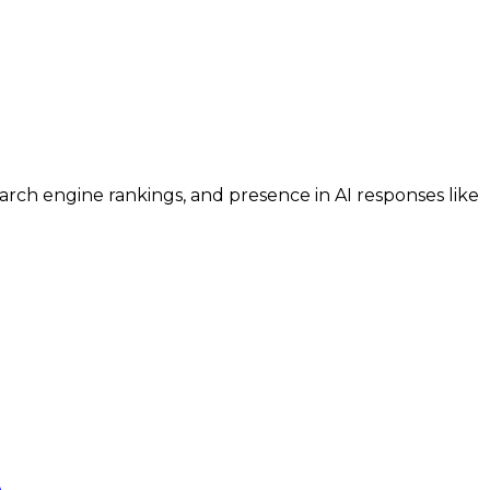
search engine rankings, and presence in AI responses like