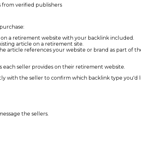
from verified publishers
 purchase:
d on a
retirement
website with your backlink included.
isting article on a
retirement
site.
 article references your website or brand as part of the d
 each seller provides on their
retirement
website.
y with the seller to confirm which backlink type you'd lik
message the sellers.