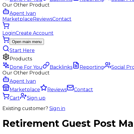
Our Other Product
Agent Ivan
Marketplace
Reviews
Contact
Login
Create Account
Open main menu
Start Here
Products
Done For You
Backlinks
Reporting
Social Pr
Our Other Product
Agent Ivan
Marketplace
Reviews
Contact
Cart
Sign up
Existing customer?
Sign in
Retirement
Guest Post
Mar