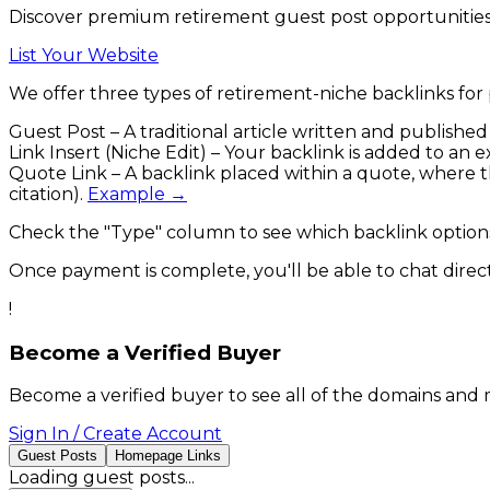
Discover premium retirement guest post opportunities 
List Your Website
We offer three types of
retirement
-niche backlinks
for
Guest Post
– A traditional article written and publishe
Link Insert (Niche Edit)
– Your backlink is added to an ex
Quote Link
– A backlink placed within a quote, where the
citation).
Example →
Check the
"Type"
column to see which backlink options
Once payment is complete, you'll be able to chat directl
!
Become a Verified Buyer
Become a verified buyer to see all of the domains and 
Sign In / Create Account
Guest Posts
Homepage Links
Loading
guest posts
...