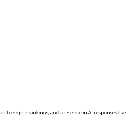
search engine rankings, and presence in AI responses like