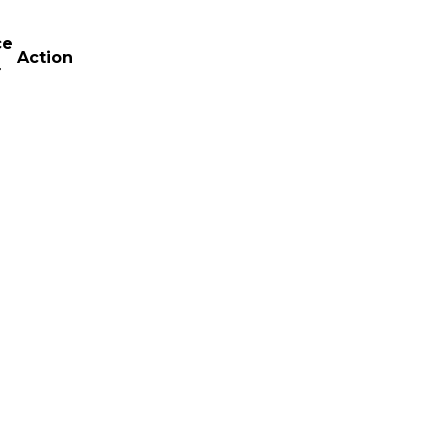
ce
Action