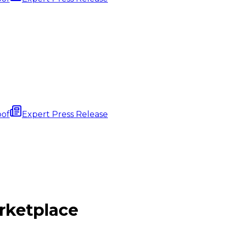
oof
Expert Press Release
ketplace