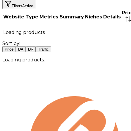
Filters
Active
Pri
Website
Type
Metrics Summary
Niches
Details
Loading products...
Sort by:
Price
DA
DR
Traffic
Loading products...