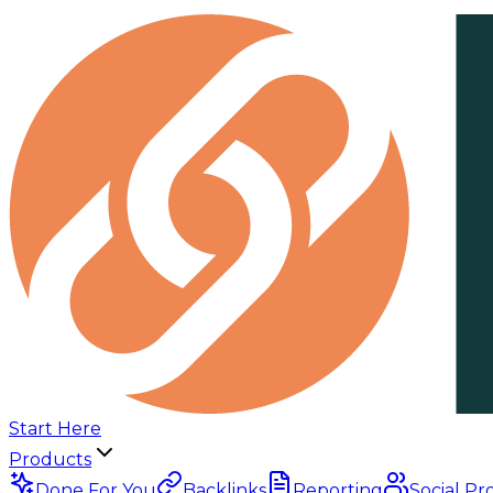
Start Here
Products
Done For You
Backlinks
Reporting
Social Pr