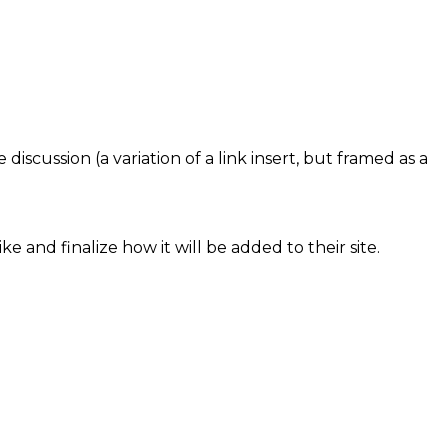
iscussion (a variation of a link insert, but framed as a
e and finalize how it will be added to their site.