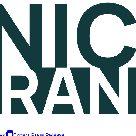
oof
Expert Press Release