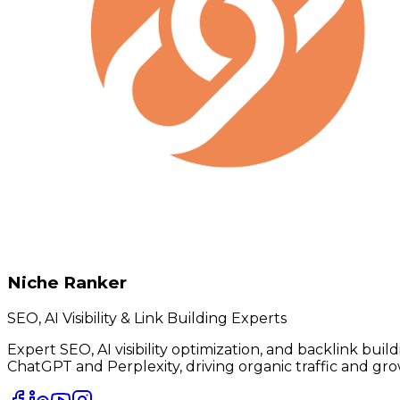
Niche Ranker
SEO, AI Visibility & Link Building Experts
Expert SEO, AI visibility optimization, and backlink bui
ChatGPT and Perplexity, driving organic traffic and gro