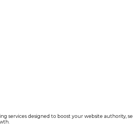
lding services designed to boost your website authority, 
wth.