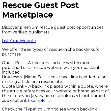
Rescue
Guest Post
Marketplace
Discover premium rescue guest post opportunities
from verified publishers
List Your Website
We offer three types of
rescue
-niche backlinks
for
purchase:
Guest Post
– A traditional article written and
published on a
rescue
website with your backlink
included.
Link Insert (Niche Edit)
– Your backlink is added to an
existing article on a
rescue
site.
Quote Link
– A backlink placed within a quote, where
the article references your website or brand as part of
the discussion (a variation of a link insert, but framed
as a citation).
Example →
Check the
"Type"
column to see which backlink