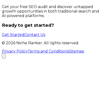
Get your free SEO audit and discover untapped
growth opportunities in both traditional search and
AI-powered platforms.
Ready to get started?
Get Started
Contact Us
©
2026
Niche Ranker. All rights reserved.
Privacy Policy
Terms and Conditions
Sitemap