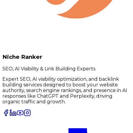
Niche Ranker
SEO, AI Visibility & Link Building Experts
Expert SEO, AI visibility optimization, and backlink
building services designed to boost your website
authority, search engine rankings, and presence in AI
responses like ChatGPT and Perplexity, driving
organic traffic and growth.