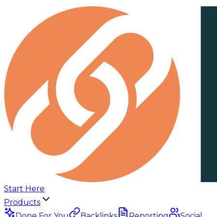
Start Here
Products
Done For You
Backlinks
Reporting
Social