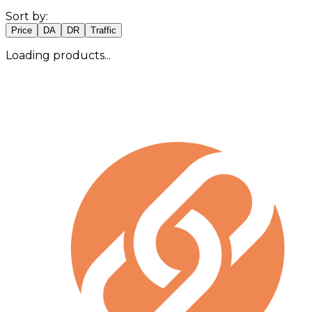
Sort by:
Price
DA
DR
Traffic
Loading products...