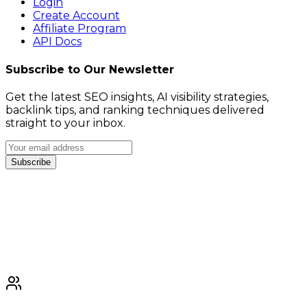
Login
Create Account
Affiliate Program
API Docs
Subscribe to Our Newsletter
Get the latest SEO insights, AI visibility strategies,
backlink tips, and ranking techniques delivered
straight to your inbox.
Subscribe