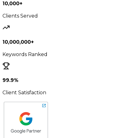
10,000+
Clients Served
10,000,000+
Keywords Ranked
99.9%
Client Satisfaction