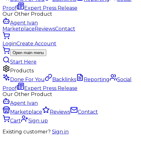
Proof
Expert Press Release
Our Other Product
Agent Ivan
Marketplace
Reviews
Contact
Login
Create Account
Open main menu
Start Here
Products
Done For You
Backlinks
Reporting
Social
Proof
Expert Press Release
Our Other Product
Agent Ivan
Marketplace
Reviews
Contact
Cart
Sign up
Existing customer?
Sign in