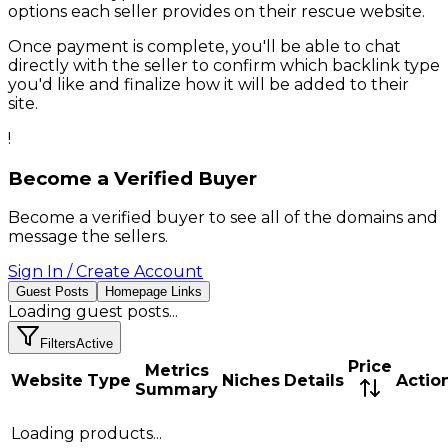
options each seller provides on their
rescue
website.
Once payment is complete, you'll be able to chat
directly with the seller to confirm which backlink type
you'd like and finalize how it will be added to their
site.
!
Become a Verified Buyer
Become a verified buyer to see all of the domains and
message the sellers.
Sign In / Create Account
Guest Posts
Homepage Links
Loading
guest posts
...
Filters
Active
Price
Metrics
Website
Type
Niches
Details
Actio
Summary
Loading products...