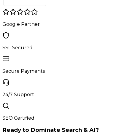
Google Partner
SSL Secured
Secure Payments
24/7 Support
SEO Certified
Ready to Dominate Search & AI?