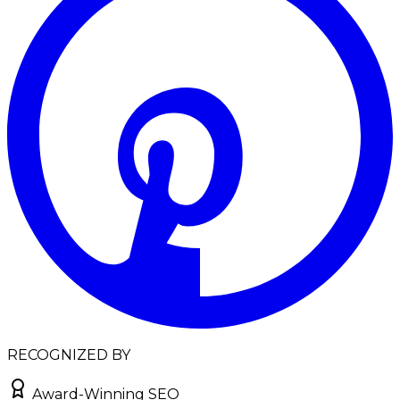
RECOGNIZED BY
Award-Winning SEO