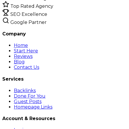
Top Rated Agency
SEO Excellence
Google Partner
Company
Home
Start Here
Reviews
Blog
Contact Us
Services
Backlinks
Done For You
Guest Posts
Homepage Links
Account & Resources