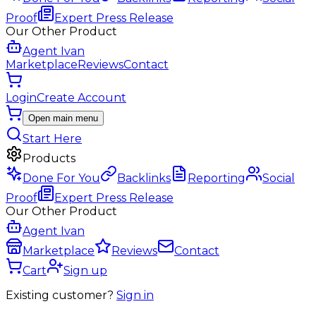
Proof
Expert Press Release
Our Other Product
Agent Ivan
Marketplace
Reviews
Contact
Login
Create Account
Open main menu
Start Here
Products
Done For You
Backlinks
Reporting
Social
Proof
Expert Press Release
Our Other Product
Agent Ivan
Marketplace
Reviews
Contact
Cart
Sign up
Existing customer?
Sign in