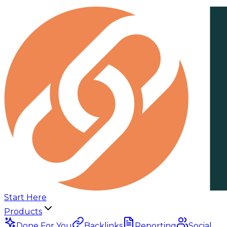
Start Here
Products
Done For You
Backlinks
Reporting
Social