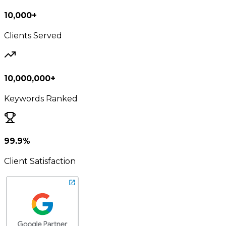
10,000+
Clients Served
10,000,000+
Keywords Ranked
99.9%
Client Satisfaction