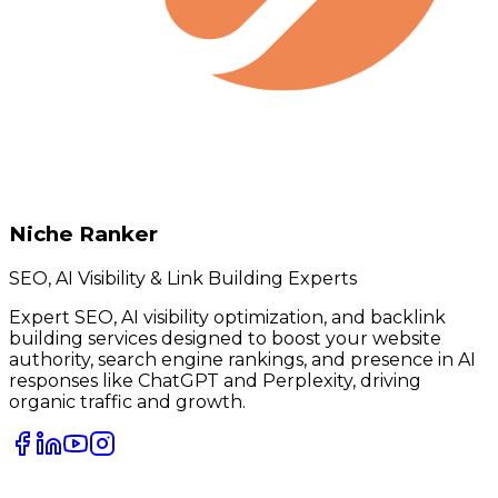
Niche Ranker
SEO, AI Visibility & Link Building Experts
Expert SEO, AI visibility optimization, and backlink
building services designed to boost your website
authority, search engine rankings, and presence in AI
responses like ChatGPT and Perplexity, driving
organic traffic and growth.