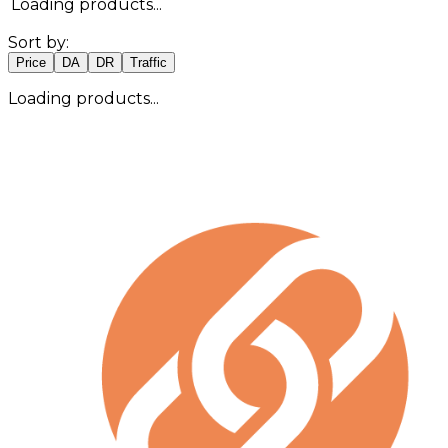
Loading products...
Sort by:
Price
DA
DR
Traffic
Loading products...