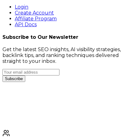
Login
Create Account
Affiliate Program
API Docs
Subscribe to Our Newsletter
Get the latest SEO insights, AI visibility strategies,
backlink tips, and ranking techniques delivered
straight to your inbox.
Subscribe