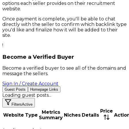
options each seller provides on their
recruitment
website.
Once payment is complete, you'll be able to chat
directly with the seller to confirm which backlink type
you'd like and finalize how it will be added to their
site.
!
Become a Verified Buyer
Become a verified buyer to see all of the domains and
message the sellers.
Sign In / Create Account
Guest Posts
Homepage Links
Loading
guest posts
...
Filters
Active
Price
Metrics
Website
Type
Niches
Details
Actio
Summary