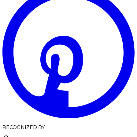
RECOGNIZED BY