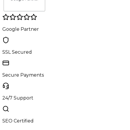
Google Partner
SSL Secured
Secure Payments
24/7 Support
SEO Certified