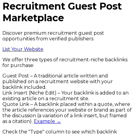
Recruitment
Guest Post
Marketplace
Discover premium recruitment guest post
opportunities from verified publishers
List Your Website
We offer three types of
recruitment
-niche backlinks
for purchase:
Guest Post
– A traditional article written and
published on a
recruitment
website with your
backlink included.
Link Insert (Niche Edit)
– Your backlink is added to an
existing article on a
recruitment
site.
Quote Link
– A backlink placed within a quote, where
the article references your website or brand as part of
the discussion (a variation of a link insert, but framed
as a citation).
Example →
Check the
"Type"
column to see which backlink