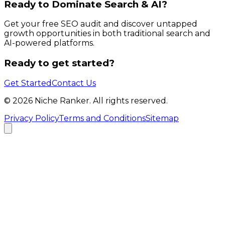
Ready to Dominate Search & AI?
Get your free SEO audit and discover untapped
growth opportunities in both traditional search and
AI-powered platforms.
Ready to get started?
Get Started
Contact Us
©
2026
Niche Ranker. All rights reserved.
Privacy Policy
Terms and Conditions
Sitemap