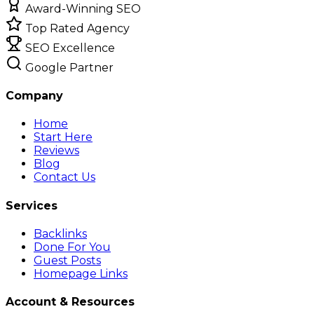
Award-Winning SEO
Top Rated Agency
SEO Excellence
Google Partner
Company
Home
Start Here
Reviews
Blog
Contact Us
Services
Backlinks
Done For You
Guest Posts
Homepage Links
Account & Resources