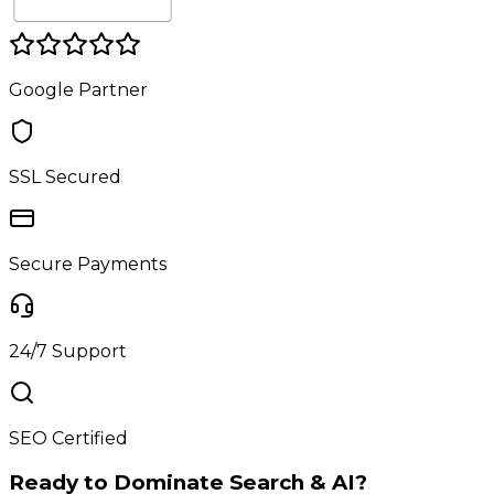
Google Partner
SSL Secured
Secure Payments
24/7 Support
SEO Certified
Ready to Dominate Search & AI?