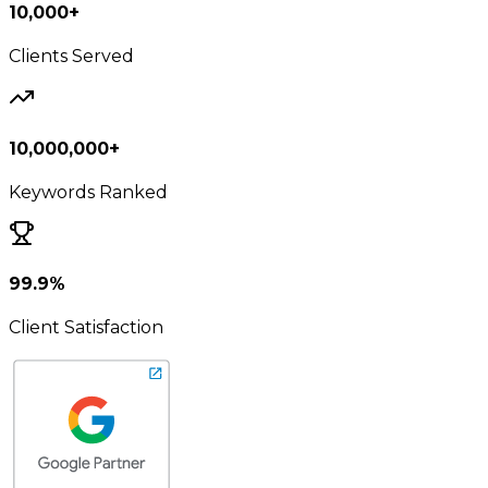
10,000+
Clients Served
10,000,000+
Keywords Ranked
99.9%
Client Satisfaction