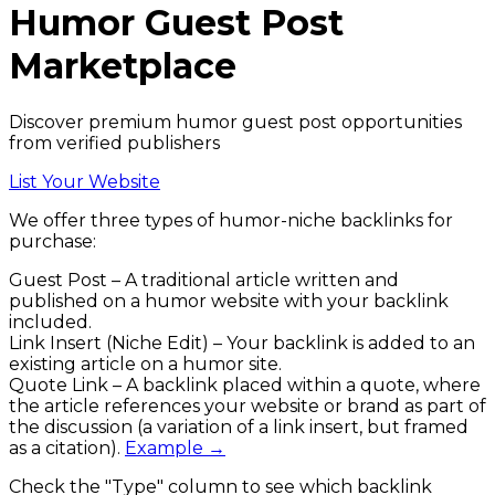
Humor
Guest Post
Marketplace
Discover premium humor guest post opportunities
from verified publishers
List Your Website
We offer three types of
humor
-niche backlinks
for
purchase:
Guest Post
– A traditional article written and
published on a
humor
website with your backlink
included.
Link Insert (Niche Edit)
– Your backlink is added to an
existing article on a
humor
site.
Quote Link
– A backlink placed within a quote, where
the article references your website or brand as part of
the discussion (a variation of a link insert, but framed
as a citation).
Example →
Check the
"Type"
column to see which backlink