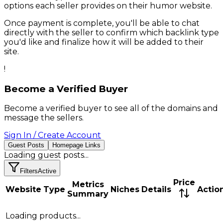
options each seller provides on their
humor
website.
Once payment is complete, you'll be able to chat
directly with the seller to confirm which backlink type
you'd like and finalize how it will be added to their
site.
!
Become a Verified Buyer
Become a verified buyer to see all of the domains and
message the sellers.
Sign In / Create Account
Guest Posts
Homepage Links
Loading
guest posts
...
Filters
Active
Price
Metrics
Website
Type
Niches
Details
Actio
Summary
Loading products...