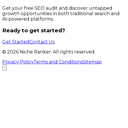
Get your free SEO audit and discover untapped
growth opportunities in both traditional search and
AI-powered platforms.
Ready to get started?
Get Started
Contact Us
©
2026
Niche Ranker. All rights reserved.
Privacy Policy
Terms and Conditions
Sitemap