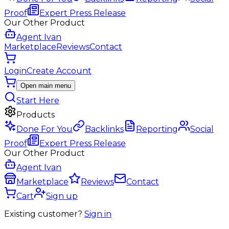
Proof
Expert Press Release
Our Other Product
Agent Ivan
Marketplace
Reviews
Contact
Login
Create Account
Open main menu
Start Here
Products
Done For You
Backlinks
Reporting
Social
Proof
Expert Press Release
Our Other Product
Agent Ivan
Marketplace
Reviews
Contact
Cart
Sign up
Existing customer?
Sign in