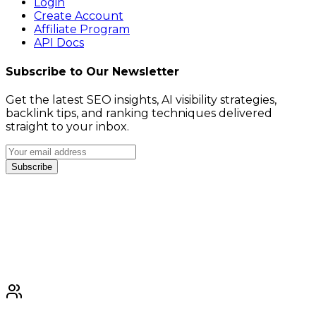
Login
Create Account
Affiliate Program
API Docs
Subscribe to Our Newsletter
Get the latest SEO insights, AI visibility strategies,
backlink tips, and ranking techniques delivered
straight to your inbox.
Subscribe