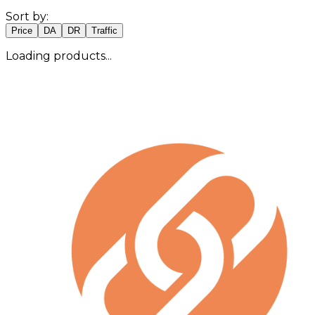
Sort by:
Price
DA
DR
Traffic
Loading products...