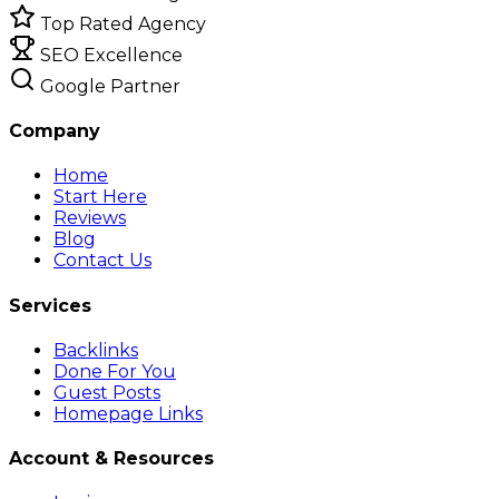
Top Rated Agency
SEO Excellence
Google Partner
Company
Home
Start Here
Reviews
Blog
Contact Us
Services
Backlinks
Done For You
Guest Posts
Homepage Links
Account & Resources