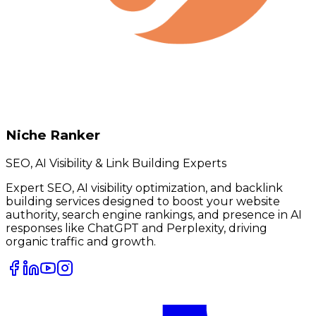
Niche Ranker
SEO, AI Visibility & Link Building Experts
Expert SEO, AI visibility optimization, and backlink
building services designed to boost your website
authority, search engine rankings, and presence in AI
responses like ChatGPT and Perplexity, driving
organic traffic and growth.