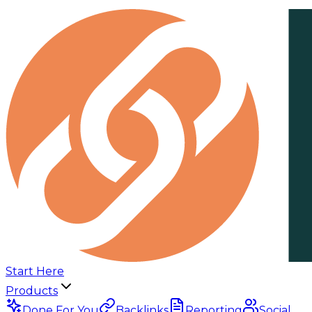
Start Here
Products
Done For You
Backlinks
Reporting
Social