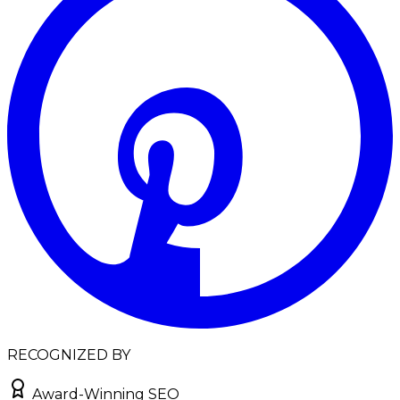
RECOGNIZED BY
Award-Winning SEO