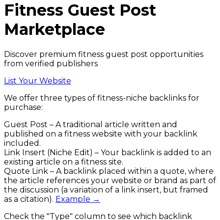
Fitness
Guest Post
Marketplace
Discover premium fitness guest post opportunities
from verified publishers
List Your Website
We offer three types of
fitness
-niche backlinks
for
purchase:
Guest Post
– A traditional article written and
published on a
fitness
website with your backlink
included.
Link Insert (Niche Edit)
– Your backlink is added to an
existing article on a
fitness
site.
Quote Link
– A backlink placed within a quote, where
the article references your website or brand as part of
the discussion (a variation of a link insert, but framed
as a citation).
Example →
Check the
"Type"
column to see which backlink