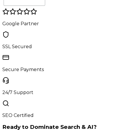
Google Partner
SSL Secured
Secure Payments
24/7 Support
SEO Certified
Ready to Dominate Search & AI?