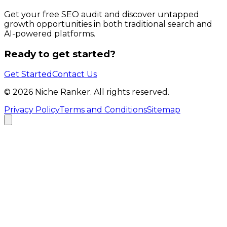
Get your free SEO audit and discover untapped
growth opportunities in both traditional search and
AI-powered platforms.
Ready to get started?
Get Started
Contact Us
©
2026
Niche Ranker. All rights reserved.
Privacy Policy
Terms and Conditions
Sitemap