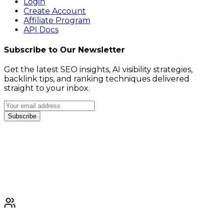
Login
Create Account
Affiliate Program
API Docs
Subscribe to Our Newsletter
Get the latest SEO insights, AI visibility strategies,
backlink tips, and ranking techniques delivered
straight to your inbox.
Subscribe