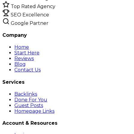
Top Rated Agency
SEO Excellence
Google Partner
Company
Home
Start Here
Reviews
Blog
Contact Us
Services
Backlinks
Done For You
Guest Posts
Homepage Links
Account & Resources