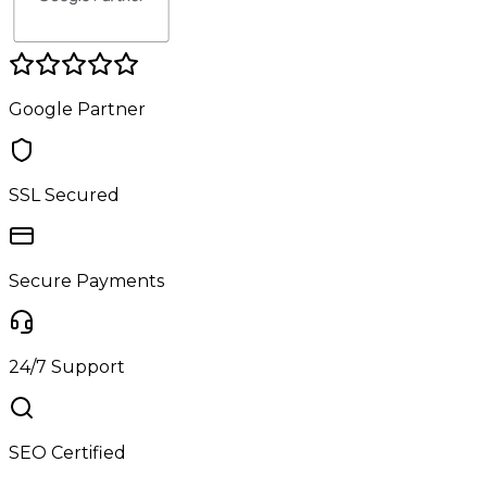
Google Partner
SSL Secured
Secure Payments
24/7 Support
SEO Certified