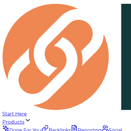
Start Here
Products
Done For You
Backlinks
Reporting
Social