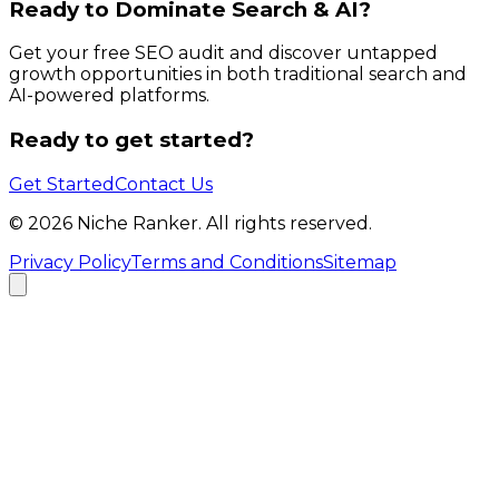
Ready to Dominate Search & AI?
Get your free SEO audit and discover untapped
growth opportunities in both traditional search and
AI-powered platforms.
Ready to get started?
Get Started
Contact Us
©
2026
Niche Ranker. All rights reserved.
Privacy Policy
Terms and Conditions
Sitemap