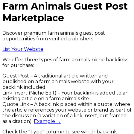
Farm Animals
Guest Post
Marketplace
Discover premium farm animals guest post
opportunities from verified publishers
List Your Website
We offer three types of
farm animals
-niche backlinks
for purchase:
Guest Post
– A traditional article written and
published on a
farm animals
website with your
backlink included.
Link Insert (Niche Edit)
– Your backlink is added to an
existing article on a
farm animals
site.
Quote Link
– A backlink placed within a quote, where
the article references your website or brand as part of
the discussion (a variation of a link insert, but framed
as a citation).
Example →
Check the
"Type"
column to see which backlink