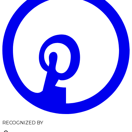
RECOGNIZED BY