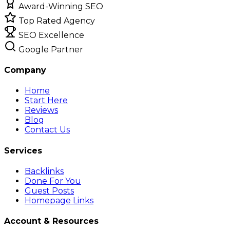
Award-Winning SEO
Top Rated Agency
SEO Excellence
Google Partner
Company
Home
Start Here
Reviews
Blog
Contact Us
Services
Backlinks
Done For You
Guest Posts
Homepage Links
Account & Resources