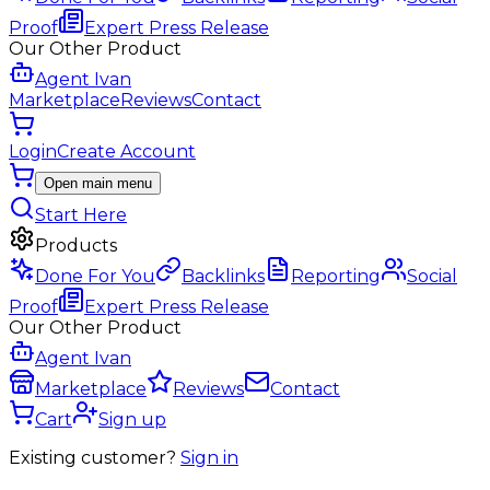
Proof
Expert Press Release
Our Other Product
Agent Ivan
Marketplace
Reviews
Contact
Login
Create Account
Open main menu
Start Here
Products
Done For You
Backlinks
Reporting
Social
Proof
Expert Press Release
Our Other Product
Agent Ivan
Marketplace
Reviews
Contact
Cart
Sign up
Existing customer?
Sign in