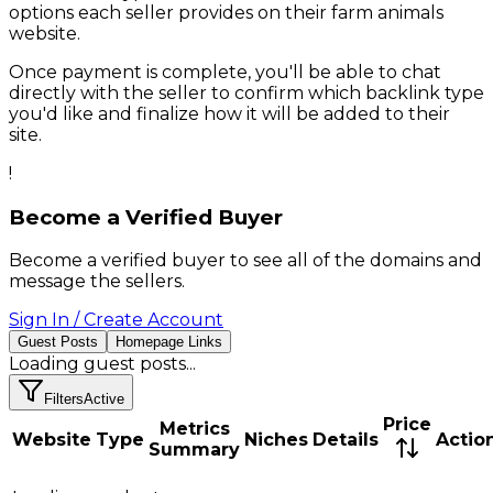
options each seller provides on their
farm animals
website.
Once payment is complete, you'll be able to chat
directly with the seller to confirm which backlink type
you'd like and finalize how it will be added to their
site.
!
Become a Verified Buyer
Become a verified buyer to see all of the domains and
message the sellers.
Sign In / Create Account
Guest Posts
Homepage Links
Loading
guest posts
...
Filters
Active
Price
Metrics
Website
Type
Niches
Details
Actio
Summary