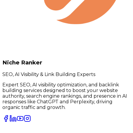
Niche Ranker
SEO, AI Visibility & Link Building Experts
Expert SEO, AI visibility optimization, and backlink
building services designed to boost your website
authority, search engine rankings, and presence in AI
responses like ChatGPT and Perplexity, driving
organic traffic and growth.