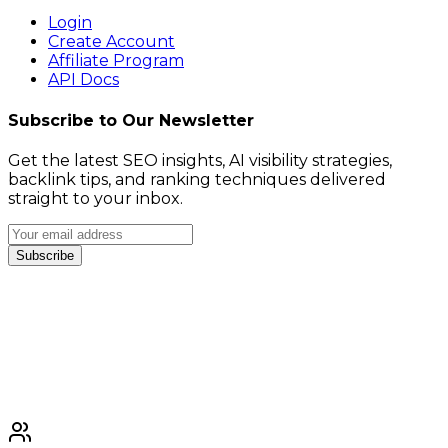
Login
Create Account
Affiliate Program
API Docs
Subscribe to Our Newsletter
Get the latest SEO insights, AI visibility strategies,
backlink tips, and ranking techniques delivered
straight to your inbox.
Subscribe