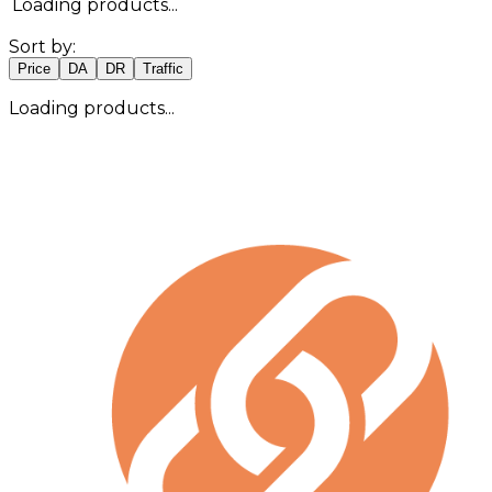
Loading products...
Sort by:
Price
DA
DR
Traffic
Loading products...