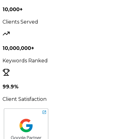
10,000+
Clients Served
10,000,000+
Keywords Ranked
99.9%
Client Satisfaction