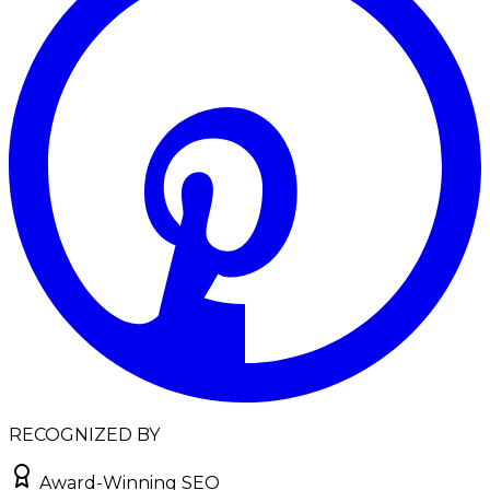
RECOGNIZED BY
Award-Winning SEO