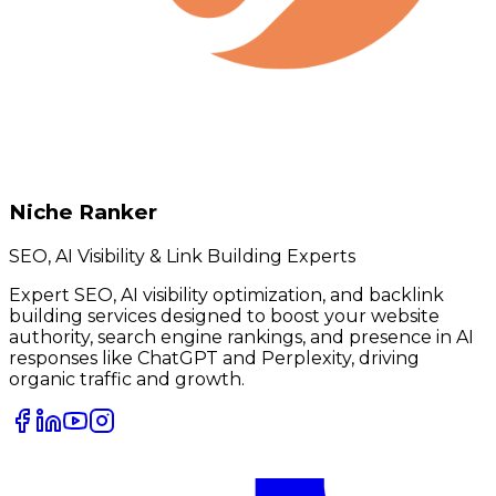
Niche Ranker
SEO, AI Visibility & Link Building Experts
Expert SEO, AI visibility optimization, and backlink
building services designed to boost your website
authority, search engine rankings, and presence in AI
responses like ChatGPT and Perplexity, driving
organic traffic and growth.