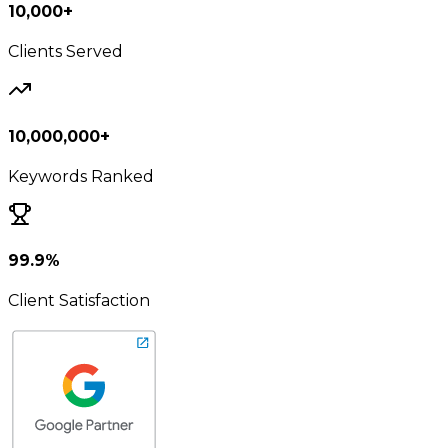
10,000+
Clients Served
10,000,000+
Keywords Ranked
99.9%
Client Satisfaction