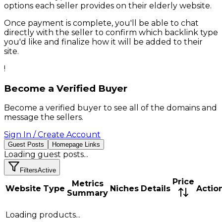
options each seller provides on their
elderly
website.
Once payment is complete, you'll be able to chat
directly with the seller to confirm which backlink type
you'd like and finalize how it will be added to their
site.
!
Become a Verified Buyer
Become a verified buyer to see all of the domains and
message the sellers.
Sign In / Create Account
Guest Posts
Homepage Links
Loading
guest posts
...
Filters
Active
Price
Metrics
Website
Type
Niches
Details
Actio
Summary
Loading products...