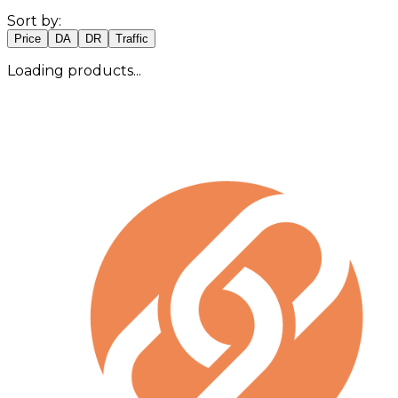
Sort by:
Price
DA
DR
Traffic
Loading products...