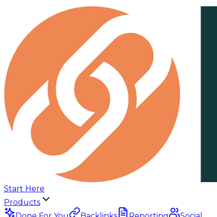
Start Here
Products
Done For You
Backlinks
Reporting
Social