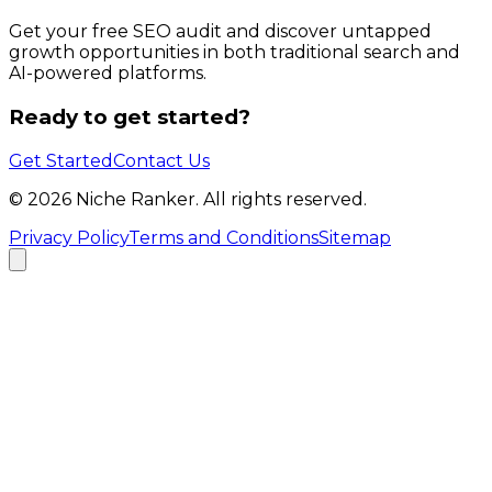
Get your free SEO audit and discover untapped
growth opportunities in both traditional search and
AI-powered platforms.
Ready to get started?
Get Started
Contact Us
©
2026
Niche Ranker. All rights reserved.
Privacy Policy
Terms and Conditions
Sitemap