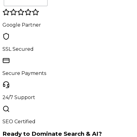
Google Partner
SSL Secured
Secure Payments
24/7 Support
SEO Certified
Ready to Dominate Search & AI?