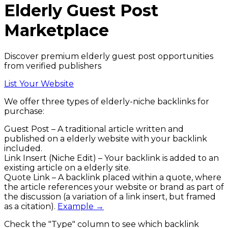
Elderly
Guest Post
Marketplace
Discover premium elderly guest post opportunities
from verified publishers
List Your Website
We offer three types of
elderly
-niche backlinks
for
purchase:
Guest Post
– A traditional article written and
published on a
elderly
website with your backlink
included.
Link Insert (Niche Edit)
– Your backlink is added to an
existing article on a
elderly
site.
Quote Link
– A backlink placed within a quote, where
the article references your website or brand as part of
the discussion (a variation of a link insert, but framed
as a citation).
Example →
Check the
"Type"
column to see which backlink