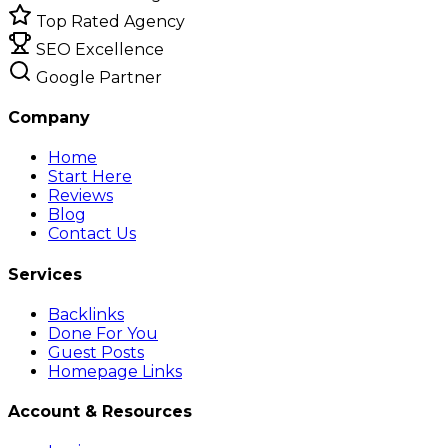
Top Rated Agency
SEO Excellence
Google Partner
Company
Home
Start Here
Reviews
Blog
Contact Us
Services
Backlinks
Done For You
Guest Posts
Homepage Links
Account & Resources