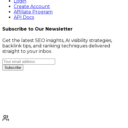
Login
Create Account
Affiliate Program
API Docs
Subscribe to Our Newsletter
Get the latest SEO insights, AI visibility strategies,
backlink tips, and ranking techniques delivered
straight to your inbox.
Subscribe