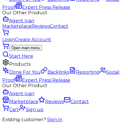
Proof
Expert Press Release
Our Other Product
Agent Ivan
Marketplace
Reviews
Contact
Login
Create Account
Open main menu
Start Here
Products
Done For You
Backlinks
Reporting
Social
Proof
Expert Press Release
Our Other Product
Agent Ivan
Marketplace
Reviews
Contact
Cart
Sign up
Existing customer?
Sign in