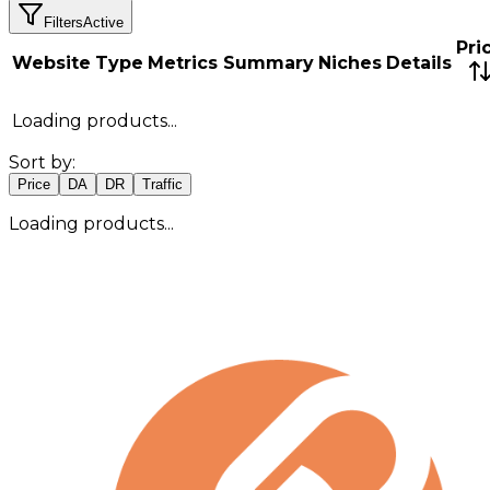
Filters
Active
Pri
Website
Type
Metrics Summary
Niches
Details
Loading products...
Sort by:
Price
DA
DR
Traffic
Loading products...