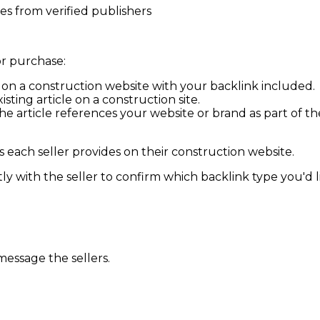
s from verified publishers
r purchase:
d on a
construction
website with your backlink included.
isting article on a
construction
site.
 article references your website or brand as part of the d
 each seller provides on their
construction
website.
y with the seller to confirm which backlink type you'd lik
message the sellers.