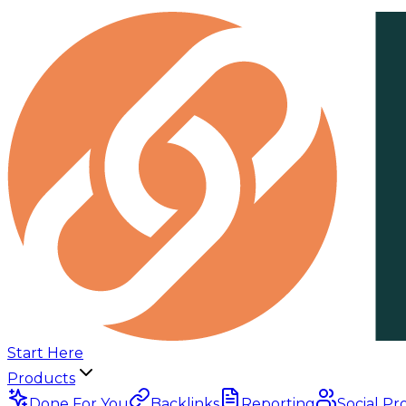
Start Here
Products
Done For You
Backlinks
Reporting
Social Pr