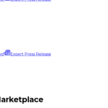
oof
Expert Press Release
arketplace