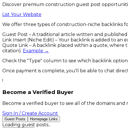
Discover premium construction guest post opportunitie
List Your Website
We offer three types of
construction
-niche backlinks
fo
Guest Post
– A traditional article written and publishe
Link Insert (Niche Edit)
– Your backlink is added to an ex
Quote Link
– A backlink placed within a quote, where the
citation).
Example →
Check the
"Type"
column to see which backlink options
Once payment is complete, you'll be able to chat directl
!
Become a Verified Buyer
Become a verified buyer to see all of the domains and 
Sign In / Create Account
Guest Posts
Homepage Links
Loading
guest posts
...