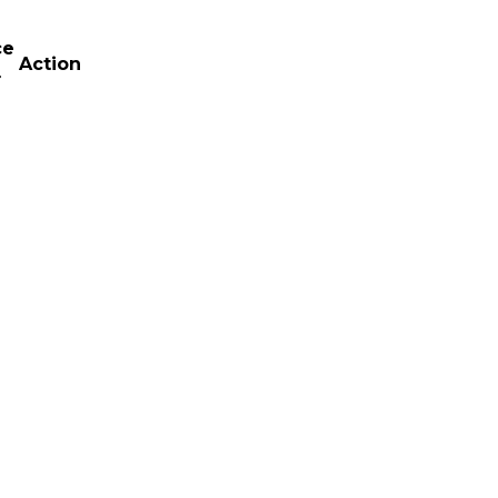
ce
Action