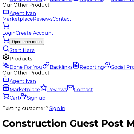
Our Other Product
Agent Ivan
Marketplace
Reviews
Contact
Login
Create Account
Open main menu
Start Here
Products
Done For You
Backlinks
Reporting
Social Pr
Our Other Product
Agent Ivan
Marketplace
Reviews
Contact
Cart
Sign up
Existing customer?
Sign in
Construction
Guest Post
M