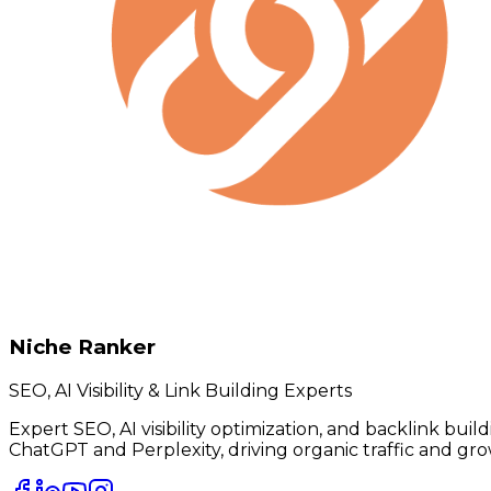
Niche Ranker
SEO, AI Visibility & Link Building Experts
Expert SEO, AI visibility optimization, and backlink bui
ChatGPT and Perplexity, driving organic traffic and gro