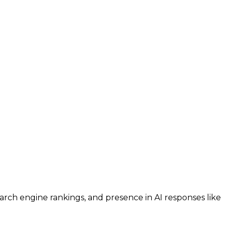
search engine rankings, and presence in AI responses like