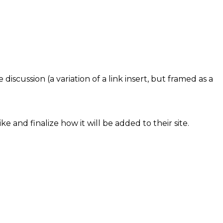
iscussion (a variation of a link insert, but framed as a
e and finalize how it will be added to their site.