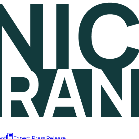
oof
Expert Press Release