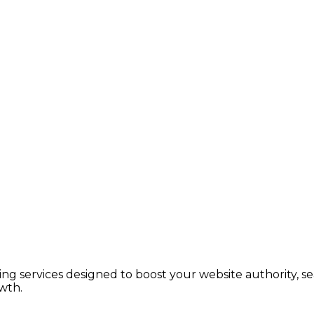
lding services designed to boost your website authority, 
wth.