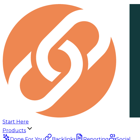
Start Here
Products
Done For You
Backlinks
Reporting
Social