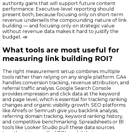
authority gains that will support future content
performance. Executive-level reporting should
present both, because focusing only on short-term
revenue undersells the compounding nature of link
building — and focusing only on strategic value
without revenue data makes it hard to justify the
budget. 📣
What tools are most useful for
measuring link building ROI?
The right measurement setup combines multiple
tools rather than relying on any single platform. GA4
handles conversion tracking, revenue attribution, and
referral traffic analysis. Google Search Console
provides impression and click data at the keyword
and page level, which is essential for tracking ranking
changes and organic visibility growth. SEO platforms
like Ahrefs or Semrush give you backlink analysis,
referring domain tracking, keyword ranking history,
and competitive benchmarking. Spreadsheets or BI
tools like Looker Studio pull these data sources