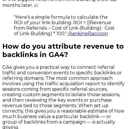
months later. 📈
"Here’s a simple formula to calculate the
ROI of your link-building: ROI = ((Revenue
from Referrals − Cost of Link-Building) : Cost
of Link-Building) * 100."
-RankingRaccoon
How do you attribute revenue to
backlinks in GA4?
GA4 gives you a practical way to connect referral
traffic and conversion events to specific backlinks or
referring domains. The most common approach
involves using the traffic acquisition report to identify
sessions coming from specific referral sources,
creating custom segments to isolate those sessions,
and then reviewing the key events or purchase
revenue tied to those segments. When set up
correctly, this gives you a reasonable estimate of how
much business value a particular backlink — or
group of backlinks from a campaign — is actually
driving.