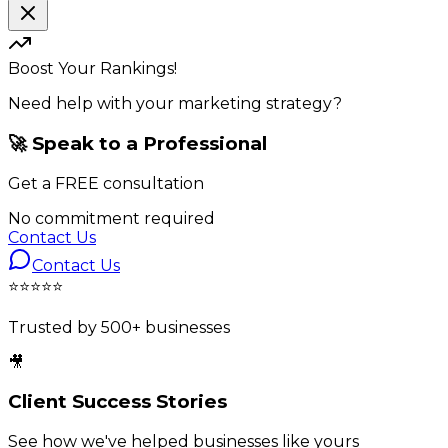
Boost Your Rankings!
Need help with your marketing strategy?
🚀 Speak to a Professional
Get a
FREE
consultation
No commitment required
Contact Us
Contact Us
⭐⭐⭐⭐⭐
Trusted by 500+ businesses
🎥
Client Success Stories
See how we've helped businesses like yours