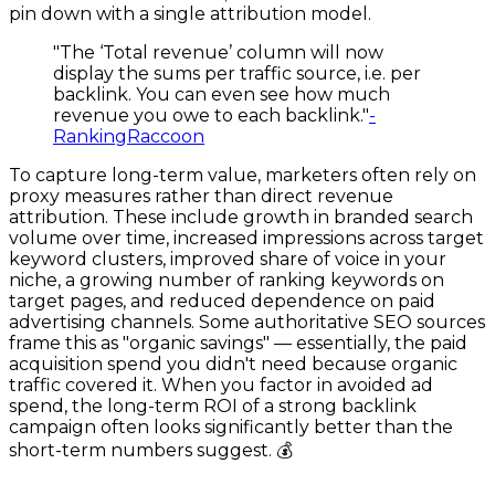
pin down with a single attribution model.
"The ‘Total revenue’ column will now
display the sums per traffic source, i.e. per
backlink. You can even see how much
revenue you owe to each backlink."
-
RankingRaccoon
To capture long-term value, marketers often rely on
proxy measures rather than direct revenue
attribution. These include growth in branded search
volume over time, increased impressions across target
keyword clusters, improved share of voice in your
niche, a growing number of ranking keywords on
target pages, and reduced dependence on paid
advertising channels. Some authoritative SEO sources
frame this as "organic savings" — essentially, the paid
acquisition spend you didn't need because organic
traffic covered it. When you factor in avoided ad
spend, the long-term ROI of a strong backlink
campaign often looks significantly better than the
short-term numbers suggest. 💰