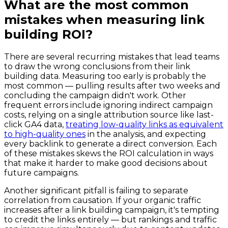
What are the most common
mistakes when measuring link
building ROI?
There are several recurring mistakes that lead teams
to draw the wrong conclusions from their link
building data. Measuring too early is probably the
most common — pulling results after two weeks and
concluding the campaign didn't work. Other
frequent errors include ignoring indirect campaign
costs, relying on a single attribution source like last-
click GA4 data,
treating low-quality links as equivalent
to high-quality ones
in the analysis, and expecting
every backlink to generate a direct conversion. Each
of these mistakes skews the ROI calculation in ways
that make it harder to make good decisions about
future campaigns.
Another significant pitfall is failing to separate
correlation from causation. If your organic traffic
increases after a link building campaign, it's tempting
to credit the links entirely — but rankings and traffic