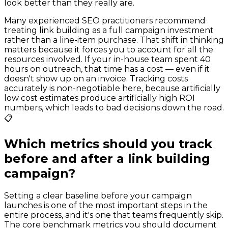
look better than they really are.
Many experienced SEO practitioners recommend
treating link building as a full campaign investment
rather than a line-item purchase. That shift in thinking
matters because it forces you to account for all the
resources involved. If your in-house team spent 40
hours on outreach, that time has a cost — even if it
doesn't show up on an invoice. Tracking costs
accurately is non-negotiable here, because artificially
low cost estimates produce artificially high ROI
numbers, which leads to bad decisions down the road.
📋
Which metrics should you track
before and after a link building
campaign?
Setting a clear baseline before your campaign
launches is one of the most important steps in the
entire process, and it's one that teams frequently skip.
The core benchmark metrics you should document