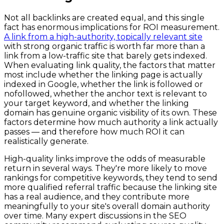
Not all backlinks are created equal, and this single
fact has enormous implications for ROI measurement.
A link from a high-authority, topically relevant site
with strong organic traffic is worth far more than a
link from a low-traffic site that barely gets indexed.
When evaluating link quality, the factors that matter
most include whether the linking page is actually
indexed in Google, whether the link is followed or
nofollowed, whether the anchor text is relevant to
your target keyword, and whether the linking
domain has genuine organic visibility of its own. These
factors determine how much authority a link actually
passes — and therefore how much ROI it can
realistically generate.
High-quality links improve the odds of measurable
return in several ways. They're more likely to move
rankings for competitive keywords, they tend to send
more qualified referral traffic because the linking site
has a real audience, and they contribute more
meaningfully to your site's overall domain authority
over time. Many expert discussions in the SEO