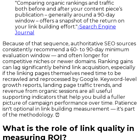
"Comparing organic rankings and traffic
both before and after your content piece’s
publication – generally around a 90-day
window – offers a snapshot of the return on
your link building effort."
-Search Engine
Journal
Because of that sequence, authoritative SEO sources
consistently recommend a 60- to 90-day minimum
evaluation window — and often longer for
competitive niches or newer domains. Ranking gains
can lag significantly behind link acquisition, especially
if the linking pages themselves need time to be
recrawled and reprocessed by Google. Keyword-level
growth reports, landing page traffic trends, and
revenue from organic sessions are all useful
supporting indicators that help you build a fuller
picture of campaign performance over time. Patience
isn't optional in link building measurement — it's part
of the methodology. ⏰
What is the role of link quality in
measuring ROI?