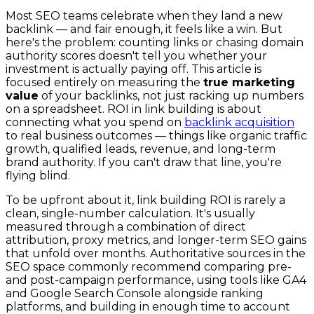
Most SEO teams celebrate when they land a new
backlink — and fair enough, it feels like a win. But
here's the problem: counting links or chasing domain
authority scores doesn't tell you whether your
investment is actually paying off. This article is
focused entirely on measuring the
true marketing
value
of your backlinks, not just racking up numbers
on a spreadsheet. ROI in link building is about
connecting what you spend on
backlink acquisition
to real business outcomes — things like organic traffic
growth, qualified leads, revenue, and long-term
brand authority. If you can't draw that line, you're
flying blind.
To be upfront about it, link building ROI is rarely a
clean, single-number calculation. It's usually
measured through a combination of direct
attribution, proxy metrics, and longer-term SEO gains
that unfold over months. Authoritative sources in the
SEO space commonly recommend comparing pre-
and post-campaign performance, using tools like GA4
and Google Search Console alongside ranking
platforms, and building in enough time to account