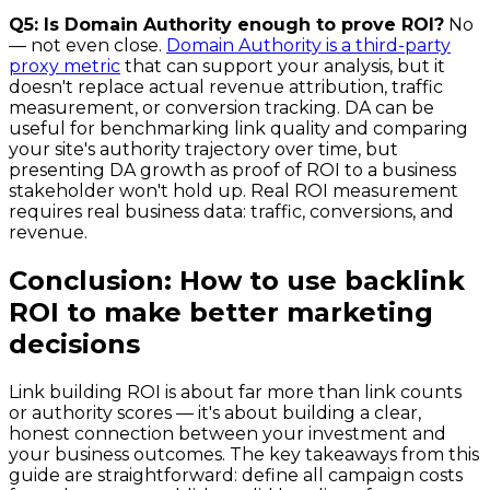
Q5: Is Domain Authority enough to prove ROI?
No
— not even close.
Domain Authority is a third-party
proxy metric
that can support your analysis, but it
doesn't replace actual revenue attribution, traffic
measurement, or conversion tracking. DA can be
useful for benchmarking link quality and comparing
your site's authority trajectory over time, but
presenting DA growth as proof of ROI to a business
stakeholder won't hold up. Real ROI measurement
requires real business data: traffic, conversions, and
revenue.
Conclusion: How to use backlink
ROI to make better marketing
decisions
Link building ROI is about far more than link counts
or authority scores — it's about building a clear,
honest connection between your investment and
your business outcomes. The key takeaways from this
guide are straightforward: define all campaign costs