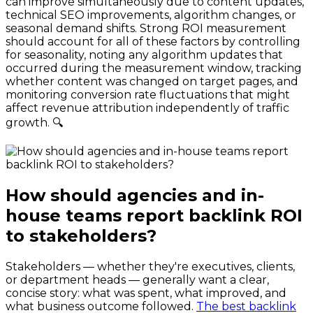
can improve simultaneously due to content updates,
technical SEO improvements, algorithm changes, or
seasonal demand shifts. Strong ROI measurement
should account for all of these factors by controlling
for seasonality, noting any algorithm updates that
occurred during the measurement window, tracking
whether content was changed on target pages, and
monitoring conversion rate fluctuations that might
affect revenue attribution independently of traffic
growth. 🔍
How should agencies and in-
house teams report backlink ROI
to stakeholders?
Stakeholders — whether they're executives, clients,
or department heads — generally want a clear,
concise story: what was spent, what improved, and
what business outcome followed.
The best backlink