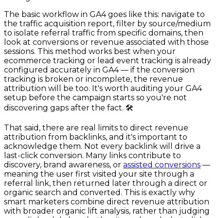
The basic workflow in GA4 goes like this: navigate to
the traffic acquisition report, filter by source/medium
to isolate referral traffic from specific domains, then
look at conversions or revenue associated with those
sessions. This method works best when your
ecommerce tracking or lead event tracking is already
configured accurately in GA4 — if the conversion
tracking is broken or incomplete, the revenue
attribution will be too. It's worth auditing your GA4
setup before the campaign starts so you're not
discovering gaps after the fact. 🛠️
That said, there are real limits to direct revenue
attribution from backlinks, and it's important to
acknowledge them. Not every backlink will drive a
last-click conversion. Many links contribute to
discovery, brand awareness, or
assisted conversions
—
meaning the user first visited your site through a
referral link, then returned later through a direct or
organic search and converted. This is exactly why
smart marketers combine direct revenue attribution
with broader organic lift analysis, rather than judging