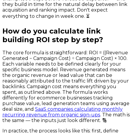
they build in time for the natural delay between link
acquisition and ranking impact. Don't expect
everything to change in week one. ⏳
How do you calculate link
building ROI step by step?
The core formula is straightforward: ROI = ((Revenue
Generated − Campaign Cost) ÷ Campaign Cost) × 100.
Each variable needs to be defined clearly for your
specific business model. Revenue generated means
the organic revenue or lead value that can be
reasonably attributed to the traffic lift driven by your
backlinks. Campaign cost means everything you
spent, as outlined above. The formula works
differently for ecommerce businesses tracking
purchase value, lead generation teams using average
deal size, and
SaaS companies calculating monthly
recurring revenue from organic sign-ups
. The math is
the same — the inputs just look different. 🔢
In practice, the process looks like this: first, define