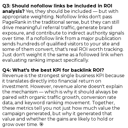
Q3: Should nofollow links be included in ROI
analysis?
Yes, they should be included — but with
appropriate weighting. Nofollow links don't pass
PageRank in the traditional sense, but they can still
drive meaningful referral traffic, generate brand
exposure, and contribute to indirect authority signals
over time. If a nofollow link from a major publication
sends hundreds of qualified visitors to your site and
some of them convert, that's real ROI worth tracking.
Just don't weight it the same as a followed link when
evaluating ranking impact specifically.
Q4: What's the best KPI for backlink ROI?
Revenue is the strongest single business KPI because
it translates directly into financial return on
investment. However, revenue alone doesn't explain
the mechanism — which is why it should always be
paired with organic traffic growth, conversion rate
data, and keyword ranking movement. Together,
these metrics tell you not just how much value the
campaign generated, but why it generated that
value and whether the gains are likely to hold or
grow over time. 🎯