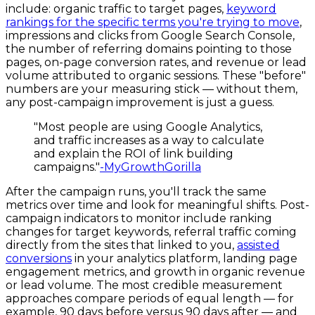
include: organic traffic to target pages,
keyword
rankings for the specific terms you're trying to move
,
impressions and clicks from Google Search Console,
the number of referring domains pointing to those
pages, on-page conversion rates, and revenue or lead
volume attributed to organic sessions. These "before"
numbers are your measuring stick — without them,
any post-campaign improvement is just a guess.
"Most people are using Google Analytics,
and traffic increases as a way to calculate
and explain the ROI of link building
campaigns."
-MyGrowthGorilla
After the campaign runs, you'll track the same
metrics over time and look for meaningful shifts. Post-
campaign indicators to monitor include ranking
changes for target keywords, referral traffic coming
directly from the sites that linked to you,
assisted
conversions
in your analytics platform, landing page
engagement metrics, and growth in organic revenue
or lead volume. The most credible measurement
approaches compare periods of equal length — for
example, 90 days before versus 90 days after — and