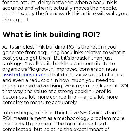
for the natural delay between when a backlink is
acquired and when it actually moves the needle.
That's exactly the framework this article will walk you
through. 📊
What is link building ROI?
At its simplest, link building ROI is the return you
generate from acquiring backlinks relative to what it
cost you to get them. But it's broader than just
rankings. A well-built backlink can contribute to
organic traffic growth, improved conversion rates,
assisted conversions
that don't show up as last-click,
and even a reduction in how much you need to
spend on paid advertising. When you think about ROI
that way, the value of a strong backlink profile
becomes a lot more compelling — and a lot more
complex to measure accurately.
Interestingly, many authoritative SEO voices frame
ROI measurement as a methodology problem more
than a math problem. The formula itself isn't
complicated, but isolating the exact impact of