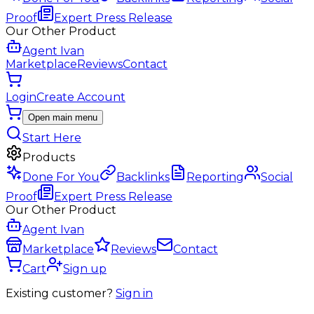
Proof
Expert Press Release
Our Other Product
Agent Ivan
Marketplace
Reviews
Contact
Login
Create Account
Open main menu
Start Here
Products
Done For You
Backlinks
Reporting
Social
Proof
Expert Press Release
Our Other Product
Agent Ivan
Marketplace
Reviews
Contact
Cart
Sign up
Existing customer?
Sign in