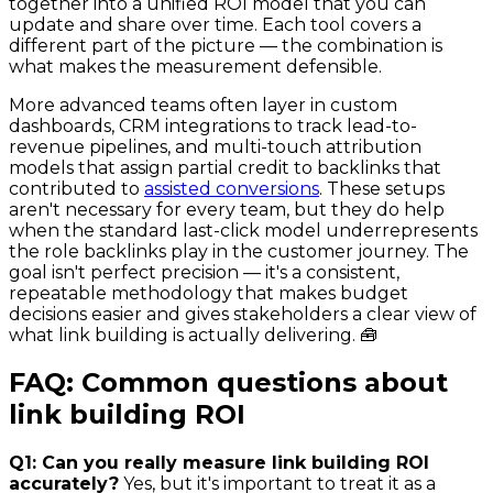
together into a unified ROI model that you can
update and share over time. Each tool covers a
different part of the picture — the combination is
what makes the measurement defensible.
More advanced teams often layer in custom
dashboards, CRM integrations to track lead-to-
revenue pipelines, and multi-touch attribution
models that assign partial credit to backlinks that
contributed to
assisted conversions
. These setups
aren't necessary for every team, but they do help
when the standard last-click model underrepresents
the role backlinks play in the customer journey. The
goal isn't perfect precision — it's a consistent,
repeatable methodology that makes budget
decisions easier and gives stakeholders a clear view of
what link building is actually delivering. 🧰
FAQ: Common questions about
link building ROI
Q1: Can you really measure link building ROI
accurately?
Yes, but it's important to treat it as a