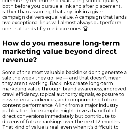
community recommend evaluating source quality
both before you pursue a link and after placement,
rather than assuming that any link in a given
campaign delivers equal value. A campaign that lands
five exceptional links will almost always outperform
one that lands fifty mediocre ones. 🏆
How do you measure long-term
marketing value beyond direct
revenue?
Some of the most valuable backlinks don't generate a
sale the week they go live — and that doesn't mean
they aren't working. Backlinks create long-term
marketing value through brand awareness, improved
crawl efficiency, topical authority signals, exposure to
new referral audiences, and compounding future
content performance. A link from a major industry
publication, for example, might drive a handful of
direct conversions immediately but contribute to
dozens of future rankings over the next 12 months.
That kind of value is real, even when it's difficult to