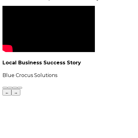
Local Business Success Story
Blue Crocus Solutions
←
→