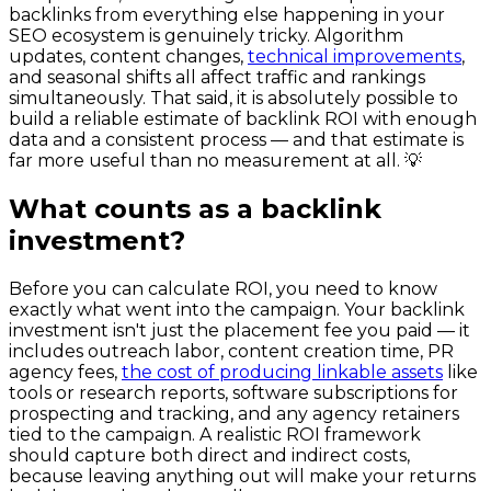
backlinks from everything else happening in your
SEO ecosystem is genuinely tricky. Algorithm
updates, content changes,
technical improvements
,
and seasonal shifts all affect traffic and rankings
simultaneously. That said, it is absolutely possible to
build a reliable estimate of backlink ROI with enough
data and a consistent process — and that estimate is
far more useful than no measurement at all. 💡
What counts as a backlink
investment?
Before you can calculate ROI, you need to know
exactly what went into the campaign. Your backlink
investment isn't just the placement fee you paid — it
includes outreach labor, content creation time, PR
agency fees,
the cost of producing linkable assets
like
tools or research reports, software subscriptions for
prospecting and tracking, and any agency retainers
tied to the campaign. A realistic ROI framework
should capture both direct and indirect costs,
because leaving anything out will make your returns