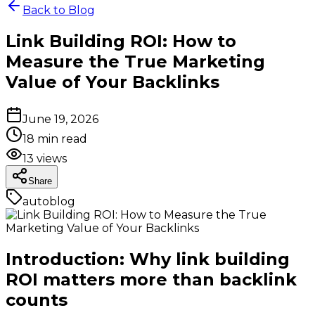
Back to Blog
Link Building ROI: How to
Measure the True Marketing
Value of Your Backlinks
June 19, 2026
18
min read
13
views
Share
autoblog
Introduction: Why link building
ROI matters more than backlink
counts