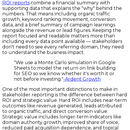
ROI reports
combine a financial summary with
supporting data that explains the "why" behind the
numbers. That means including organic traffic
growth, keyword ranking movement, conversion
data, and a brief summary of campaign learnings
alongside the revenue or lead figures. Keeping the
report focused and readable matters more than
including every data point available — stakeholders
don't need to see every referring domain, they need
to understand the business impact.
"We use a Monte Carlo simulation in Google
Sheets to model the return on link building
for SEO so we know whether it's worth it or
not before investing."
-Ardent Growth
One of the most important distinctions to make in
stakeholder reporting is the difference between hard
ROI and strategic value. Hard ROI includes near-term
outcomes like revenue generated, leads attributed
to organic traffic, and direct conversion value.
Strategic value includes longer-term indicators like
domain authority growth, improved share of voice,
reduced paid acquisition dependence, and topical