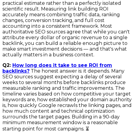
practical estimate rather than a perfectly isolated
scientific result. Measuring link building ROI
accurately means combining traffic data, ranking
changes, conversion tracking, and full cost
accounting into a consistent framework. Most
authoritative SEO sources agree that while you can't
attribute every dollar of organic revenue to a single
backlink, you can build a reliable enough picture to
make smart investment decisions — and that's what
actually matters in a business context.
Q2:
How long does it take to see ROI from
backlinks?
The honest answer is: it depends. Many
SEO sources suggest expecting a delay of several
weeks to several months before backlinks produce
measurable ranking and traffic improvements. The
timeline varies based on how competitive your target
keywords are, how established your domain authority
is, how quickly Google recrawls the linking pages, and
how much content and technical optimization
surrounds the target pages. Building in a 90-day
minimum measurement window is a reasonable
starting point for most campaigns. ⏳