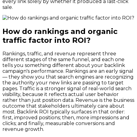
every link solely by whether it produced a last-click
sale.
How do rankings and organic
traffic factor into ROI?
Rankings, traffic, and revenue represent three
different stages of the same funnel, and each one
tells you something different about your backlink
campaign's performance. Rankings are an early signal
— they show you that search engines are recognizing
the authority your new links are passing to target
pages. Traffic is a stronger signal of real-world search
visibility, because it reflects actual user behavior
rather than just position data. Revenue is the business
outcome that stakeholders ultimately care about
most. Backlink ROI typically surfaces in that order:
first, improved positions; then, more impressions and
clicks; and finally, measurable conversions and
revenue growth.