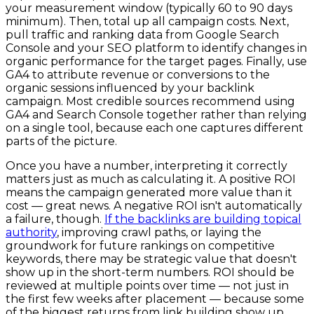
your measurement window (typically 60 to 90 days
minimum). Then, total up all campaign costs. Next,
pull traffic and ranking data from Google Search
Console and your SEO platform to identify changes in
organic performance for the target pages. Finally, use
GA4 to attribute revenue or conversions to the
organic sessions influenced by your backlink
campaign. Most credible sources recommend using
GA4 and Search Console together rather than relying
on a single tool, because each one captures different
parts of the picture.
Once you have a number, interpreting it correctly
matters just as much as calculating it. A positive ROI
means the campaign generated more value than it
cost — great news. A negative ROI isn't automatically
a failure, though.
If the backlinks are building topical
authority
, improving crawl paths, or laying the
groundwork for future rankings on competitive
keywords, there may be strategic value that doesn't
show up in the short-term numbers. ROI should be
reviewed at multiple points over time — not just in
the first few weeks after placement — because some
of the biggest returns from link building show up