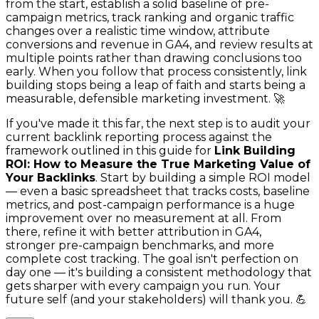
from the start, establish a solid baseline of pre-
campaign metrics, track ranking and organic traffic
changes over a realistic time window, attribute
conversions and revenue in GA4, and review results at
multiple points rather than drawing conclusions too
early. When you follow that process consistently, link
building stops being a leap of faith and starts being a
measurable, defensible marketing investment. 🚀
If you've made it this far, the next step is to audit your
current backlink reporting process against the
framework outlined in this guide for
Link Building
ROI: How to Measure the True Marketing Value of
Your Backlinks
. Start by building a simple ROI model
— even a basic spreadsheet that tracks costs, baseline
metrics, and post-campaign performance is a huge
improvement over no measurement at all. From
there, refine it with better attribution in GA4,
stronger pre-campaign benchmarks, and more
complete cost tracking. The goal isn't perfection on
day one — it's building a consistent methodology that
gets sharper with every campaign you run. Your
future self (and your stakeholders) will thank you. 💪